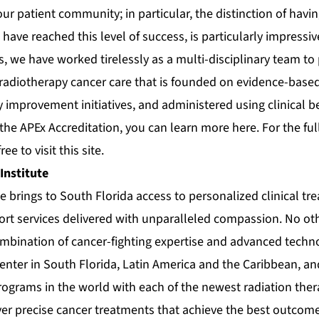
 our patient community; in particular, the distinction of havi
 have reached this level of success, is particularly impressiv
s, we have worked tirelessly as a multi-disciplinary team to
 radiotherapy cancer care that is founded on evidence-based
 improvement initiatives, and administered using clinical be
the APEx Accreditation, you can learn more
here
. For the ful
free to visit this
site
.
Institute
e brings to South Florida access to personalized clinical t
t services delivered with unparalleled compassion. No ot
ombination of cancer-fighting expertise and advanced techn
center in South Florida, Latin America and the Caribbean, an
ograms in the world with each of the newest radiation ther
ver precise cancer treatments that achieve the best outcom