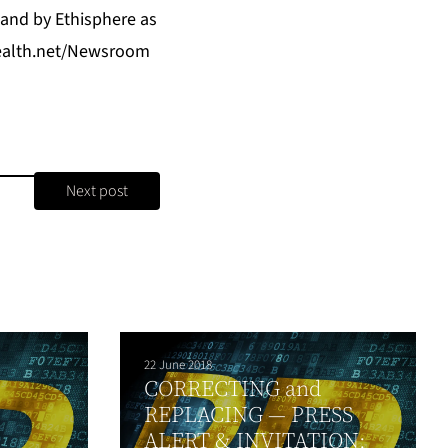
 and by Ethisphere as
tHealth.net/Newsroom
Next post
22 June 2018
CORRECTING and
REPLACING — PRESS
ALERT & INVITATION: