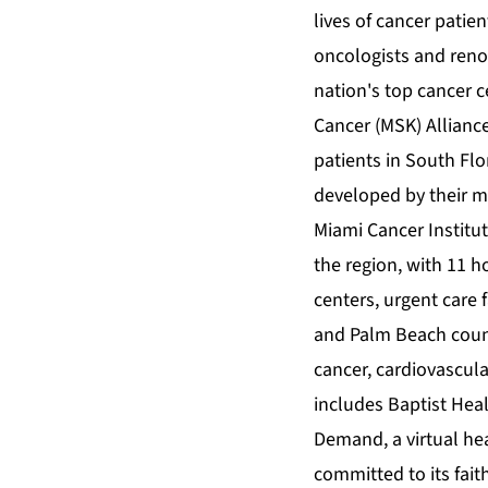
lives of cancer patie
oncologists and reno
nation's top cancer 
Cancer (MSK) Alliance
patients in South Flo
developed by their m
Miami Cancer Institut
the region, with 11 
centers, urgent care
and Palm Beach count
cancer, cardiovascula
includes Baptist Hea
Demand, a virtual he
committed to its fait