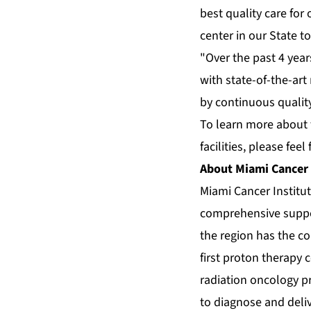
best quality care for
center in our State to
"Over the past 4 year
with state-of-the-art
by continuous quality
To learn more about 
facilities, please feel 
About Miami Cancer 
Miami Cancer Institut
comprehensive suppor
the region has the c
first proton therapy 
radiation oncology pr
to diagnose and deli