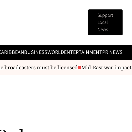
Support
Local
News
CARIBBEAN
BUSINESS
WORLD
ENTERTAINMENT
PR NEWS
broadcasters must be licensed
Mid-East war impacts 
e