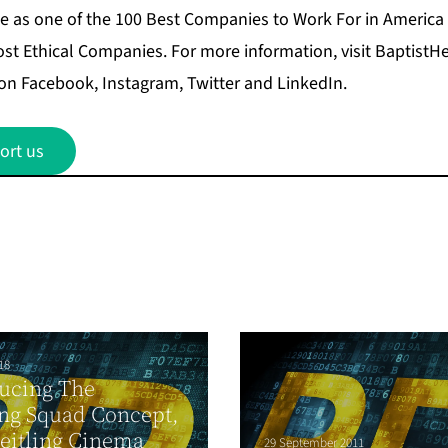
e as one of the 100 Best Companies to Work For in America
ost Ethical Companies. For more information, visit Baptis
on Facebook, Instagram, Twitter and LinkedIn.
ort us
18
ucing The
ing Squad Concept,
eitling Cinema
29 September 2011