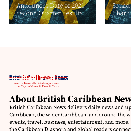
Announces Date of 2020
Squad 
Second Quarter Results
Charli.
About British Caribbean Ne
British Caribbean News delivers daily news and up
Caribbean, the wider Caribbean, and around the w
events, travel, business, entertainment, and more.
the Caribbean Diaspora and global readers connecte