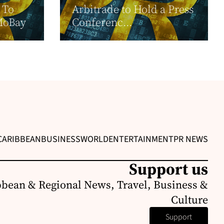
 To
Arbitrade to Hold a Press
MoBay
Conferenc...
CARIBBEAN
BUSINESS
WORLD
ENTERTAINMENT
PR NEWS
Support us
bbean & Regional News, Travel, Business &
Culture
Support