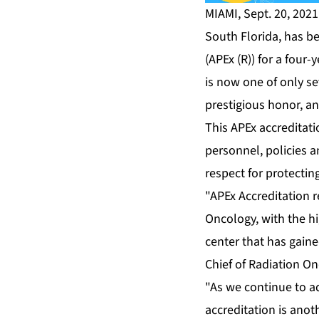
MIAMI, Sept. 20, 202
South Florida, has b
(APEx (R))
for a four-y
is now one of only sev
prestigious honor, an
This APEx accreditati
personnel, policies a
respect for protectin
"APEx Accreditation r
Oncology, with the hi
center that has gaine
Chief of Radiation On
"As we continue to ad
accreditation is anot