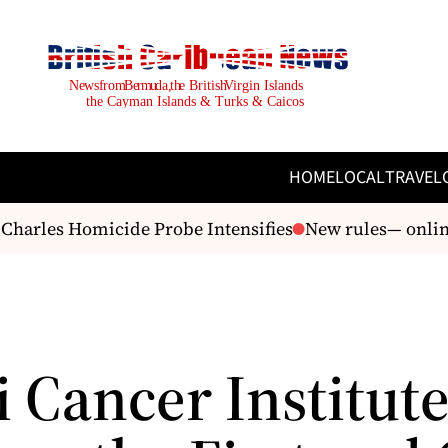
HOME
LOCAL
TRAVEL
arles Homicide Probe Intensifies
New rules— online 
 Cancer Institut