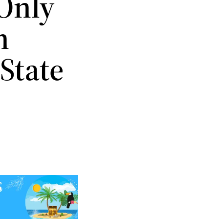
 Only
n
 State