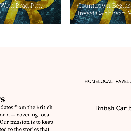
With Brad Pitt,
Countdown Begins
..
Invest Caribbean 
HOME
LOCAL
TRAVEL
ws
dates from the British
British Cari
orld — covering local
 Our mission is to keep
d to the stories that