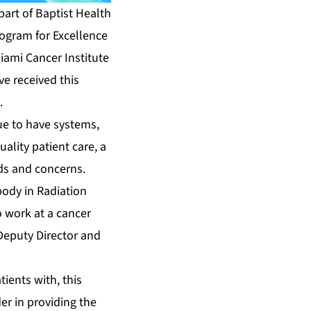
art of Baptist Health
rogram for Excellence
Miami Cancer Institute
ve received this
.
nue to have systems,
ality patient care, a
eds and concerns.
body in Radiation
o work at a cancer
 Deputy Director and
ients with, this
er in providing the