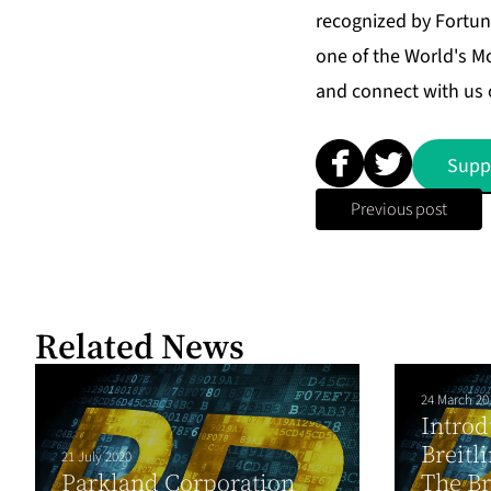
recognized by Fortun
one of the World's M
and connect with us 
Supp
Previous post
Related News
24 March 20
Introd
Breitl
21 July 2020
Parkland Corporation
The Br