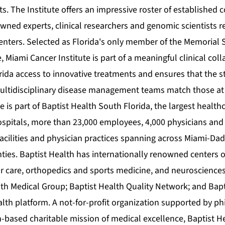
nts. The Institute offers an impressive roster of establishe
wned experts, clinical researchers and genomic scientists r
centers. Selected as Florida's only member of the Memorial 
, Miami Cancer Institute is part of a meaningful clinical coll
rida access to innovative treatments and ensures that the s
ultidisciplinary disease management teams match those at
e is part of Baptist Health South Florida, the largest health
hospitals, more than 23,000 employees, 4,000 physicians and
 facilities and physician practices spanning across Miami-D
ies. Baptist Health has internationally renowned centers o
r care, orthopedics and sports medicine, and neurosciences. 
lth Medical Group; Baptist Health Quality Network; and Bap
alth platform. A not-for-profit organization supported by p
h-based charitable mission of medical excellence, Baptist 