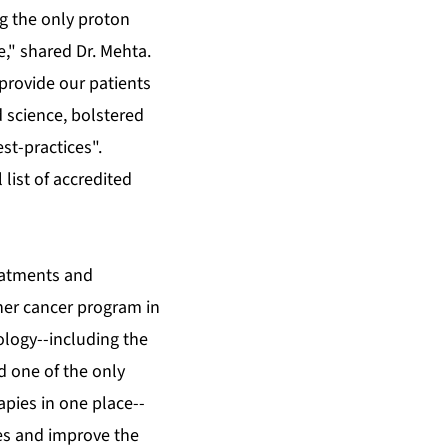
ng the only proton
e," shared Dr. Mehta.
 provide our patients
 science, bolstered
st-practices".
l list of accredited
reatments and
her cancer program in
ology--including the
d one of the only
apies in one place--
es and improve the