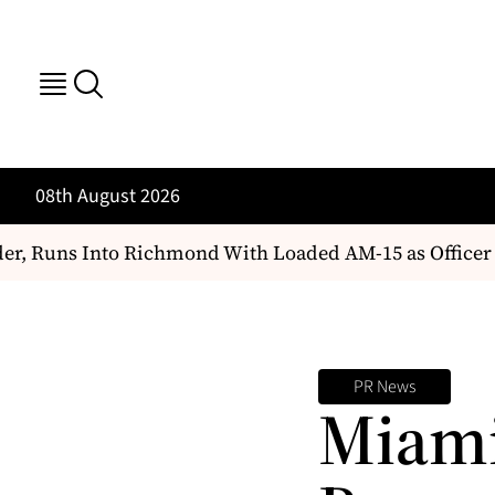
08th August 2026
 Runs Into Richmond With Loaded AM-15 as Officer Ch
PR News
Miami