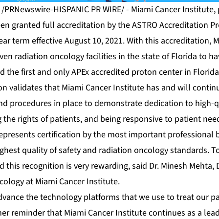
1 /PRNewswire-HISPANIC PR WIRE/ - Miami Cancer Institute, p
een granted full accreditation by the ASTRO Accreditation P
ear term effective August 10, 2021. With this accreditation, 
en radiation oncology facilities in the state of Florida to ha
d the first and only APEx accredited proton center in Florida
on validates that Miami Cancer Institute has and will conti
nd procedures in place to demonstrate dedication to high-qu
g the rights of patients, and being responsive to patient ne
epresents certification by the most important professional 
ghest quality of safety and radiation oncology standards. T
d this recognition is very rewarding, said
Dr. Minesh Mehta
,
cology at Miami Cancer Institute.
vance the technology platforms that we use to treat our pat
her reminder that Miami Cancer Institute continues as a lead