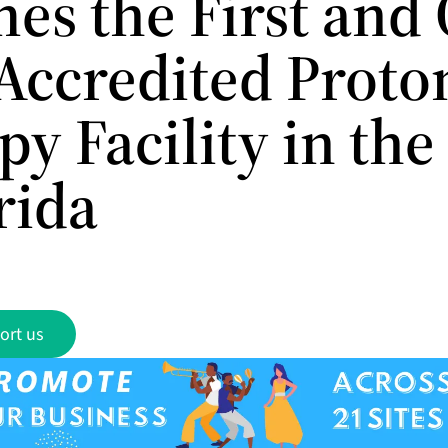
es the First and
Accredited Proto
y Facility in the
rida
ort us