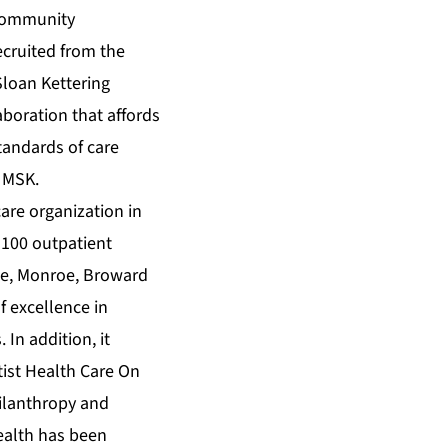
d community
ecruited from the
Sloan Kettering
aboration that affords
tandards of care
 MSK.
care organization in
 100 outpatient
ade, Monroe, Broward
f excellence in
In addition, it
tist Health Care On
hilanthropy and
Health has been