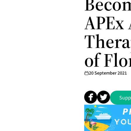
Becom
APEx 
Therap
of Flo
20 September 2021
Supp