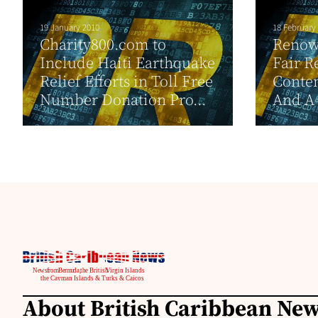
19 January 2010
18 February
Charity800.com to
Renow
Include Haiti Earthquake
Fair R
Relief Efforts in Toll Free
Contem
Number Donation Pro...
And A 
About British Caribbean Ne