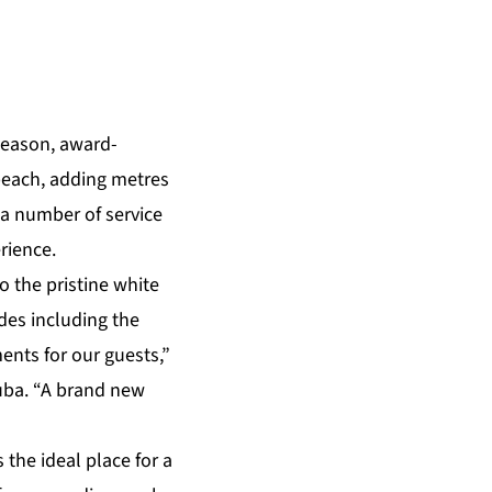
season, award-
beach, adding metres
in a number of
service
rience.
 the pristine white
des including the
nts for our guests,”
uba. “A brand new
the ideal place for a