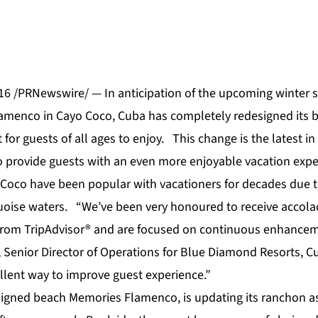
6 /PRNewswire/ — In anticipation of the upcoming winter 
lamenco
in Cayo Coco, Cuba has completely redesigned its 
t for guests of all ages to enjoy. This change is the latest 
 provide guests with an even more enjoyable vacation expe
Coco have been popular with vacationers for decades due to
oise waters. “We’ve been very honoured to receive accola
rom TripAdvisor® and are focused on continuous enhanceme
Senior Director of Operations for Blue Diamond Resorts, C
llent way to improve guest experience.”
signed beach Memories Flamenco, is updating its ranchon as 