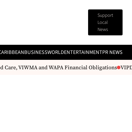
Support
Local
News
CARIBBEAN
BUSINESS
WORLD
ENTERTAINMENT
PR NEWS
d Care, VIWMA and WAPA Financial Obligations
VIPD U