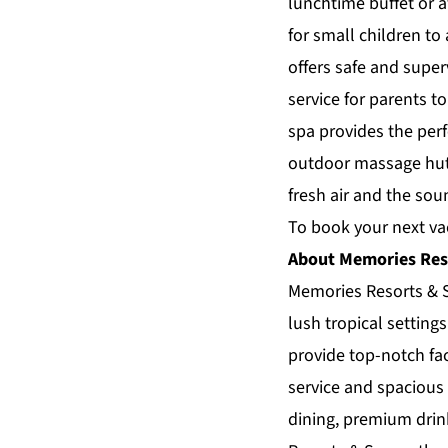
lunchtime buffet or a
for small children to
offers safe and super
service for parents t
spa provides the per
outdoor massage huts
fresh air and the sou
To book your next vac
About Memories Res
Memories Resorts & S
lush tropical settin
provide top-notch fac
service and spacious 
dining, premium dri