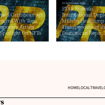
24 September 2015
STAR Systems
 2022
ned Caribbean Art
International Depl
eturns With Top
Million Headlamp
porary Artists
Transponders in t
Spotlight On NFTs
Dominican Repu..
HOME
LOCAL
TRAVEL
ws