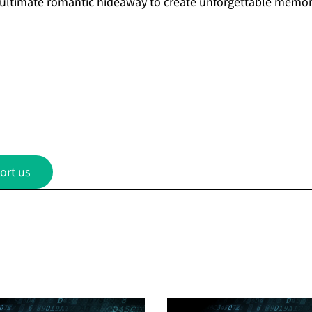
 ultimate romantic hideaway to create unforgettable memor
ort us