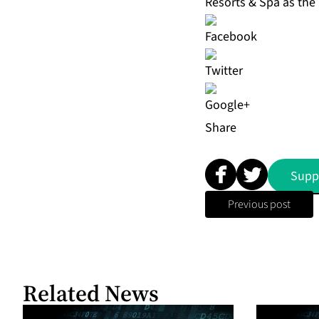
Resorts & Spa as the
Share
Supp
Previous post
Related News