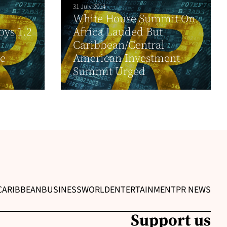
31 July 2014
White House Summit On
oys 1.2
Africa Lauded But
Caribbean/Central
he
American Investment
.
Summit Urged
CARIBBEAN
BUSINESS
WORLD
ENTERTAINMENT
PR NEWS
Support us