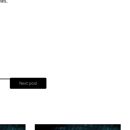
ies.
Next post