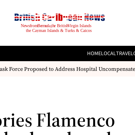
HOME
LOCAL
TRAVEL
sk Force Proposed to Address Hospital Uncompensate
ies Flamenco