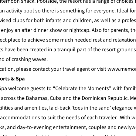
fternoon snack. Poolside, the resort has a range of choices
 an activity pool so there is something for everyone. Ideal fo
vised clubs for both infants and children, as well as a profe
o enjoy an after dinner show or nightcap. Also for parents, 
fect place to achieve some much needed rest and relaxation
 have been created in a tranquil part of the resort grounds
nd of crashing waves.
ation, please contact your travel agent or visit
www.memori
orts & Spa
pa welcome guests to “Celebrate the Moments” with family
gs across the Bahamas, Cuba and the Dominican Republic. M
ilities and amenities, laid-back ‘toes in the sand’ elegance
accommodations to suit the needs of each traveler. With wo
nks, and day-to-evening entertainment, couples and newly