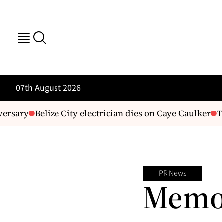
07th August 2026
ersary
Belize City electrician dies on Caye Caulker
Ta
PR News
Memor