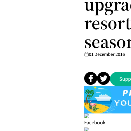
upgra
resort
seaso
01 December 2016
Supp