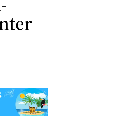
-
inter