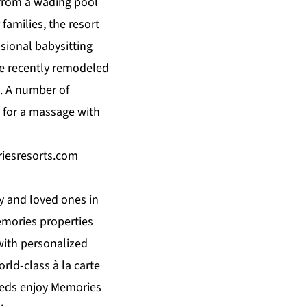
 from a wading pool
r
families
, the resort
ssional babysitting
the recently remodeled
. A number of
 for a massage with
esresorts.com
 and loved ones in
emories properties
 with personalized
rld-class à la carte
weds enjoy Memories