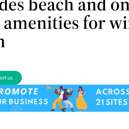
des beach and on
 amenities for w
n
ort us