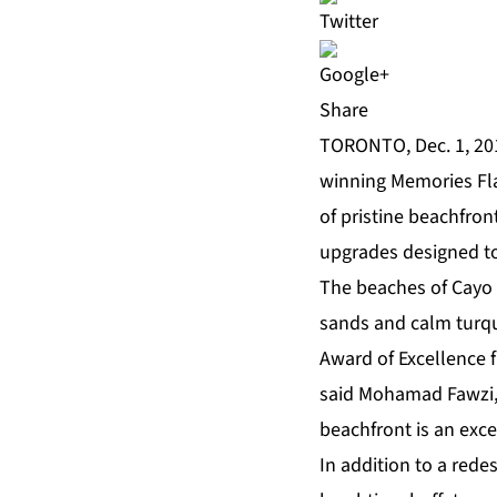
Share
TORONTO, Dec. 1, 201
winning
Memories F
of pristine beachfron
upgrades
designed to
The beaches of Cayo 
sands and calm turqu
Award of Excellence
f
said Mohamad Fawzi, 
beachfront is an exce
In addition to a rede