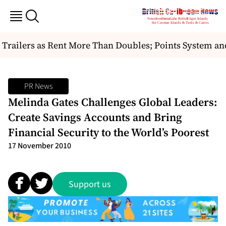
railers as Rent More Than Doubles; Points System and
PR News
Melinda Gates Challenges Global Leaders:
Create Savings Accounts and Bring
Financial Security to the World’s Poorest
17 November 2010
Support us