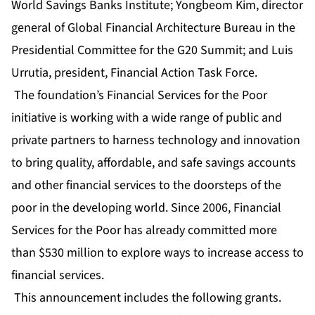
World Savings Banks Institute; Yongbeom Kim, director
general of Global Financial Architecture Bureau in the
Presidential Committee for the G20 Summit; and Luis
Urrutia, president, Financial Action Task Force.
The foundation’s Financial Services for the Poor
initiative is working with a wide range of public and
private partners to harness technology and innovation
to bring quality, affordable, and safe savings accounts
and other financial services to the doorsteps of the
poor in the developing world. Since 2006, Financial
Services for the Poor has already committed more
than $530 million to explore ways to increase access to
financial services.
This announcement includes the following grants.