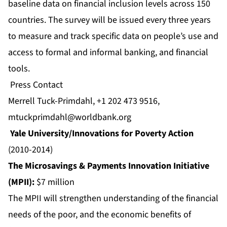
baseline data on financial inclusion levels across 150
countries. The survey will be issued every three years
to measure and track specific data on people’s use and
access to formal and informal banking, and financial
tools.
Press Contact
Merrell Tuck-Primdahl, +1 202 473 9516,
mtuckprimdahl@worldbank.org
Yale University/Innovations for Poverty Action
(2010-2014)
The Microsavings & Payments Innovation Initiative
(MPII):
$7 million
The MPII will strengthen understanding of the financial
needs of the poor, and the economic benefits of