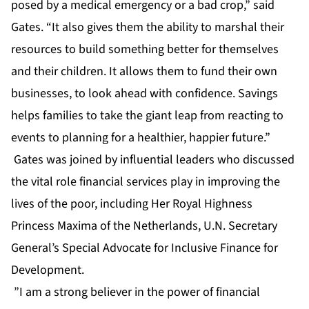
posed by a medical emergency or a bad crop,” said
Gates. “It also gives them the ability to marshal their
resources to build something better for themselves
and their children. It allows them to fund their own
businesses, to look ahead with confidence. Savings
helps families to take the giant leap from reacting to
events to planning for a healthier, happier future.”
Gates was joined by influential leaders who discussed
the vital role financial services play in improving the
lives of the poor, including Her Royal Highness
Princess Maxima of the Netherlands, U.N. Secretary
General’s Special Advocate for Inclusive Finance for
Development.
”I am a strong believer in the power of financial