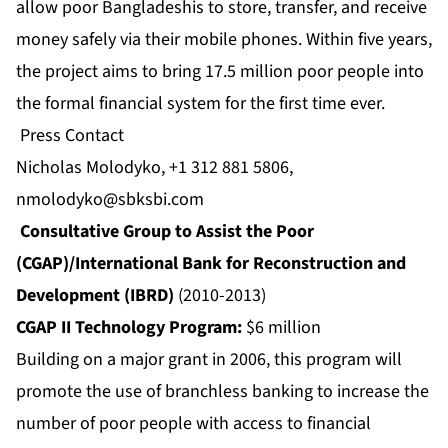
allow poor Bangladeshis to store, transfer, and receive
money safely via their mobile phones. Within five years,
the project aims to bring 17.5 million poor people into
the formal financial system for the first time ever.
Press Contact
Nicholas Molodyko, +1 312 881 5806,
nmolodyko@sbksbi.com
Consultative Group to Assist the Poor
(CGAP)/International Bank for Reconstruction and
Development (IBRD)
(2010-2013)
CGAP II Technology Program:
$6 million
Building on a major grant in 2006, this program will
promote the use of branchless banking to increase the
number of poor people with access to financial