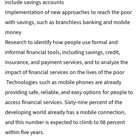
include savings accounts
Implementation of new approaches to reach the poor
with savings, such as branchless banking and mobile
money
Research to identify how people use formal and
informal financial tools, including savings, credit,
insurance, and payment services, and to analyze the
impact of financial services on the lives of the poor
Technologies such as mobile phones are already
providing safe, reliable, and easy options for people to
access financial services. Sixty-nine percent of the
developing world already has a mobile connection,
and this number is expected to climb to 98 percent
within five years.