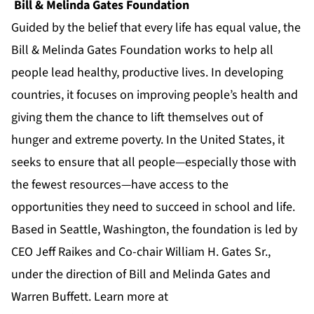
Bill & Melinda Gates Foundation
Guided by the belief that every life has equal value, the
Bill & Melinda Gates Foundation works to help all
people lead healthy, productive lives. In developing
countries, it focuses on improving people’s health and
giving them the chance to lift themselves out of
hunger and extreme poverty. In the United States, it
seeks to ensure that all people—especially those with
the fewest resources—have access to the
opportunities they need to succeed in school and life.
Based in Seattle, Washington, the foundation is led by
CEO Jeff Raikes and Co-chair William H. Gates Sr.,
under the direction of Bill and Melinda Gates and
Warren Buffett. Learn more at