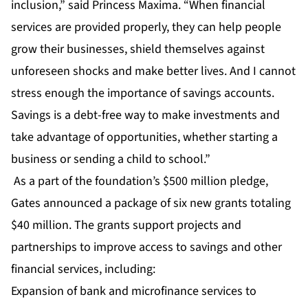
inclusion,” said Princess Maxima. “When financial
services are provided properly, they can help people
grow their businesses, shield themselves against
unforeseen shocks and make better lives. And I cannot
stress enough the importance of savings accounts.
Savings is a debt-free way to make investments and
take advantage of opportunities, whether starting a
business or sending a child to school.”
As a part of the foundation’s $500 million pledge,
Gates announced a package of six new grants totaling
$40 million. The grants support projects and
partnerships to improve access to savings and other
financial services, including:
Expansion of bank and microfinance services to