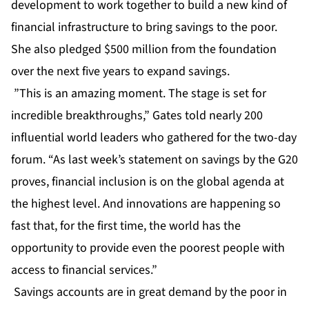
development to work together to build a new kind of
financial infrastructure to bring savings to the poor.
She also pledged $500 million from the foundation
over the next five years to expand savings.
”This is an amazing moment. The stage is set for
incredible breakthroughs,” Gates told nearly 200
influential world leaders who gathered for the two-day
forum. “As last week’s statement on savings by the G20
proves, financial inclusion is on the global agenda at
the highest level. And innovations are happening so
fast that, for the first time, the world has the
opportunity to provide even the poorest people with
access to financial services.”
Savings accounts are in great demand by the poor in