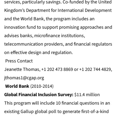
services, particularly savings. Co-funded by the United
Kingdom’s Department for International Development
and the World Bank, the program includes an
innovation fund to support promising approaches and
advises banks, microfinance institutions,
telecommunication providers, and financial regulators
on effective design and regulation.
Press Contact
Jeanette Thomas, +1 202 473 8869 or +1 202 744 4829,
jthomas1@cgap.org
World Bank
(2010-2014)
Global Financial Inclusion Survey:
$11.4 million
This program will include 10 financial questions in an
existing Gallup global poll to generate first-of-a-kind