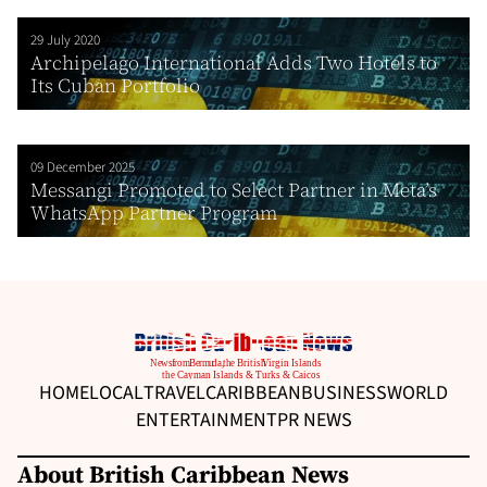
29 July 2020
Archipelago International Adds Two Hotels to
Its Cuban Portfolio
09 December 2025
Messangi Promoted to Select Partner in Meta’s
WhatsApp Partner Program
HOME
LOCAL
TRAVEL
CARIBBEAN
BUSINESS
WORLD
ENTERTAINMENT
PR NEWS
About British Caribbean News