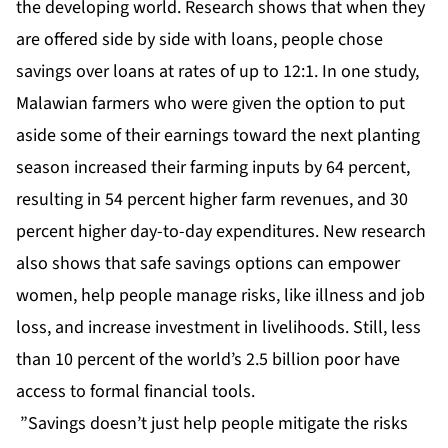
the developing world. Research shows that when they
are offered side by side with loans, people chose
savings over loans at rates of up to 12:1. In one study,
Malawian farmers who were given the option to put
aside some of their earnings toward the next planting
season increased their farming inputs by 64 percent,
resulting in 54 percent higher farm revenues, and 30
percent higher day-to-day expenditures. New research
also shows that safe savings options can empower
women, help people manage risks, like illness and job
loss, and increase investment in livelihoods. Still, less
than 10 percent of the world’s 2.5 billion poor have
access to formal financial tools.
”Savings doesn’t just help people mitigate the risks