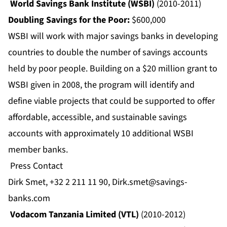
World Savings Bank Institute (WSBI)
(2010-2011)
Doubling Savings for the Poor:
$600,000
WSBI will work with major savings banks in developing
countries to double the number of savings accounts
held by poor people. Building on a $20 million grant to
WSBI given in 2008, the program will identify and
define viable projects that could be supported to offer
affordable, accessible, and sustainable savings
accounts with approximately 10 additional WSBI
member banks.
Press Contact
Dirk Smet, +32 2 211 11 90,
Dirk.smet@savings-
banks.com
Vodacom Tanzania Limited (VTL)
(2010-2012)