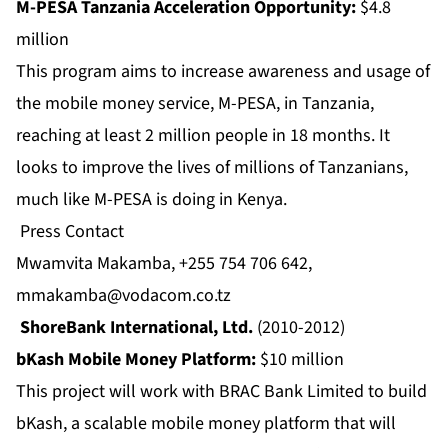
M-PESA Tanzania Acceleration Opportunity:
$4.8
million
This program aims to increase awareness and usage of
the mobile money service, M-PESA, in Tanzania,
reaching at least 2 million people in 18 months. It
looks to improve the lives of millions of Tanzanians,
much like M-PESA is doing in Kenya.
Press Contact
Mwamvita Makamba, +255 754 706 642,
mmakamba@vodacom.co.tz
ShoreBank International, Ltd.
(2010-2012)
bKash Mobile Money Platform:
$10 million
This project will work with BRAC Bank Limited to build
bKash, a scalable mobile money platform that will