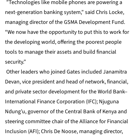
”Technologies like mobile phones are powering a
next-generation banking system,” said Chris Locke,
managing director of the GSMA Development Fund.
“We now have the opportunity to put this to work for
the developing world, offering the poorest people
tools to manage their assets and build financial
security.”
Other leaders who joined Gates included Janamitra
Devan, vice president and head of network, financial,
and private sector development for the World Bank–
International Finance Corporation (IFC); Njuguna
Ndung’u, governor of the Central Bank of Kenya and
steering committee chair of the Alliance for Financial
Inclusion (AFI); Chris De Noose, managing director,