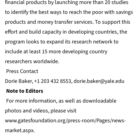
financial products by launching more than 20 studies
to identify the best ways to reach the poor with savings
products and money transfer services. To support this
effort and build capacity in developing countries, the
program looks to expand its research network to
include at least 15 more developing country
researchers worldwide.
Press Contact
Dorie Baker, +1 203 432 8553,
dorie.baker@yale.edu
Note to Editors
For more information, as well as downloadable
photos and videos, please visit
www.gatesfoundation.org/press-room/Pages/news-
market.aspx
.