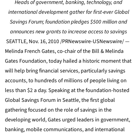
Heads of government, banking, technology, and
international development gather for first-ever Global
Savings Forum; foundation pledges $500 million and
announces new grants to increase access to savings
SEATTLE, Nov. 16, 2010 /PRNewswire-USNewswire/ —
Melinda French Gates, co-chair of the Bill & Melinda
Gates Foundation, today hailed a historic moment that
will help bring financial services, particularly savings
accounts, to hundreds of millions of people living on
less than $2 a day. Speaking at the foundation-hosted
Global Savings Forum in Seattle, the first global
gathering focused on the role of savings in the
developing world, Gates urged leaders in government,
banking, mobile communications, and international