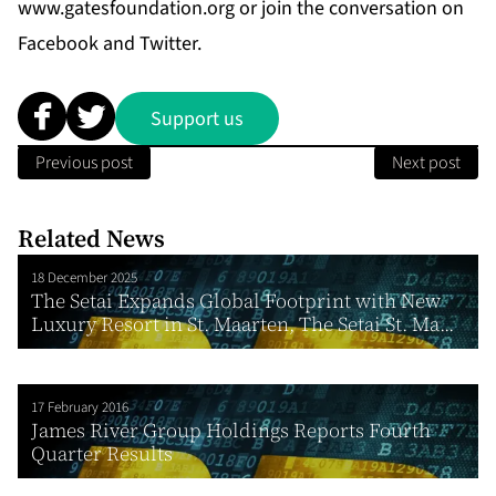
www.gatesfoundation.org
or join the conversation on
Facebook
and
Twitter
.
Support us
Previous post
Next post
Related News
18 December 2025
The Setai Expands Global Footprint with New
Luxury Resort in St. Maarten, The Setai St. Ma...
17 February 2016
James River Group Holdings Reports Fourth
Quarter Results