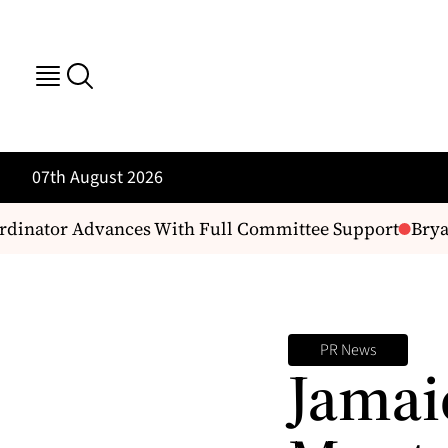
07th August 2026
rdinator Advances With Full Committee Support
Bryan 
PR News
Jamai