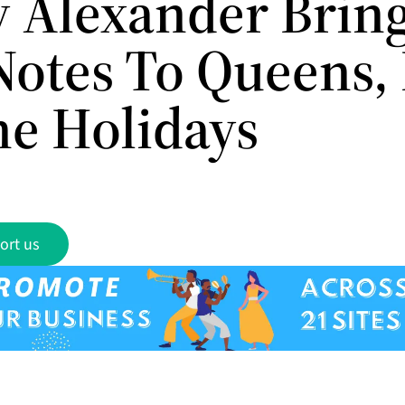
 Alexander Brin
Notes To Queens,
he Holidays
ort us