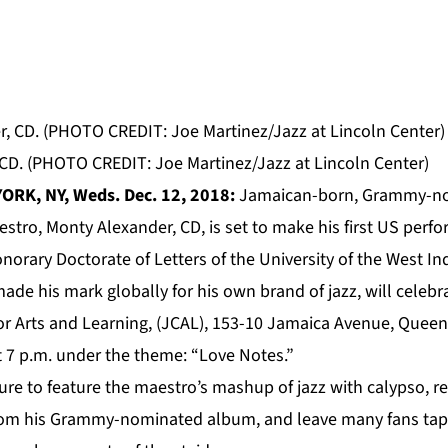
 CD. (PHOTO CREDIT: Joe Martinez/Jazz at Lincoln Center)
ORK, NY, Weds. Dec. 12, 2018:
Jamaican-born, Grammy-n
estro, Monty Alexander, CD, is set to make his first US perf
norary Doctorate of Letters of the University of the West 
de his mark globally for his own brand of jazz, will celebra
or Arts and Learning, (JCAL), 153-10 Jamaica Avenue, Queen
 7 p.m. under the theme: “Love Notes.”
ure to feature the maestro’s mashup of jazz with calypso, 
rom his Grammy-nominated album, and leave many fans tappi