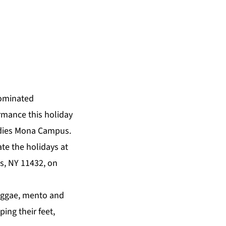
ominated
ormance this holiday
Indies Mona Campus.
te the holidays at
s, NY 11432, on
reggae, mento and
ng their feet,