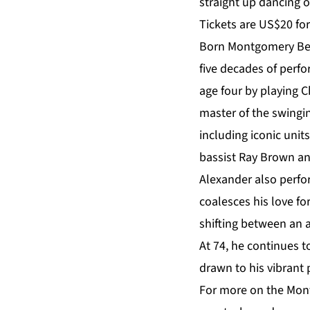
straight up dancing o
Tickets are US$20 fo
Born Montgomery Bern
five decades of perf
age four by playing 
master of the swingi
including iconic uni
bassist Ray Brown and
Alexander also perfo
coalesces his love fo
shifting between an a
At 74, he continues t
drawn to his vibrant
For more on the Mont