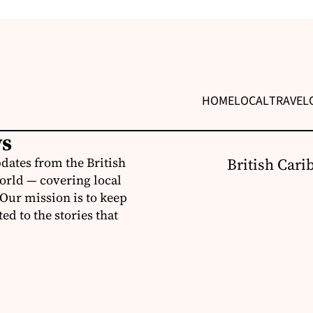
HOME
LOCAL
TRAVEL
ws
dates from the British
British Cari
orld — covering local
 Our mission is to keep
d to the stories that