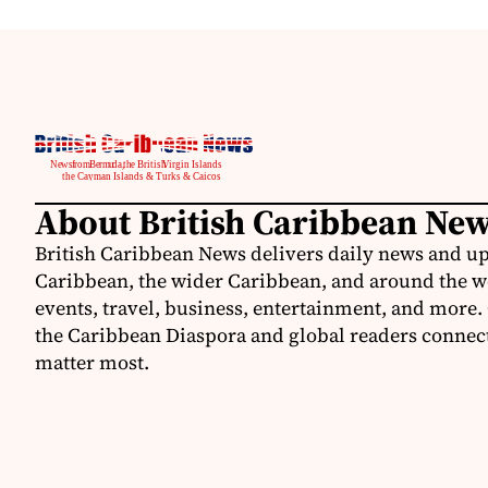
About British Caribbean Ne
British Caribbean News delivers daily news and up
Caribbean, the wider Caribbean, and around the w
events, travel, business, entertainment, and more.
the Caribbean Diaspora and global readers connecte
matter most.