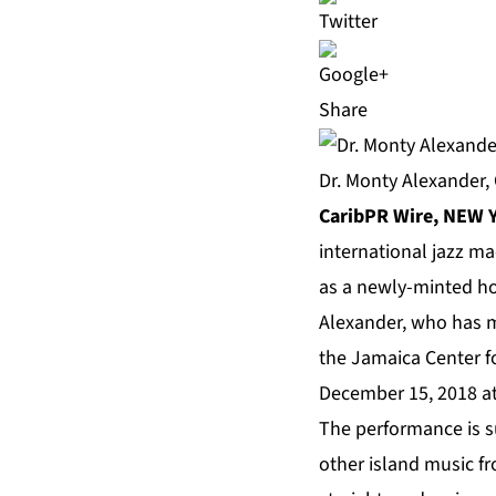
Share
Dr. Monty Alexander,
CaribPR Wire,
NEW Y
international jazz ma
as a newly-minted ho
Alexander, who has ma
the Jamaica Center f
December 15, 2018 at
The performance is s
other island music f