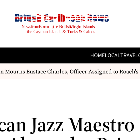
HOME
LOCAL
TRAVEL
Mourns Eustace Charles, Officer Assigned to Roach’s Se
can Jazz Maestro