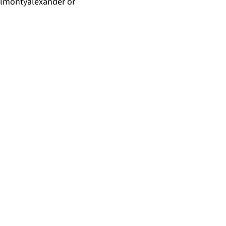
almontyalexander
or