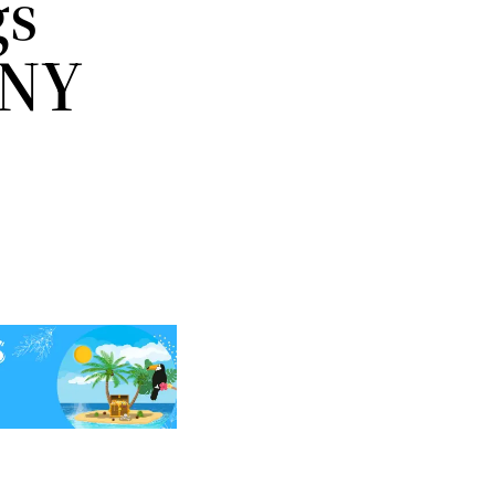
gs
 NY