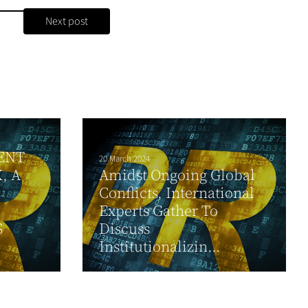
Next post
ENT
20 March 2024
, A
Amidst Ongoing Global
Conflicts, International
Experts Gather To
S
Discuss
Institutionalizin...