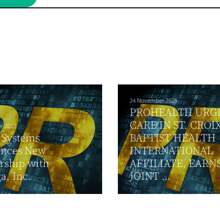
24 November 2025
PROHEALTH URG
CARE IN ST. CROIX
r 2013
 Systems
BAPTIST HEALTH
nces New
INTERNATIONAL
rship with
AFFILIATE, EARN
a, Inc.
JOINT ...