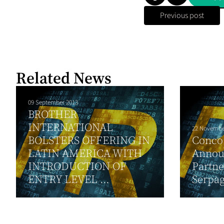
Previous post
Related News
09 September 2013
BROTHER
INTERNATIONAL
22 Novembe
BOLSTERS OFFERING IN
Conco
LATIN AMERICA WITH
Annou
INTRODUCTION OF
Partne
ENTRY LEVEL ...
Serpag