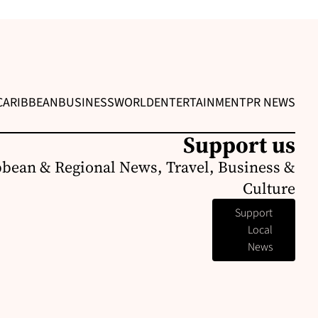
CARIBBEAN
BUSINESS
WORLD
ENTERTAINMENT
PR NEWS
Support us
bbean & Regional News, Travel, Business &
Culture
Support
Local
News