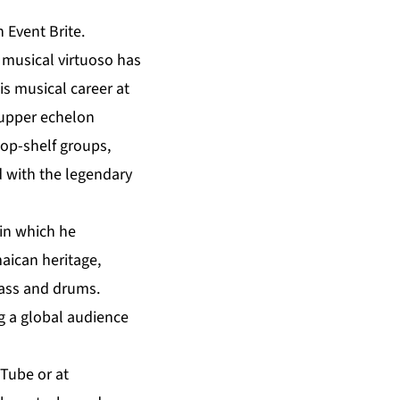
 Event Brite.
 musical virtuoso has
s musical career at
 upper echelon
top-shelf groups,
d with the legendary
 in which he
maican heritage,
bass and drums.
ng a global audience
uTube
or at