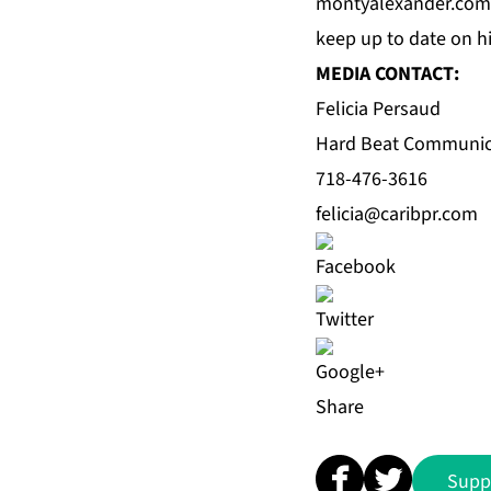
montyalexander.com
keep up to date on 
MEDIA CONTACT:
Felicia Persaud
Hard Beat Communic
718-476-3616
felicia@caribpr.com
Share
Supp