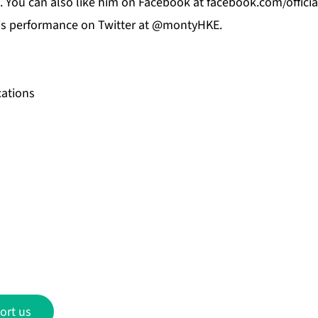
. You can also like him on
Facebook
at f
acebook.com/offici
his performance on
Twitter
at @montyHKE.
ations
ort us