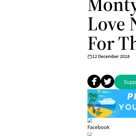
Monty
Love 
For T
12 December 2018
Supp