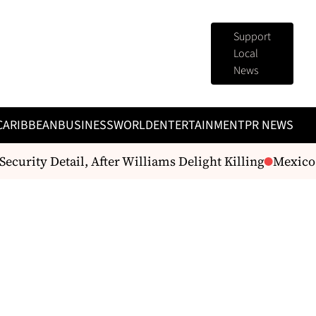
Support
Local
News
CARIBBEAN
BUSINESS
WORLD
ENTERTAINMENT
PR NEWS
curity Detail, After Williams Delight Killing
Mexico gi