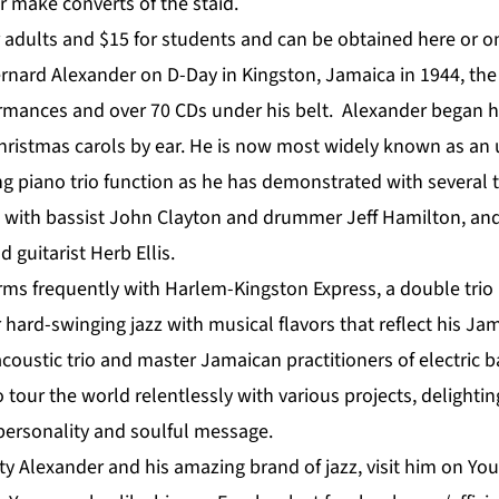
r make converts of the staid.
r adults and $15 for students and can be obtained
here
or on
ard Alexander on D-Day in Kingston, Jamaica in 1944, the
ormances and over 70 CDs under his belt. Alexander began hi
Christmas carols by ear. He is now most widely known as an
ng piano trio function as he has demonstrated with several 
ts with bassist John Clayton and drummer Jeff Hamilton, an
 guitarist Herb Ellis.
rms frequently with Harlem-Kingston Express, a double trio
r hard-swinging jazz with musical flavors that reflect his Ja
coustic trio and master Jamaican practitioners of electric 
o tour the world relentlessly with various projects, delighti
 personality and soulful message.
y Alexander and his amazing brand of jazz, visit him on
Yo