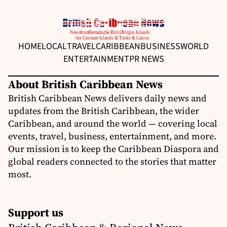
HOME
LOCAL
TRAVEL
CARIBBEAN
BUSINESS
WORLD
ENTERTAINMENT
PR NEWS
About British Caribbean News
British Caribbean News delivers daily news and
updates from the British Caribbean, the wider
Caribbean, and around the world — covering local
events, travel, business, entertainment, and more.
Our mission is to keep the Caribbean Diaspora and
global readers connected to the stories that matter
most.
Support us