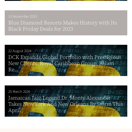
13 November 2023
Blue Diamond Resorts Makes History with Its
Black Friday Deals for 2023
22 August 2024
DCK Expands Global Portfolio with Prestigious
New Clients: Royal Caribbean Group, Balam
Re...
25 March 2026
Jamaican Jazz Legend Dr. Monty Alexander
Takes New York And New Orleans By Storm This
April