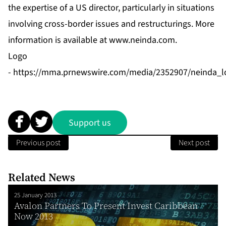
the expertise of a US director, particularly in situations
involving cross-border issues and restructurings. More
information is available at
www.neinda.com
.
Logo
-
https://mma.prnewswire.com/media/2352907/neinda_l
Support us
Previous post
Next post
Related News
25 January 2013
Avalon Partners To Present Invest Caribbean
Now 2013