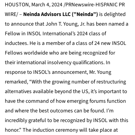
HOUSTON, March 4, 2024 /PRNewswire-HISPANIC PR
WIRE/ –
Neinda Advisors LLC (”Neinda”)
is delighted
to announce that John T. Young, Jr. has been named a
Fellow in INSOL International’s 2024 class of
inductees. He is a member of a class of 24 new INSOL
Fellows worldwide who are being recognized for
their international insolvency qualifications. In
response to INSOL’s announcement, Mr. Young
remarked, “With the growing number of restructuring
alternatives available beyond the US, it’s important to
have the command of how emerging forums function
and where the best outcomes can be found. I’m
incredibly grateful to be recognized by INSOL with this
honor.” The induction ceremony will take place at