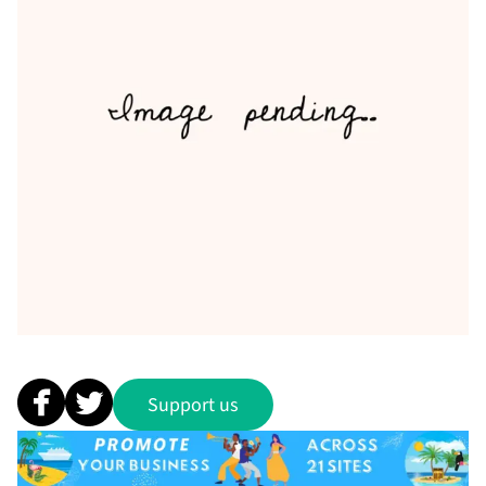
Support us