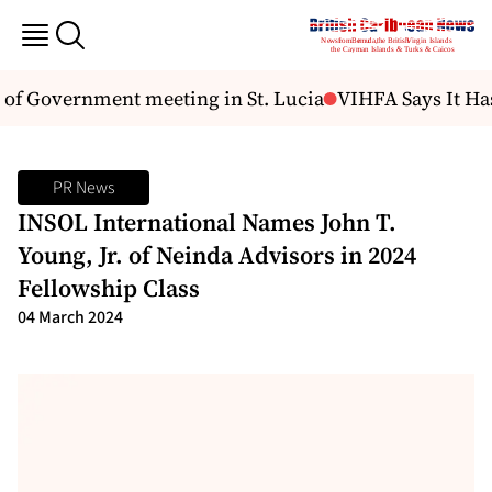
f Government meeting in St. Lucia
VIHFA Says It Has
PR News
INSOL International Names John T.
Young, Jr. of Neinda Advisors in 2024
Fellowship Class
04 March 2024