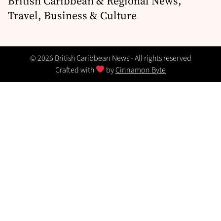
British Caribbean & Regional News,
Travel, Business & Culture
© 2026 British Caribbean News - All rights reserved
Crafted with
by
Cinnamon Byte