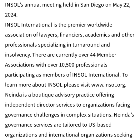
INSOL’s annual meeting held in San Diego on May 22,
2024.
INSOL International is the premier worldwide
association of lawyers, financiers, academics and other
professionals specializing in turnaround and
insolvency. There are currently over 44 Member
Associations with over 10,500 professionals
participating as members of INSOL International. To
learn more about INSOL please visit
www.insol.org
.
Neinda is a boutique advisory practice offering
independent director services to organizations facing
governance challenges in complex situations. Neinda’s
governance services are tailored to US-based
organizations and international organizations seeking