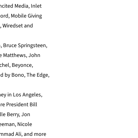
cited Media, Inlet
cord, Mobile Giving
, Wiredset and
, Bruce Springsteen,
ave Matthews, John
ichel, Beyonce,
nd by Bono, The Edge,
ey in Los Angeles,
e President Bill
lle Berry, Jon
reeman, Nicole
ammad Ali, and more