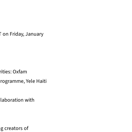
T on Friday, January
rities: Oxfam
Programme, Yele Haiti
llaboration with
ng creators of