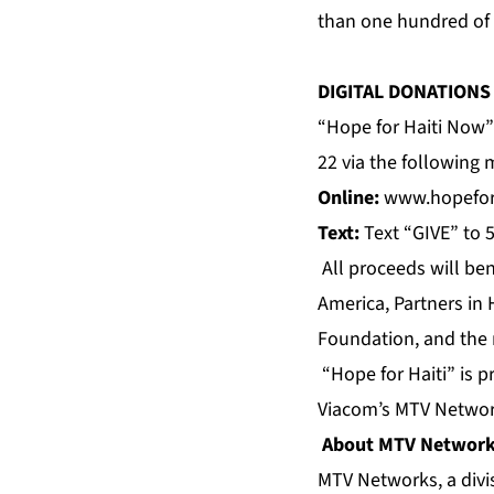
than one hundred of t
DIGITAL DONATIONS
“Hope for Haiti Now” 
22 via the following
Online:
www.hopefor
Text:
Text “GIVE” to 
All proceeds will be
America, Partners in
Foundation, and the 
“Hope for Haiti” is 
Viacom’s MTV Networ
About MTV Networ
MTV Networks, a divis