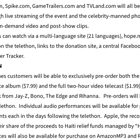
, Spike.com, GameTrailers.com and TVLand.com will all b
gh live streaming of the event and the celebrity-manned pho
 on-demand video and post-show clips.
s can watch via a multi-language site (21 languages), hope.
n the telethon, links to the donation site, a central Faceb
ter Tracker.
N
es customers will be able to exclusively pre-order both the
 album ($7.99) and the full two-hour video telecast ($1.99)
k from Jay-Z, Bono, The Edge and Rihanna. Pre-orders will 
elethon. Individual audio performances will be available fo
ts each in the days following the telethon. Apple, the reco
heir share of the proceeds to Haiti relief funds managed by 
ces will also be available for purchase on AmazonMP3 and 