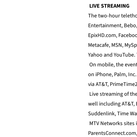
LIVE STREAMING
The two-hour telethon
Entertainment, Bebo
EpixHD.com, Facebook
Metacafe, MSN, MySp
Yahoo and YouTube. T
On mobile, the event 
on iPhone, Palm, Inc
via AT&T, PrimeTime2
Live streaming of the
well including AT&T,
Suddenlink, Time Wa
MTV Networks sites 
ParentsConnect.com,