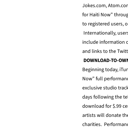
Jokes.com, Atom.com
for Haiti Now” throu
to registered users,
Internationally, user
include information o
and links to the Twit
DOWNLOAD-TO-OW
Beginning today, iTun
Now” full performance
exclusive studio trac
days following the t
download for $.99 cen
artists will donate t
charities. Performan