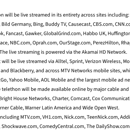
 will be live streamed in its entirety across sites includin
, Bild Germany, Bing, Buddy TV, Causecast, CBS.com, CNN.
, Fancast, Gawker, GlobalGrind.com, Habbo UK, Huffington
ace, NBC.com, Oprah.com, OurStage.com, PerezHilton, Rha
he live streaming is powered via the Akamai HD Network.
will be live streamed via Alltel, Sprint, Verizon Wireless, Mo
. and Blackberry, and across MTV Networks mobile sites, wh
Go, Yahoo Mobile, AOL Mobile and the largest mobile ad n
 telethon will be made available online by major cable and
 Bright House Networks, Charter, Comcast, Cox Communicat
rner Cable, Warner Latin America and Wide Open West.
including MTV.com, VH1.com, Nick.com, TeenNick.com, Add
 Shockwave.com, ComedyCentral.com, The DailyShow.com,