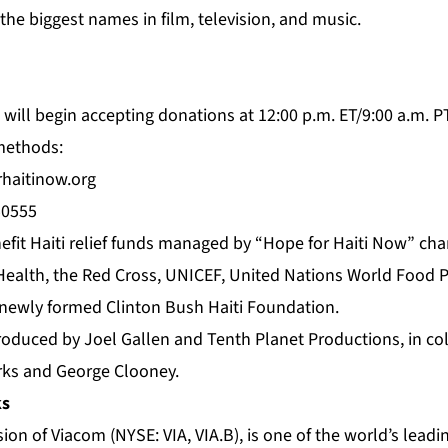
he biggest names in film, television, and music.
will begin accepting donations at 12:00 p.m. ET/9:00 a.m. P
 methods:
haitinow.org
50555
nefit Haiti relief funds managed by “Hope for Haiti Now” cha
 Health, the Red Cross, UNICEF, United Nations World Food 
newly formed Clinton Bush Haiti Foundation.
produced by Joel Gallen and Tenth Planet Productions, in co
ks and George Clooney.
ks
ion of Viacom (NYSE: VIA, VIA.B), is one of the world’s leadi