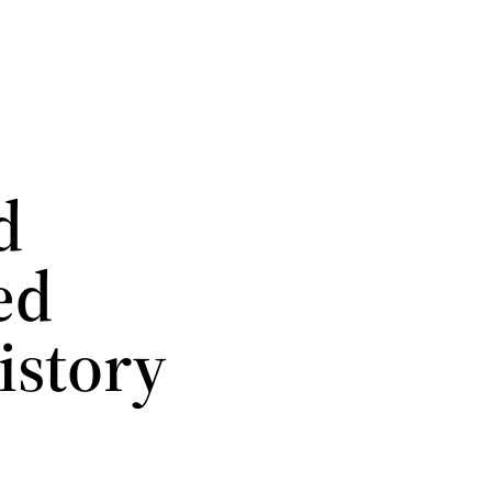
d
ed
istory