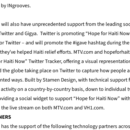
 by INgrooves.
 will also have unprecedented support from the leading so
Twitter and Gigya. Twitter is promoting “Hope for Haiti Now
t for Twitter – and will promote the #igave hashtag during t
hey’ve helped Haiti relief efforts. MTV.com and hopeforhait
 Haiti Now” Twitter Tracker, offering a visual representatio
 the globe taking place on Twitter to capture how people a
nted ways. Built by Stamen Design, with technical support f
w activity on a country-by-country basis, down to individual 
iding a social widget to support “Hope for Haiti Now” with 
e the live stream on both MTV.com and VH1.com.
NERS
 has the support of the following technology partners acros