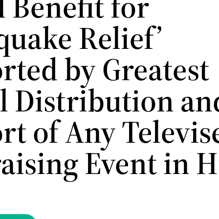
 Benefit for
quake Relief’
rted by Greatest
l Distribution an
rt of Any Televis
aising Event in H