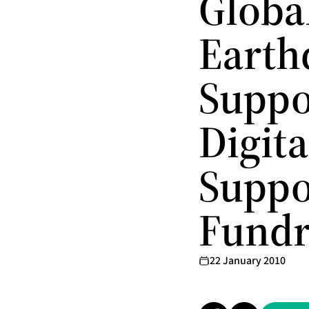
Global
Earth
Suppo
Digita
Suppo
Fundr
22 January 2010