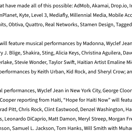
t have made all of this possible: AdMob, Akamai, Drop.io, In
Planet, Kyte, Level 3, Mediafly, Millennial Media, Mobile Ac
its, Obtiva, Quattro, Real Networks, Stamen Design, Tagged
will feature musical performances by Madonna, Wyclef Jean
 J. Blige, Shakira, Sting, Alicia Keys, Christina Aguilera, D
lake, Stevie Wonder, Taylor Swift, Haitian Artist Emaline M
performances by Keith Urban, Kid Rock, and Sheryl Crow; a
al performances, Wyclef Jean in New York City, George Cloon
oper reporting from Haiti, “Hope for Haiti Now” will featur
 Brad Pitt, Chris Rock, Clint Eastwood, Denzel Washington, Ha
ts, Leonardo DiCaprio, Matt Damon, Meryl Streep, Morgan F
inson, Samuel L. Jackson, Tom Hanks, Will Smith with Muh