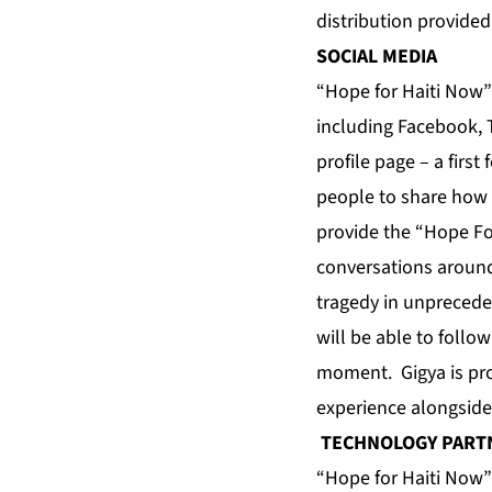
distribution provided
SOCIAL MEDIA
“Hope for Haiti Now”
including Facebook, 
profile page – a firs
people to share how t
provide the “Hope For
conversations around
tragedy in unprecede
will be able to follo
moment. Gigya is prov
experience alongsid
TECHNOLOGY PART
“Hope for Haiti Now”