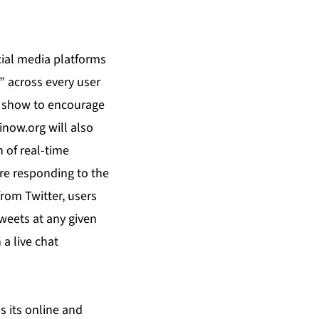
cial media platforms
” across every user
he show to encourage
inow.org will also
n of real-time
re responding to the
rom Twitter, users
tweets at any given
a live chat
s its online and