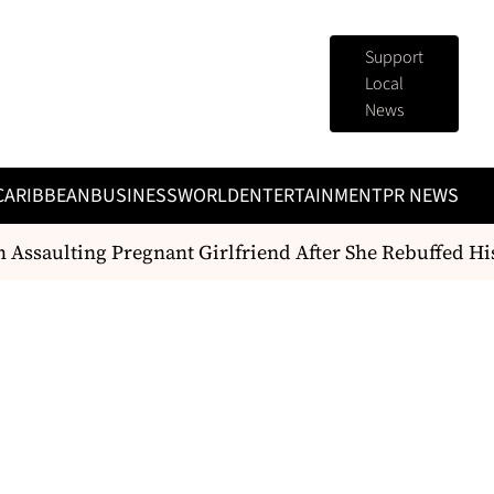
Support
Local
News
CARIBBEAN
BUSINESS
WORLD
ENTERTAINMENT
PR NEWS
saulting Pregnant Girlfriend After She Rebuffed His 