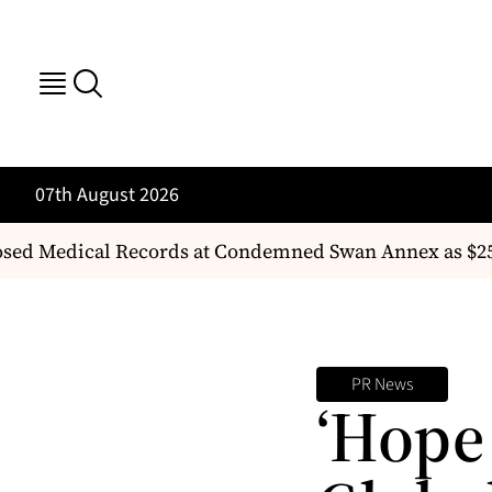
07th August 2026
ed Medical Records at Condemned Swan Annex as $25 
PR News
‘Hope