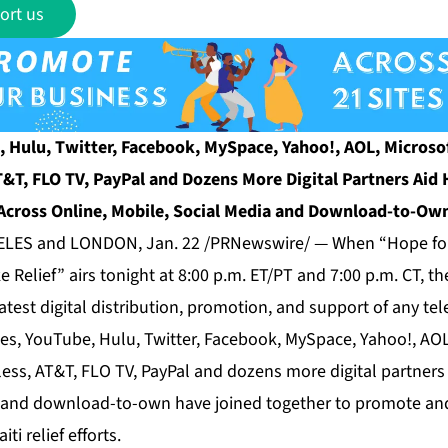
ort us
, Hulu, Twitter, Facebook, MySpace, Yahoo!, AOL, Microsof
T&T, FLO TV, PayPal and Dozens More Digital Partners Aid H
Across Online, Mobile, Social Media and Download-to-Ow
ES and LONDON, Jan. 22 /PRNewswire/ — When “Hope for 
e Relief” airs tonight at 8:00 p.m. ET/PT and 7:00 p.m. CT, th
test digital distribution, promotion, and support of any tel
nes, YouTube, Hulu, Twitter, Facebook, MySpace, Yahoo!, AOL
ess, AT&T, FLO TV, PayPal and dozens more digital partners 
 and download-to-own have joined together to promote and
ti relief efforts.