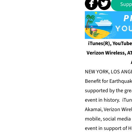
Supp
iTunes(R), YouTube
Verizon Wireless, A
NEW YORK, LOS ANGEL
Benefit for Earthquak
supported by the grea
event in history. iTu
Akamai, Verizon Wirel
mobile, social media
event in support of Hai