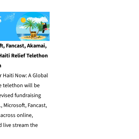
t, Fancast, Akamai,
aiti Relief Telethon
n
Haiti Now: A Global
e telethon will be
evised fundraising
, Microsoft, Fancast,
across online,
 live stream the