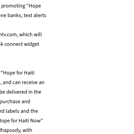
e promoting “Hope
ne banks, text alerts
mtv.com, which will
ook connect widget
 “Hope for Haiti
, and can receive an
be delivered in the
r purchase and
rd labels and the
“Hope for Haiti Now”
Rhapsody, with