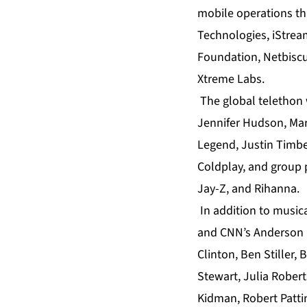
mobile operations tha
Technologies, iStream
Foundation, Netbiscu
Xtreme Labs.
The global telethon 
Jennifer Hudson, Mary
Legend, Justin Timber
Coldplay, and group 
Jay-Z, and Rihanna.
In addition to music
and CNN’s Anderson Co
Clinton, Ben Stiller,
Stewart, Julia Rober
Kidman, Robert Patt