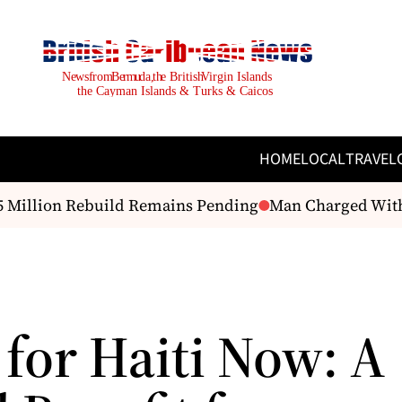
HOME
LOCAL
TRAVEL
Million Rebuild Remains Pending
Man Charged With As
 for Haiti Now: A