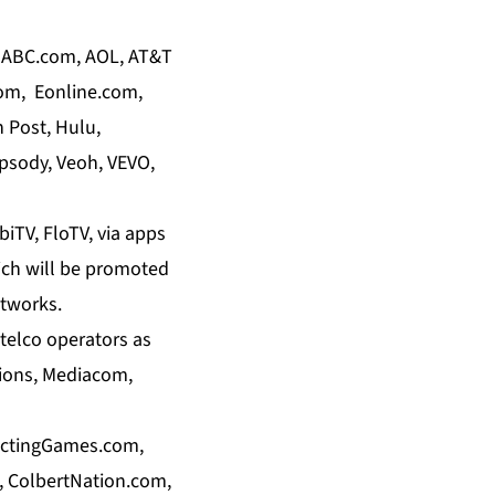
g: ABC.com, AOL, AT&T
com, Eonline.com,
 Post, Hulu,
psody, Veoh, VEVO,
biTV, FloTV, via apps
ich will be promoted
etworks.
 telco operators as
ions, Mediacom,
ictingGames.com,
 ColbertNation.com,