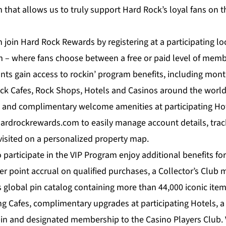
that allows us to truly support Hard Rock’s loyal fans on t
join Hard Rock Rewards by registering at a participating loc
– where fans choose between a free or paid level of memb
pants gain access to rockin’ program benefits, including mont
ock Cafes, Rock Shops, Hotels and Casinos around the world
s and complimentary welcome amenities at participating Hot
ardrockrewards.com to easily manage account details, tra
visited on a personalized property map.
articipate in the VIP Program enjoy additional benefits for
ter point accrual on qualified purchases, a Collector’s Clu
 global pin catalog containing more than 44,000 iconic items
ing Cafes, complimentary upgrades at participating Hotels, a
 pin and designated membership to the Casino Players Club