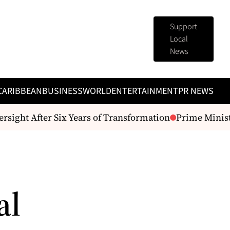
Support
Local
News
CARIBBEAN
BUSINESS
WORLD
ENTERTAINMENT
PR NEWS
sight After Six Years of Transformation
Prime Ministe
al