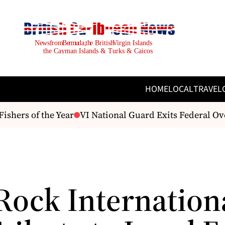
HOME
LOCAL
TRAVEL
hers of the Year
VI National Guard Exits Federal Over
Rock Internation