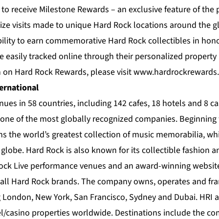
to receive Milestone Rewards – an exclusive feature of the 
ize visits made to unique Hard Rock locations around the gl
lity to earn commemorative Hard Rock collectibles in hono
e easily tracked online through their personalized property
 on Hard Rock Rewards, please visit
www.hardrockrewards
ernational
enues in 58 countries, including 142 cafes, 18 hotels and 8 c
s one of the most globally recognized companies. Beginning 
s the world’s greatest collection of music memorabilia, whic
globe. Hard Rock is also known for its collectible fashion 
ock Live performance venues and an award-winning websit
 all Hard Rock brands. The company owns, operates and fra
ng London, New York, San Francisco, Sydney and Dubai. HRI 
/casino properties worldwide. Destinations include the c