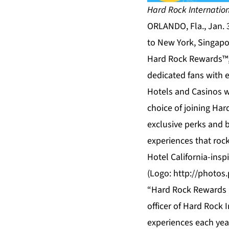
Hard Rock Internatio
ORLANDO, Fla., Jan. 
to New York, Singapo
Hard Rock Rewards™, 
dedicated fans with e
Hotels and Casinos wo
choice of joining Har
exclusive perks and b
experiences that rock
Hotel California-insp
(Logo:
http://photo
“Hard Rock Rewards is
officer of Hard Rock 
experiences each year