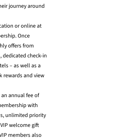
heir journey around
ation or online at
ership. Once
hly offers from
, dedicated check-in
els – as well as a
ck rewards and view
 an annual fee of
b membership with
, unlimited priority
 VIP welcome gift
. VIP members also