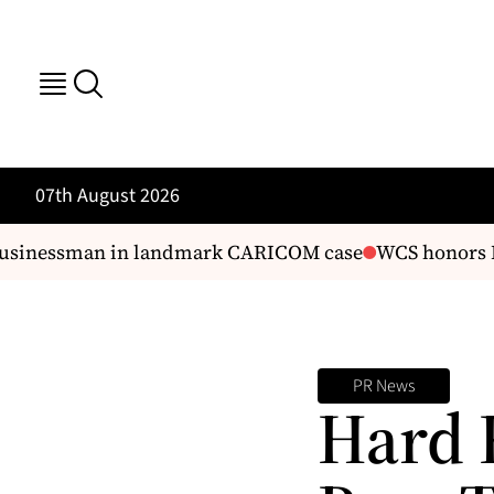
07th August 2026
businessman in landmark CARICOM case
WCS honors Fis
PR News
Hard 