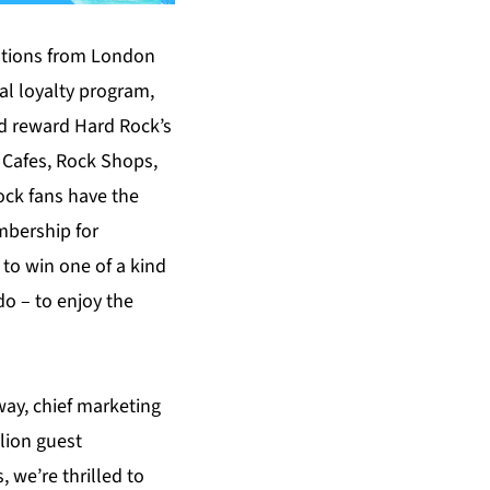
ations from London
al loyalty program,
nd reward Hard Rock’s
g Cafes, Rock Shops,
ock fans have the
mbership for
 to win one of a kind
do – to enjoy the
way, chief marketing
lion guest
 we’re thrilled to