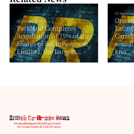
23 Septemb
One in
08 January 2019
Parkland Completes
Latin 
Acquisition of 75% of the
Caribb
Shares of Sol Investment
sexual
Limited, the Largest...
kno...