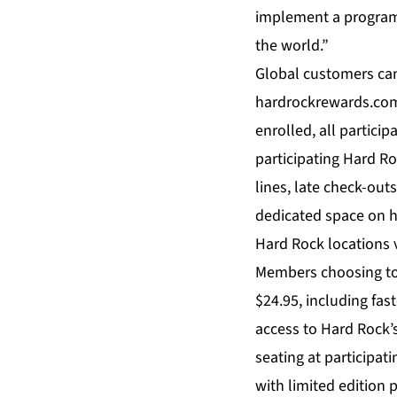
implement a program 
the world.”
Global customers can 
hardrockrewards.com 
enrolled, all partici
participating Hard R
lines, late check-out
dedicated space on h
Hard Rock locations 
Members choosing to p
$24.95, including fas
access to Hard Rock’s
seating at participat
with limited edition