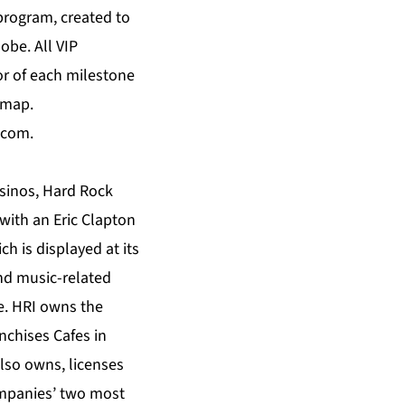
program, created to
obe. All VIP
r of each milestone
 map.
.com
.
asinos, Hard Rock
with an Eric Clapton
h is displayed at its
and music-related
e. HRI owns the
nchises Cafes in
also owns, licenses
ompanies’ two most