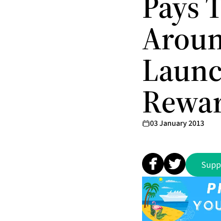
Pays T
Aroun
Launc
Rewa
03 January 2013
Supp