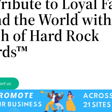
ribute to Loyal F
d the World with
h of Hard Rock
rds™
ort us