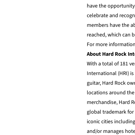
have the opportunity 
celebrate and recogn
members have the abi
reached, which can b
For more information
About Hard Rock Int
With a total of 181 v
International (HRI) i
guitar, Hard Rock own
locations around the 
merchandise, Hard R
global trademark for
iconic cities includi
and/or manages hotel