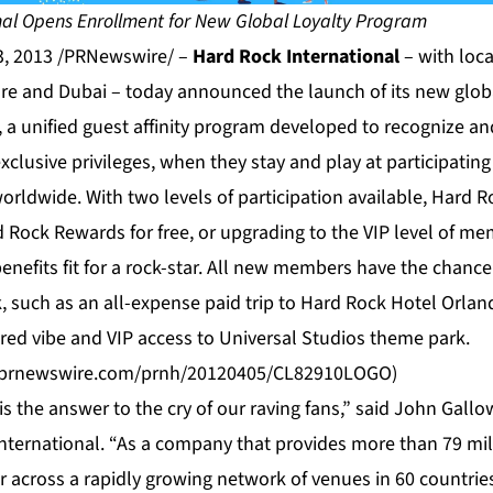
nal Opens Enrollment for New Global Loyalty Program
3, 2013 /PRNewswire/ –
Hard Rock International
– with loc
re and Dubai – today announced the launch of its new glob
a unified guest affinity program developed to recognize a
xclusive privileges, when they stay and play at participatin
rldwide. With two levels of participation available, Hard R
d Rock Rewards for free, or upgrading to the VIP level of me
enefits fit for a rock-star. All new members have the chance
, such as an all-expense paid trip to Hard Rock Hotel Orlan
ired vibe and VIP access to Universal Studios theme park.
s.prnewswire.com/prnh/20120405/CL82910LOGO
)
 the answer to the cry of our raving fans,” said John Gallo
International. “As a company that provides more than 79 mil
 across a rapidly growing network of venues in 60 countries,