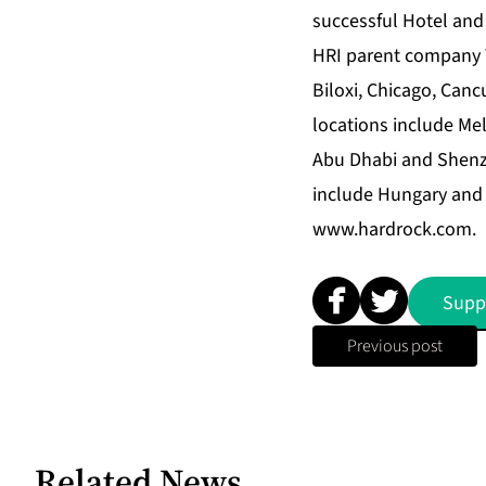
successful Hotel and
HRI parent company Th
Biloxi, Chicago, Can
locations include Me
Abu Dhabi and Shenz
include Hungary and 
www.hardrock.com
.
Supp
Previous post
Related News