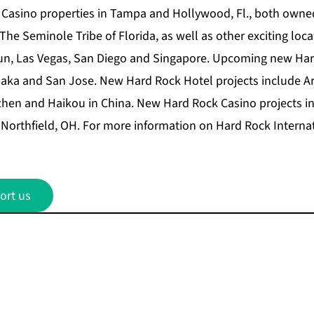
 Casino properties in Tampa and Hollywood, Fl., both own
e Seminole Tribe of Florida, as well as other exciting locat
cun, Las Vegas, San Diego and Singapore. Upcoming new Ha
laka and San Jose. New Hard Rock Hotel projects include Ar
hen and Haikou in China. New Hard Rock Casino projects 
Northfield, OH. For more information on Hard Rock Internati
ort us