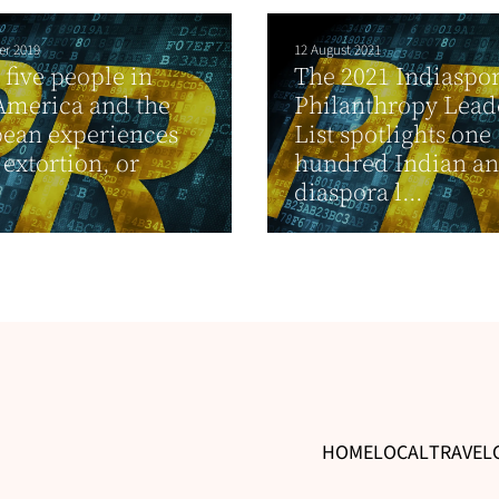
er 2019
12 August 2021
 five people in
The 2021 Indiaspo
America and the
Philanthropy Lead
ean experiences
List spotlights one
 extortion, or
hundred Indian a
diaspora l...
HOME
LOCAL
TRAVEL