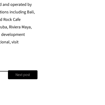
ed and operated by
ions including Bali,
rd Rock Cafe
uba, Riviera Maya,
in development
onal, visit
Next post