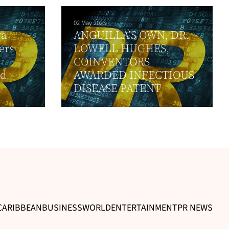
02 May 2023
ra
ANGUILLA’S OWN, DR.
ers
LOWELL HUGHES,
COINVENTORS
nd
AWARDED INFECTIOUS
DISEASE PATENT
CARIBBEAN
BUSINESS
WORLD
ENTERTAINMENT
PR NEWS