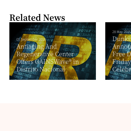
Related News
28 May 2015
Dunki
05 September 2018
Antiaging And
Annou
Regenerative Center
Free D
Offers GAINSWave® in
Friday
Distrito Nacional
Celebr