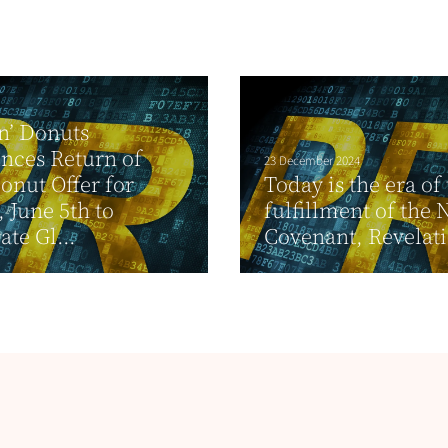
n’ Donuts
nces Return of
23 December 2024
onut Offer for
Today is the era of
, June 5th to
fulfillment of the
ate Gl...
Covenant, Revelat