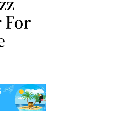
zz
 For
e