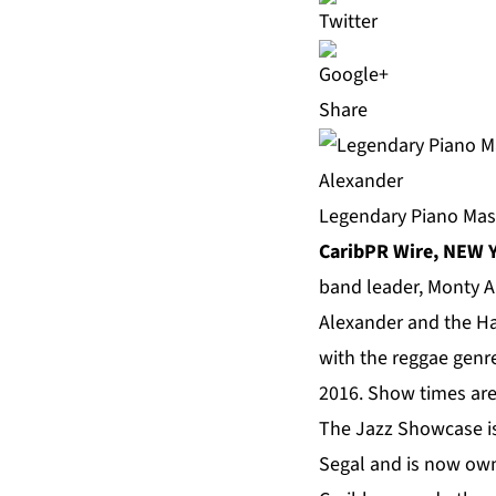
Share
Legendary Piano Mas
CaribPR Wire, NEW Y
band leader,
Monty A
Alexander and the H
with the reggae genr
2016. Show times are 
The Jazz Showcase is 
Segal and is now own