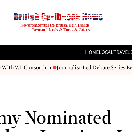
HOME
LOCAL
TRAVEL
 With V.I. Consortium
Journalist-Led Debate Series B
my Nominated