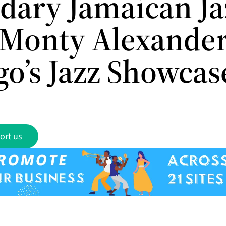
dary Jamaican Ja
 Monty Alexander
go’s Jazz Showcas
ort us