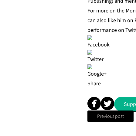
Publishing) and menti
For more on the Mont
can also like him on
performance on Twit
Share
Supp
Previous post