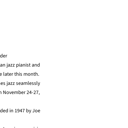
nder
 jazz pianist and
 later this month.
es jazz seamlessly
om November 24-27,
unded in 1947 by Joe