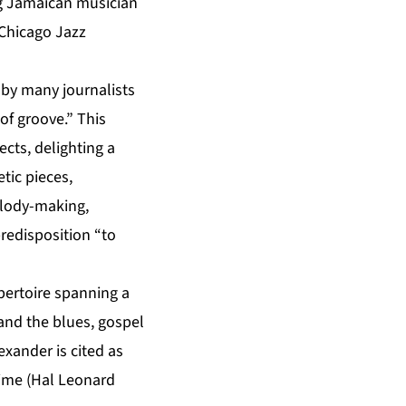
g Jamaican musician
Chicago Jazz
 by many journalists
of groove.” This
ects, delighting a
tic pieces,
elody-making,
predisposition “to
pertoire spanning a
and the blues, gospel
exander is cited as
 Time (Hal Leonard