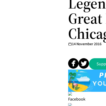
Legen
Great
Chica
14 November 2016
Supp