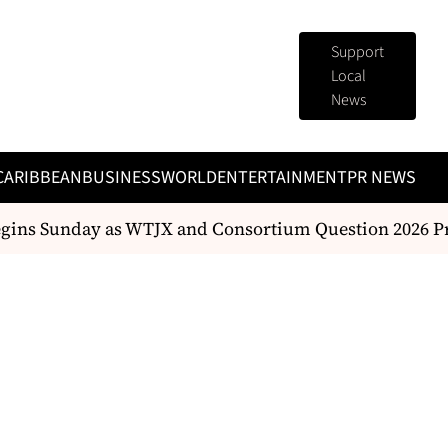
Support
Local
News
CARIBBEAN
BUSINESS
WORLD
ENTERTAINMENT
PR NEWS
egins Sunday as WTJX and Consortium Question 2026 Pr