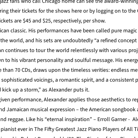
jazz fans who call Chicago home can see the award-winnin
ing their tickets for the shows
here
or by logging on to the
ickets are $45 and $25, respectively, per show.
ican classic. His performances have been called pure magic
the world, and his sets are undoubtedly “a refined concept 
n continues to tour the world relentlessly with various proj
 to his vibrant personality and soulful message. His energe
than 70 CDs, draws upon the timeless verities: endless m
 sophisticated voicings, a romantic spirit, and a consistent 
 kick up a storm,” as Alexander puts it.
given performance, Alexander applies those aesthetics to re
and Jamaican musical expression – the American songbook 
d reggae. Like his “eternal inspiration” – Erroll Garner - Al
z pianist ever in The Fifty Greatest Jazz Piano Players of All