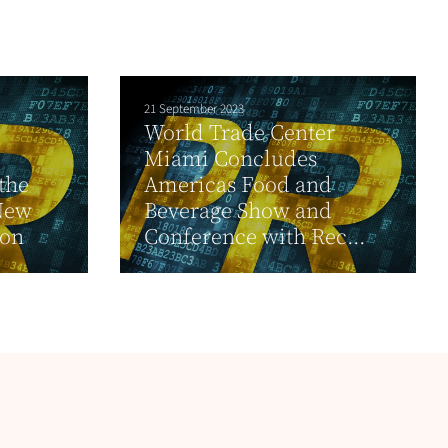
21 September 2023
World Trade Center
Miami Concludes
 the
Americas Food and
 New
Beverage Show and
ion
Conference with Rec...