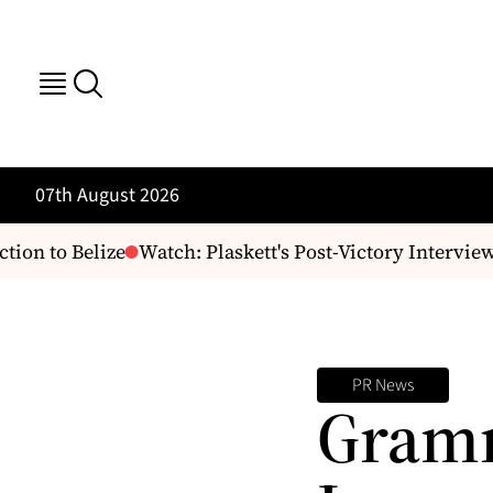
07th August 2026
ion to Belize
Watch: Plaskett's Post-Victory Interview
PR News
Gram