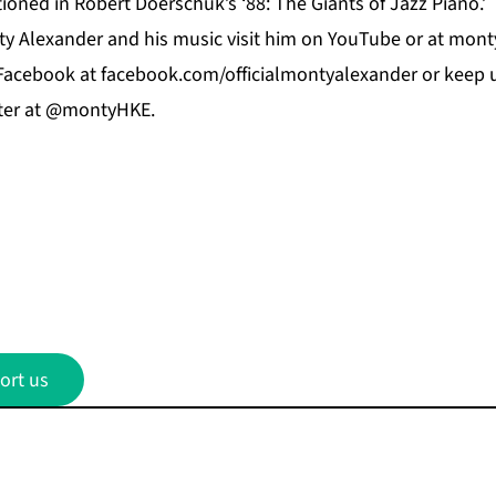
oned in Robert Doerschuk’s ‘88: The Giants of Jazz Piano.’
y Alexander and his music visit him on
YouTube
or at
mont
Facebook
at f
acebook.com/officialmontyalexander
or keep u
ter at @montyHKE.
ort us