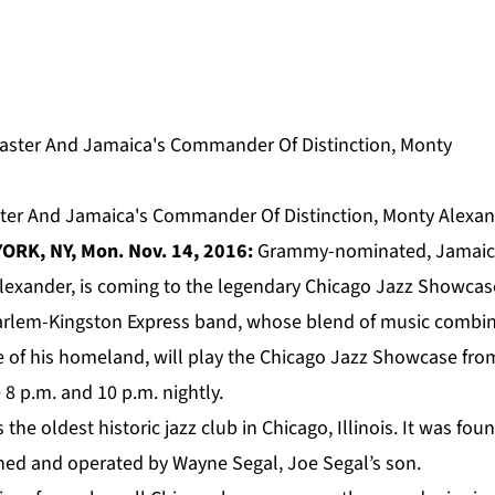
ter And Jamaica's Commander Of Distinction, Monty Alexa
ORK, NY, Mon. Nov. 14, 2016:
Grammy-nominated, Jamaican
lexander
, is coming to the legendary Chicago Jazz Showcase
arlem-Kingston Express band, whose blend of music combin
e of his homeland, will play the Chicago Jazz Showcase fr
8 p.m. and 10 p.m. nightly.
the oldest historic jazz club in Chicago, Illinois. It was fo
ed and operated by Wayne Segal, Joe Segal’s son.