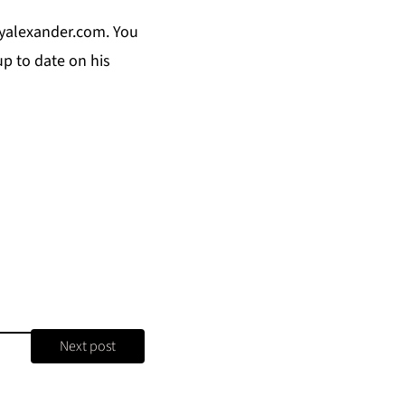
yalexander.com
. You
p to date on his
Next post