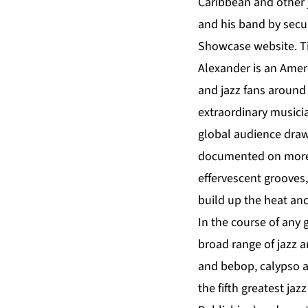
Caribbean and other 
and his band by secur
Showcase website.
T
Alexander is an Amer
and jazz fans around 
extraordinary musicia
global audience drawn
documented on more 
effervescent grooves,
build up the heat and
In the course of any 
broad range of jazz 
and bebop, calypso an
the fifth greatest jaz