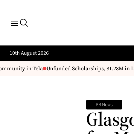
10th August 2026
mmunity in Tela
Unfunded Scholarships, $1.28M in De
PR News
Glasg