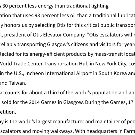
s 30 percent less energy than traditional lighting
cation that uses 98 percent less oil than a traditional lubric
onors us by selecting Otis for this critical public transport
, president of Otis Elevator Company. “Otis escalators will
reliably transporting Glasgow’s citizens and visitors for yea
lected for its energy-efficient products by mass-transit loc
World Trade Center Transportation Hub
in New York City,
Lo
in the U.S.,
Incheon International Airport
in South Korea an
and Taiwan.
ounts for about a third of the world’s population and an
be sold for the 2014 Games in Glasgow. During the Games, 17 
tition.
y is the world’s largest manufacturer and maintainer of p
 escalators and moving walkways. With headquarters in Farm