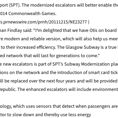
sport (SPT). The modernized escalators will better enable 
 2014 Commonwealth Games.
tos.prnewswire.com/prnh/20111215/NE23277
)
n Findlay said: “I
‘
m delighted that we have Otis on board t
re modern and reliable version, which will also help us me
to their increased efficiency. The Glasgow Subway is a true
ed network that will last for generations to come.”
he new escalators is part of SPT’s Subway Modernization pl
tions on the network and the introduction of smart card tic
l be replaced over the next four years and will be provided 
Republic. The enhanced escalators will include environmenta
logy, which uses sensors that detect when passengers are 
tor to slow down and thereby use less energy