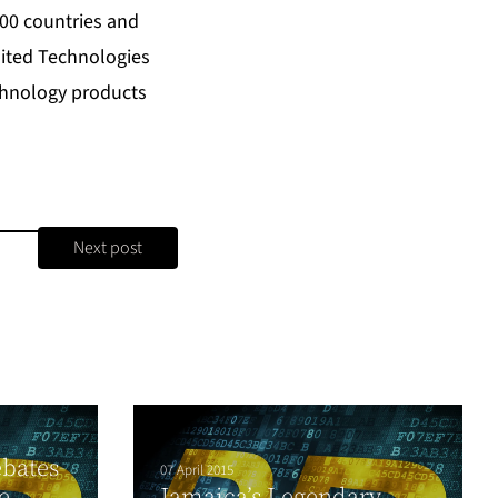
200 countries and
nited Technologies
echnology products
Next post
bates
07 April 2015
e
Jamaica’s Legendary