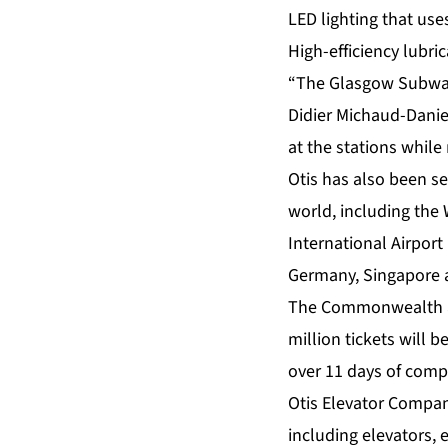
LED lighting that use
High-efficiency lubri
“The Glasgow Subway h
Didier Michaud-Daniel
at the stations while 
Otis has also been se
world, including the
International Airport
Germany, Singapore 
The Commonwealth acc
million tickets will 
over 11 days of compe
Otis Elevator Compan
including elevators,