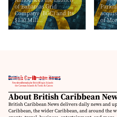
21 Novembe
of Bahamas Grid
Parkl
Company (BGC) and Its
acquis
$130 Mill...
of Mor
About British Caribbean Ne
British Caribbean News delivers daily news and up
Caribbean, the wider Caribbean, and around the w