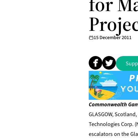
for M
Proje
15 December 2011
Supp
Commonwealth
Gam
GLASGOW, Scotland, 
Technologies Corp. (N
escalators on the Gl