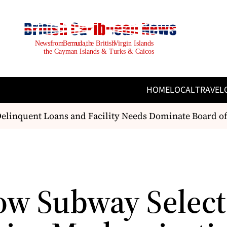
HOME
LOCAL
TRAVEL
linquent Loans and Facility Needs Dominate Board of
ow Subway Select