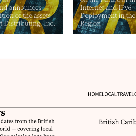
r 2019
and announces
Internet and IPv6
ition of the assets
Deployment in the
t Distributing, Inc.
Region
HOME
LOCAL
TRAVEL
ws
dates from the British
British Cari
orld — covering local