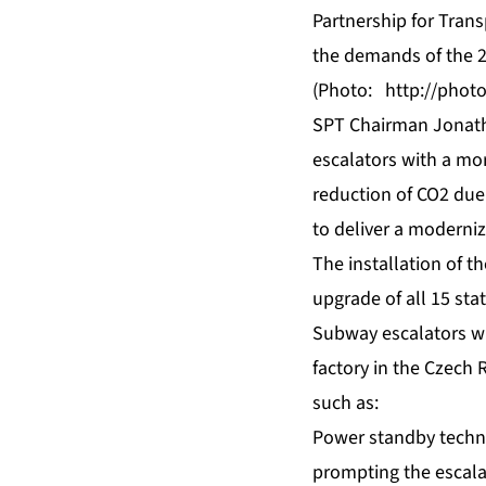
Partnership for Tran
the demands of the
(Photo:
http://pho
SPT Chairman Jonatha
escalators with a mo
reduction of CO2 due 
to deliver a moderniz
The installation of t
upgrade of all 15 sta
Subway escalators wil
factory in the Czech 
such as:
Power standby techno
prompting the escala