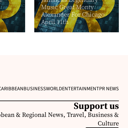
Music Great Monty
Alexander For Chicago
April 11th
CARIBBEAN
BUSINESS
WORLD
ENTERTAINMENT
PR NEWS
Support us
bbean & Regional News, Travel, Business &
Culture