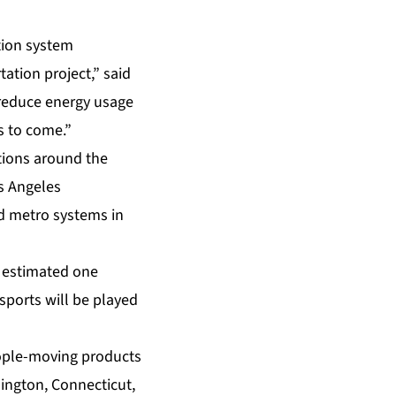
ation system
ation project,” said
 reduce energy usage
rs to come.”
ations around the
s Angeles
d metro systems in
 estimated one
sports will be played
eople-moving products
ington, Connecticut,