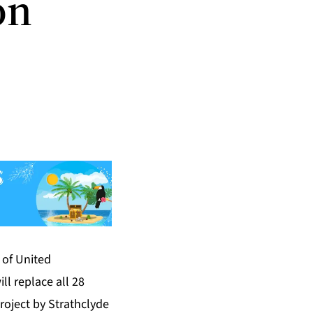
on
t of United
ll replace all 28
oject by Strathclyde