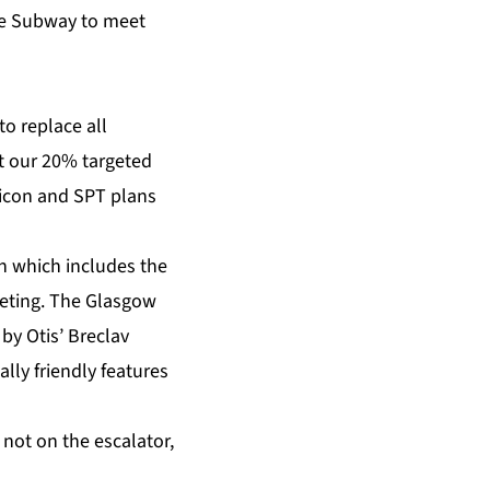
the Subway to meet
o replace all
et our 20% targeted
 icon and SPT plans
an which includes the
keting. The Glasgow
by Otis’ Breclav
lly friendly features
not on the escalator,