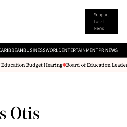
Support
Local
News
CARIBBEAN
BUSINESS
WORLD
ENTERTAINMENT
PR NEWS
 Education Budget Hearing
Board of Education Leaders 
s Otis