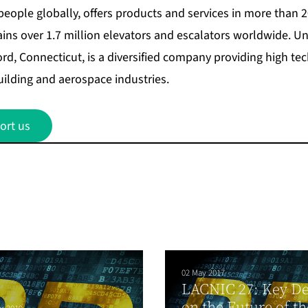
people globally, offers products and services in more than 
ains over 1.7 million elevators and escalators worldwide. U
ord, Connecticut, is a diversified company providing high t
uilding and aerospace industries.
ort us
02 May 2017
LACNIC 27: Key De
on the Future of th