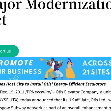
ajor Modernizati
ct
ort us
es Host City
to Install Otis’ Energy-Efficient Escalators
Dec. 15, 2011 /PRNewswire/ –
Otis Elevator Company
, a uni
YSE:UTX), today announced that its UK affiliate, Otis Ltd., wi
asgow Subway network as part of an overall enhancement pr