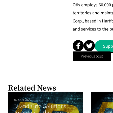
Otis employs 60,000 
territories and maint
Corp., based in Hartf
and services to the b
Supp
Previous post
Related News
02 April 2025
Island Grid Solutions
Announces the Launch