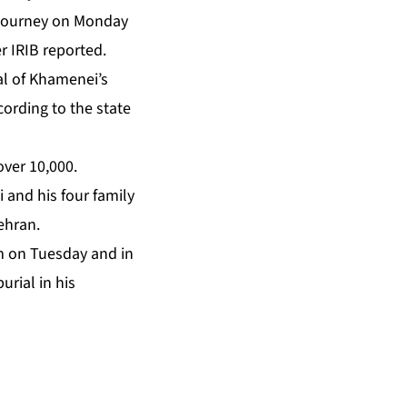
s journey on Monday
r IRIB reported.
al of Khamenei’s
ording to the state
over 10,000.
 and his four family
ehran.
om on Tuesday and in
urial in his