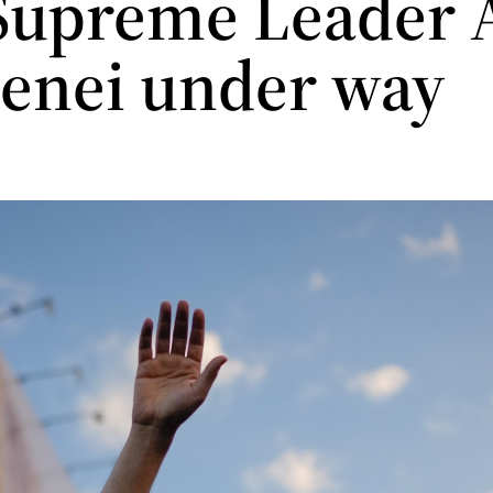
 Supreme Leader A
enei under way