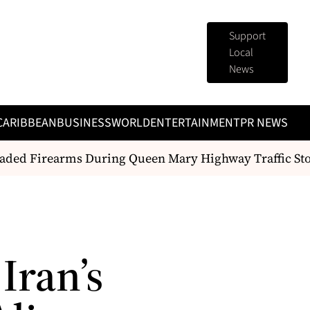
Support
Local
News
CARIBBEAN
BUSINESS
WORLD
ENTERTAINMENT
PR NEWS
ed Firearms During Queen Mary Highway Traffic Stop
Iran’s