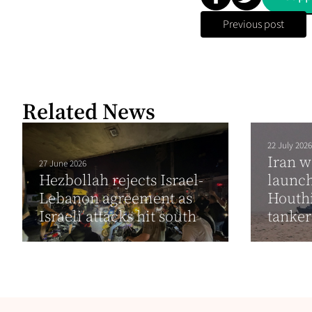
Previous post
Related News
22 July 2026
Iran w
27 June 2026
Hezbollah rejects Israel-
launch
Lebanon agreement as
Houthi
Israeli attacks hit south
tanke