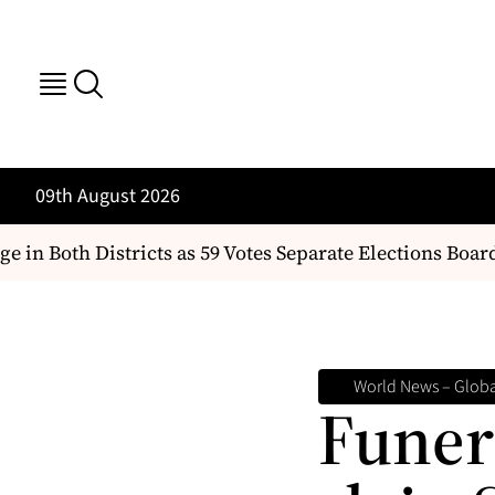
09th August 2026
 Both Districts as 59 Votes Separate Elections Board Q
World News – Globa
Funera