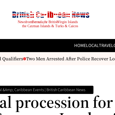
HOME
LOCAL
TRAVEL
ualifiers
Two Men Arrested After Police Recover Load
l &amp; Caribbean Events | British Caribbean News
l procession for 