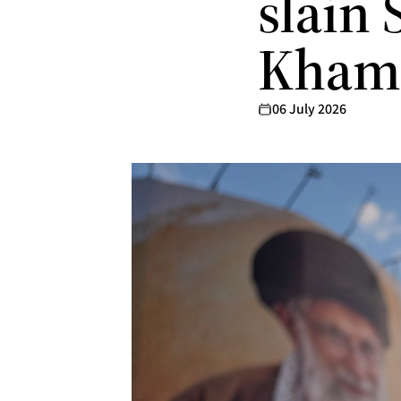
slain
Kham
06 July 2026