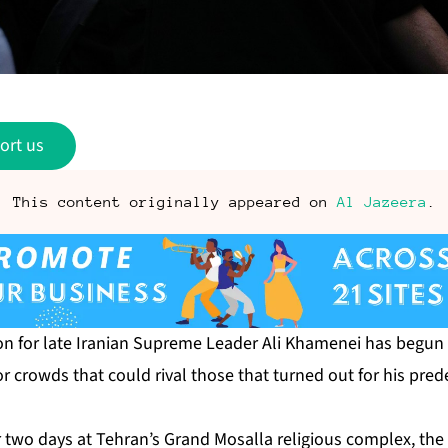
ort us
This content originally appeared on
Al Jazeera
.
on for late Iranian Supreme Leader Ali Khamenei has begun 
or crowds that could rival those that turned out for his pred
for two days at Tehran’s Grand Mosalla religious complex, th