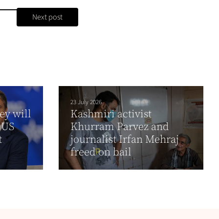
Next post
23 July 2026
ey will
Kashmiri activist
 US
Khurram Parvez and
t
journalist Irfan Mehraj
freed on bail