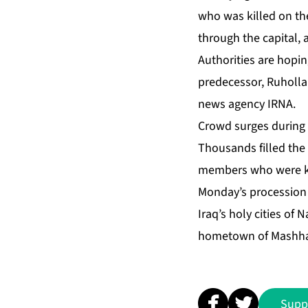
who was killed on the
through the capital,
Authorities are hopin
predecessor, Ruholla
news agency IRNA.
Crowd surges during 
Thousands filled the
members who were kill
Monday’s procession 
Iraq’s holy cities of
hometown of Mashhad
Supp