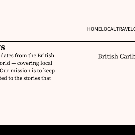
HOME
LOCAL
TRAVEL
ws
dates from the British
British Cari
orld — covering local
 Our mission is to keep
d to the stories that