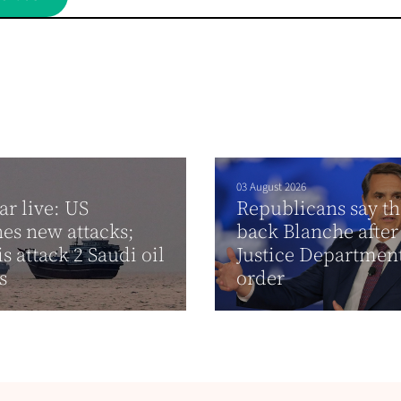
03 August 2026
ar live: US
Republicans say th
es new attacks;
back Blanche after
s attack 2 Saudi oil
Justice Departmen
rs
order