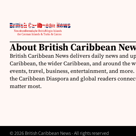
About British Caribbean Ne
British Caribbean News delivers daily news and up
Caribbean, the wider Caribbean, and around the w
events, travel, business, entertainment, and more.
the Caribbean Diaspora and global readers connecte
matter most.
© 2026 British Caribbean News - All rights reserved