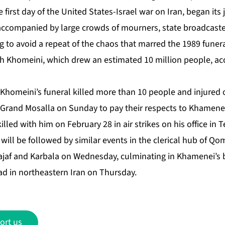
 first day of the United States-Israel war on Iran, began it
 accompanied by large crowds of mourners, state broadcaste
g to avoid a repeat of the chaos that marred the 1989 funer
h Khomeini, which drew an estimated 10 million people, acc
Khomeini’s funeral killed more than 10 people and injured 
 Grand Mosalla on Sunday to pay their respects to Khamenei
ed with him on February 28 in air strikes on his office in T
will be followed by similar events in the clerical hub of Q
 Najaf and Karbala on Wednesday, culminating in Khamenei’s b
 in northeastern Iran on Thursday.
ort us