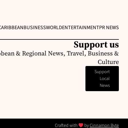
CARIBBEAN
BUSINESS
WORLD
ENTERTAINMENT
PR NEWS
Support us
bbean & Regional News, Travel, Business &
Culture
Support
Local
News
Crafted with
by
Cinnamon Byte