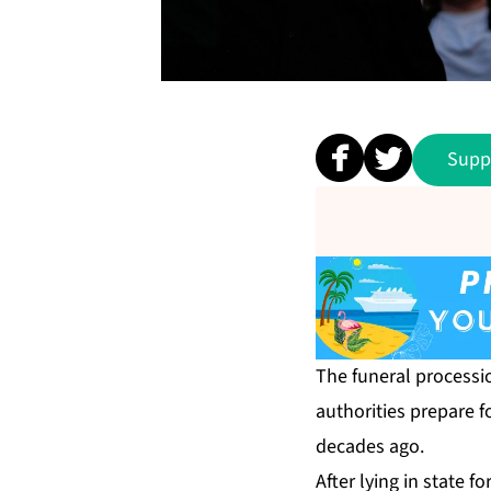
Supp
The funeral processi
authorities prepare f
decades ago.
After lying in state 