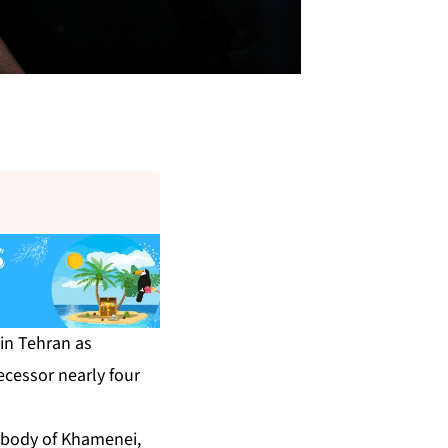
in Tehran as
ecessor nearly four
e body of Khamenei,