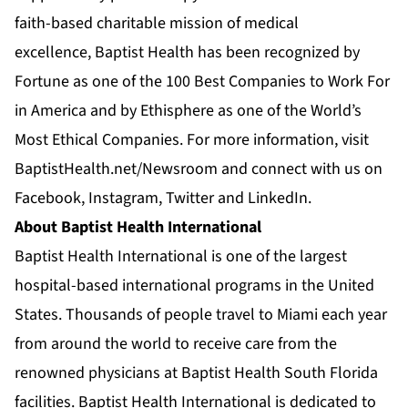
faith-based charitable mission of medical
excellence, Baptist Health has been recognized by
Fortune as one of the 100 Best Companies to Work For
in America and by Ethisphere as one of the World’s
Most Ethical Companies. For more information, visit
BaptistHealth.net/Newsroom
and connect with us on
Facebook
,
Instagram
,
Twitter
and
LinkedIn
.
About Baptist Health International
Baptist Health International is one of the largest
hospital-based international programs in the United
States. Thousands of people travel to Miami each year
from around the world to receive care from the
renowned physicians at Baptist Health South Florida
facilities. Baptist Health International is dedicated to