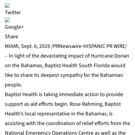
Share
MIAMI, Sept. 6, 2019 /PRNewswire-HISPANIC PR WIRE/
– In light of the devastating impact of Hurricane Dorian
on the Bahamas, Baptist Health South Florida would
like to share its deepest sympathy for the Bahamian
people.
Baptist Health is taking immediate action to provide
support as aid efforts begin. Rose Rahming, Baptist
Health’s local representative in the Bahamas, is
assisting with the coordination of relief efforts from the
National Emergency Operations Centre as well as the