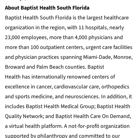
About Baptist Health South Florida
Baptist Health South Florida is the largest healthcare
organization in the region, with 11 hospitals, nearly
23,000 employees, more than 4,000 physicians and
more than 100 outpatient centers, urgent care facilities
and physician practices spanning Miami-Dade, Monroe,
Broward and Palm Beach counties. Baptist
Health has internationally renowned centers of
excellence in cancer, cardiovascular care, orthopedics
and sports medicine, and neurosciences. In addition, it
includes Baptist Health Medical Group; Baptist Health
Quality Network; and Baptist Health Care On Demand,
a virtual health platform. A not-for-profit organization
supported by philanthropy and committed to our