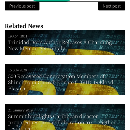
Previous post
Next post
Related News
19 April 2011
Trinidad-Born Author Releases A Charming
New Memoir Set In Italy
15 July 2020
500 Recovered Congregation Members of
Shincheonji Church Donate COVID-19 Blood
Plasma
21 January 2019
Summit highlights Caribbean disaster
preparedness and collaboration to strengthen
resilience