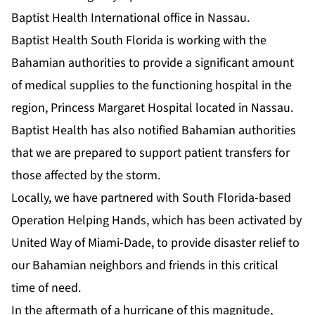
Baptist Health International office in Nassau.
Baptist Health South Florida is working with the
Bahamian authorities to provide a significant amount
of medical supplies to the functioning hospital in the
region, Princess Margaret Hospital located in Nassau.
Baptist Health has also notified Bahamian authorities
that we are prepared to support patient transfers for
those affected by the storm.
Locally, we have partnered with South Florida-based
Operation Helping Hands, which has been activated by
United Way of Miami-Dade, to provide disaster relief to
our Bahamian neighbors and friends in this critical
time of need.
In the aftermath of a hurricane of this magnitude,