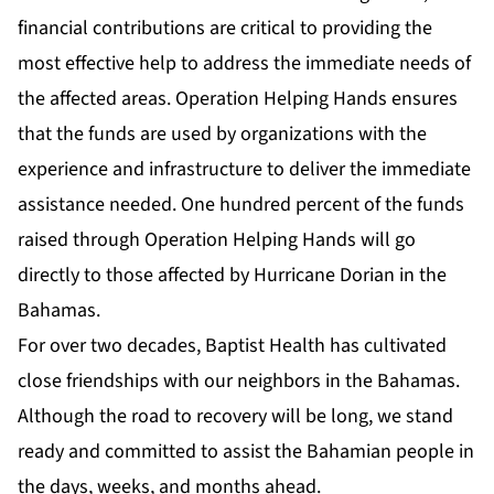
financial contributions are critical to providing the
most effective help to address the immediate needs of
the affected areas. Operation Helping Hands ensures
that the funds are used by organizations with the
experience and infrastructure to deliver the immediate
assistance needed. One hundred percent of the funds
raised through Operation Helping Hands will go
directly to those affected by Hurricane Dorian in the
Bahamas.
For over two decades, Baptist Health has cultivated
close friendships with our neighbors in the Bahamas.
Although the road to recovery will be long, we stand
ready and committed to assist the Bahamian people in
the days, weeks, and months ahead.