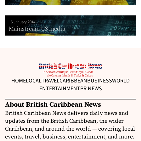
15 January 2014
Mainstream US media
HOME
LOCAL
TRAVEL
CARIBBEAN
BUSINESS
WORLD
ENTERTAINMENT
PR NEWS
About British Caribbean News
British Caribbean News delivers daily news and
updates from the British Caribbean, the wider
Caribbean, and around the world — covering local
events, travel, business, entertainment, and more.