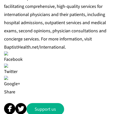
facilitating comprehensive, high-quality services for
international physicians and their patients, including
hospital admissions, outpatient services and medical
exams, second opinions, physician consultations and
concierge services. For more information, visit
BaptistHealth.net/International
.
Share
Support us