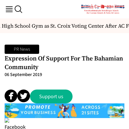
High School Gym as St. Croix Voting Center After AC Fa
PR News
Expression Of Support For The Bahamian
Community
06 September 2019
Support us