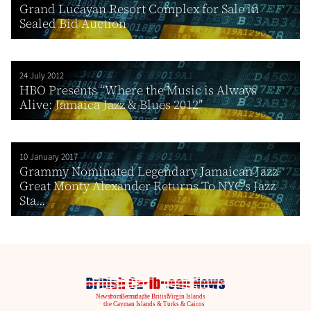
Grand Lucayan Resort Complex for Sale in
Sealed Bid Auction
24 July 2012
HBO Presents “Where the Music is Always
Alive: Jamaica Jazz & Blues 2012″
10 January 2017
Grammy Nominated Legendary Jamaican Jazz
Great Monty Alexander Returns To NYC’s Jazz
Sta...