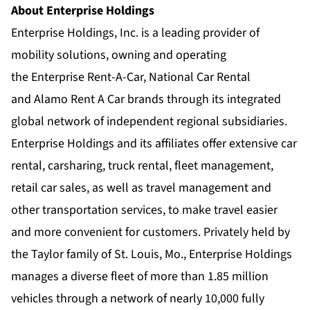
About Enterprise Holdings
Enterprise Holdings, Inc. is a leading provider of
mobility solutions, owning and operating
the
Enterprise Rent-A-Car
,
National Car Rental
and
Alamo Rent A Car
brands through its integrated
global network of
independent regional subsidiaries
.
Enterprise Holdings and its affiliates offer extensive car
rental, carsharing, truck rental, fleet management,
retail car sales, as well as travel management and
other transportation services, to make travel easier
and more convenient for customers. Privately held by
the Taylor family of St. Louis, Mo., Enterprise Holdings
manages a diverse fleet of more than 1.85 million
vehicles through a network of nearly 10,000 fully