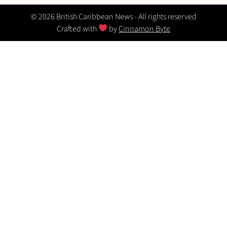
© 2026 British Caribbean News - All rights reserved
Crafted with
by
Cinnamon Byte