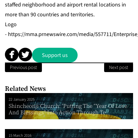
staffed neighborhood and airport rental locations in
more than 90 countries and territories.
Logo
-
https://mma.prnewswire.com/media/557711/Enterpris
Support us
Previous post
Next post
Related News
22 January 2025
Shincheonji Church: ‘Putting The “Year Of Love
And Blessings” Into Action Through Te...
15 March 2016