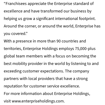
“Franchisees appreciate the Enterprise standard of
excellence and have transformed our business by
helping us grow a significant international footprint.
Around the corner, or around the world, Enterprise has
you covered.”
With a presence in more than 90 countries and
territories, Enterprise Holdings employs 75,000-plus
global team members with a focus on becoming the
best mobility provider in the world by listening to and
exceeding customer expectations. The company
partners with local providers that have a strong
reputation for customer service excellence.
For more information about Enterprise Holdings,
visit
www.enterpriseholdings.com
.