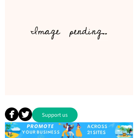
Support us