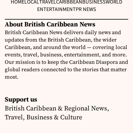
HOME
LOCAL
TRAVEL
CARIBBEAN
BUSINESS
WORLD
ENTERTAINMENT
PR NEWS
About British Caribbean News
British Caribbean News delivers daily news and
updates from the British Caribbean, the wider
Caribbean, and around the world — covering local
events, travel, business, entertainment, and more.
Our mission is to keep the Caribbean Diaspora and
global readers connected to the stories that matter
most.
Support us
British Caribbean & Regional News,
Travel, Business & Culture