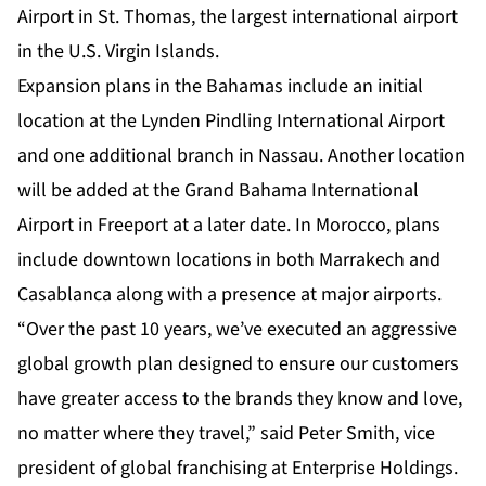
Airport in St. Thomas, the largest international airport
in the U.S. Virgin Islands.
Expansion plans in the Bahamas include an initial
location at the Lynden Pindling International Airport
and one additional branch in Nassau. Another location
will be added at the Grand Bahama International
Airport in Freeport at a later date. In Morocco, plans
include downtown locations in both Marrakech and
Casablanca along with a presence at major airports.
“Over the past 10 years, we’ve executed an aggressive
global growth plan designed to ensure our customers
have greater access to the brands they know and love,
no matter where they travel,” said Peter Smith, vice
president of global franchising at Enterprise Holdings.