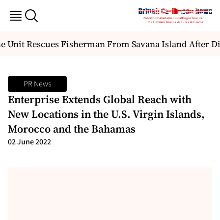
 Unit Rescues Fisherman From Savana Island After Di
PR News
Enterprise Extends Global Reach with
New Locations in the U.S. Virgin Islands,
Morocco and the Bahamas
02 June 2022