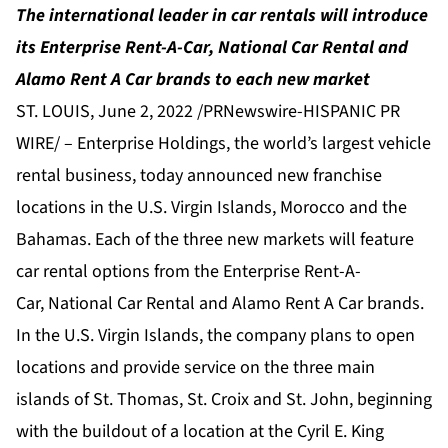
The international leader in car rentals will introduce
its Enterprise Rent-A-Car, National Car Rental and
Alamo Rent A Car brands to each new market
ST. LOUIS, June 2, 2022 /PRNewswire-HISPANIC PR
WIRE/ –
Enterprise Holdings
, the world’s largest vehicle
rental business, today announced new franchise
locations in the U.S. Virgin Islands, Morocco and the
Bahamas. Each of the three new markets will feature
car rental options from the
Enterprise Rent-A-
Car
,
National Car Rental
and
Alamo Rent A Car
brands.
In the U.S. Virgin Islands, the company plans to open
locations and provide service on the three main
islands of St. Thomas, St. Croix and St. John, beginning
with the buildout of a location at the Cyril E. King