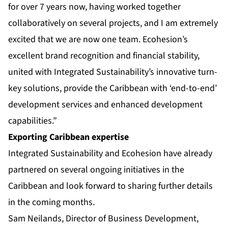
for over 7 years now, having worked together
collaboratively on several projects, and I am extremely
excited that we are now one team. Ecohesion’s
excellent brand recognition and financial stability,
united with Integrated Sustainability’s innovative turn-
key solutions, provide the Caribbean with ‘end-to-end’
development services and enhanced development
capabilities.”
Exporting Caribbean expertise
Integrated Sustainability and Ecohesion have already
partnered on several ongoing initiatives in the
Caribbean and look forward to sharing further details
in the coming months.
Sam Neilands, Director of Business Development,