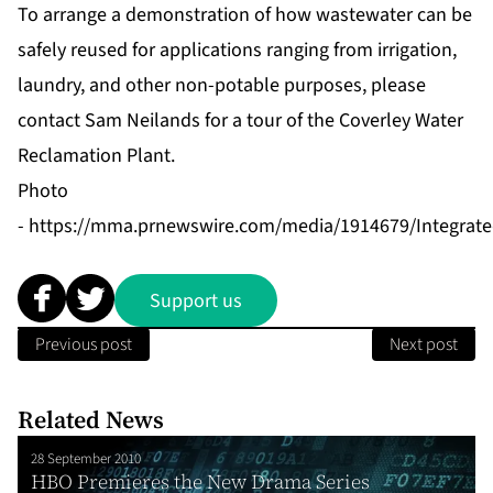
To arrange a demonstration of how wastewater can be
safely reused for applications ranging from irrigation,
laundry, and other non-potable purposes, please
contact Sam Neilands for a tour of the Coverley Water
Reclamation Plant.
Photo
-
https://mma.prnewswire.com/media/1914679/Integrated_
Support us
Previous post
Next post
Related News
28 September 2010
HBO Premieres the New Drama Series