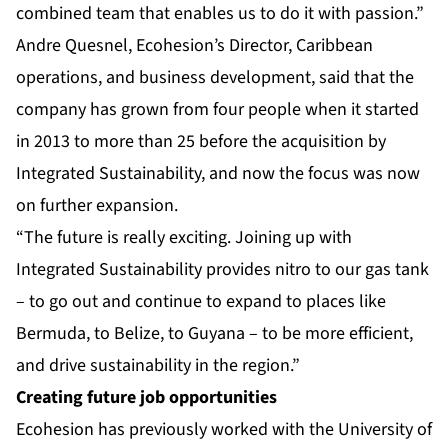
combined team that enables us to do it with passion.”
Andre Quesnel, Ecohesion’s Director, Caribbean
operations, and business development, said that the
company has grown from four people when it started
in 2013 to more than 25 before the acquisition by
Integrated Sustainability, and now the focus was now
on further expansion.
“The future is really exciting. Joining up with
Integrated Sustainability provides nitro to our gas tank
– to go out and continue to expand to places like
Bermuda, to Belize, to Guyana – to be more efficient,
and drive sustainability in the region.”
Creating future job opportunities
Ecohesion has previously worked with the University of