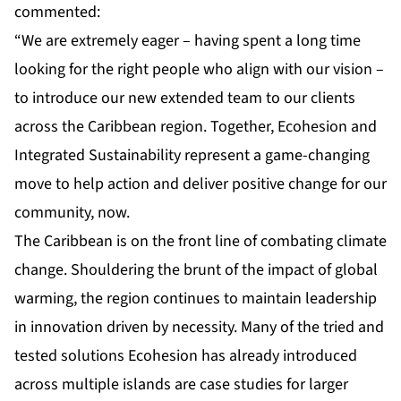
commented:
“We are extremely eager – having spent a long time
looking for the right people who align with our vision –
to introduce our new extended team to our clients
across the Caribbean region. Together, Ecohesion and
Integrated Sustainability represent a game-changing
move to help action and deliver positive change for our
community, now.
The Caribbean is on the front line of combating climate
change. Shouldering the brunt of the impact of global
warming, the region continues to maintain leadership
in innovation driven by necessity. Many of the tried and
tested solutions Ecohesion has already introduced
across multiple islands are case studies for larger