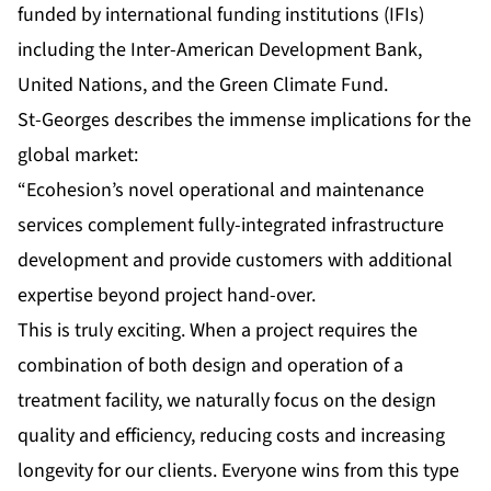
funded by international funding institutions (IFIs)
including the Inter-American Development Bank,
United Nations, and the Green Climate Fund.
St-Georges describes the immense implications for the
global market:
“Ecohesion’s novel operational and maintenance
services complement fully-integrated infrastructure
development and provide customers with additional
expertise beyond project hand-over.
This is truly exciting. When a project requires the
combination of both design and operation of a
treatment facility, we naturally focus on the design
quality and efficiency, reducing costs and increasing
longevity for our clients. Everyone wins from this type