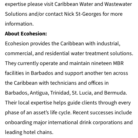
expertise please visit
Caribbean Water and Wastewater
Solutions
and/or contact Nick St-Georges for more
information.
About Ecohesion:
Ecohesion
provides the Caribbean with industrial,
commercial, and residential water treatment solutions.
They currently operate and maintain nineteen MBR
facilities in Barbados and support another ten across
the Caribbean with technicians and offices in
Barbados, Antigua, Trinidad, St. Lucia, and Bermuda.
Their local expertise helps guide clients through every
phase of an asset’s life cycle. Recent successes include
onboarding major international drink corporations and
leading hotel chains.