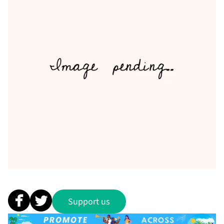
Support us