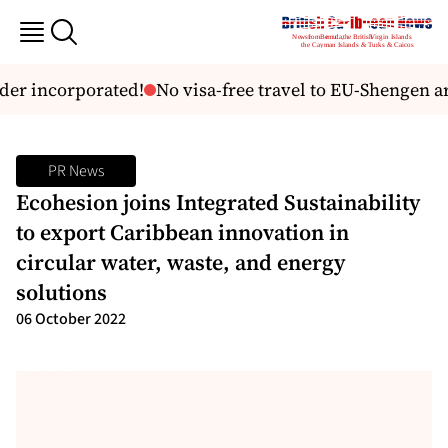
 incorporated!
No visa-free travel to EU-Shengen area 
PR News
Ecohesion joins Integrated Sustainability
to export Caribbean innovation in
circular water, waste, and energy
solutions
06 October 2022