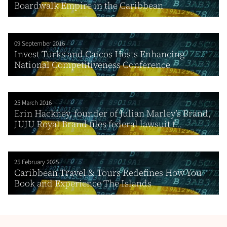
Boardwalk Empire in the Caribbean
09 September 2016
Invest Turks and Caicos Hosts Enhancing
National Competitiveness Conference
25 March 2016
Erin Hackney, founder of Julian Marley’s Brand,
JUJU Royal Brand files federal lawsuit f...
25 February 2025
Caribbean Travel & Tours Redefines How You
Book and Experience The Islands