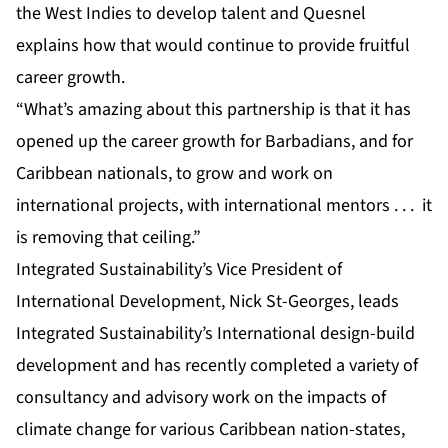
the West Indies to develop talent and Quesnel
explains how that would continue to provide fruitful
career growth.
“What’s amazing about this partnership is that it has
opened up the career growth for Barbadians, and for
Caribbean nationals, to grow and work on
international projects, with international mentors . . . it
is removing that ceiling.”
Integrated Sustainability’s Vice President of
International Development, Nick St-Georges, leads
Integrated Sustainability’s International design-build
development and has recently completed a variety of
consultancy and advisory work on the impacts of
climate change for various Caribbean nation-states,