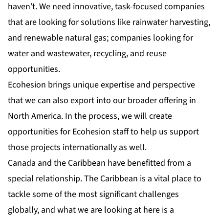
haven’t. We need innovative, task-focused companies
that are looking for solutions like rainwater harvesting,
and renewable natural gas; companies looking for
water and wastewater, recycling, and reuse
opportunities.
Ecohesion brings unique expertise and perspective
that we can also export into our broader offering in
North America. In the process, we will create
opportunities for Ecohesion staff to help us support
those projects internationally as well.
Canada and the Caribbean have benefitted from a
special relationship. The Caribbean is a vital place to
tackle some of the most significant challenges
globally, and what we are looking at here is a