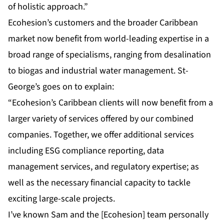
of holistic approach.”
Ecohesion’s customers and the broader Caribbean
market now benefit from world-leading expertise in a
broad range of specialisms, ranging from desalination
to biogas and industrial water management. St-
George’s goes on to explain:
“Ecohesion’s Caribbean clients will now benefit from a
larger variety of services offered by our combined
companies. Together, we offer additional services
including ESG compliance reporting, data
management services, and regulatory expertise; as
well as the necessary financial capacity to tackle
exciting large-scale projects.
I’ve known Sam and the [Ecohesion] team personally