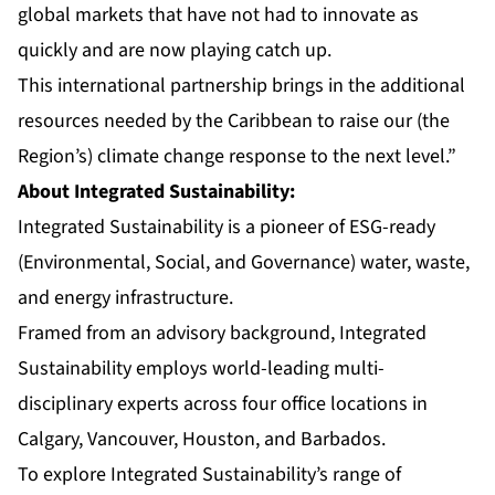
global markets that have not had to innovate as
quickly and are now playing catch up.
This international partnership brings in the additional
resources needed by the Caribbean to raise our (the
Region’s) climate change response to the next level.”
About Integrated Sustainability:
Integrated Sustainability is a pioneer of ESG-ready
(Environmental, Social, and Governance) water, waste,
and energy infrastructure.
Framed from an advisory background, Integrated
Sustainability employs world-leading multi-
disciplinary experts across four office locations in
Calgary, Vancouver, Houston, and Barbados.
To explore Integrated Sustainability’s range of