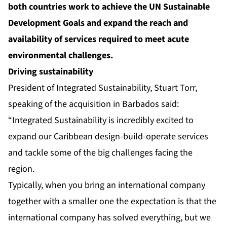
both countries work to achieve the UN Sustainable
Development Goals and expand the reach and
availability of services required to meet acute
environmental challenges.
Driving sustainability
President of Integrated Sustainability, Stuart Torr,
speaking of the acquisition in Barbados said:
“Integrated Sustainability is incredibly excited to
expand our Caribbean design-build-operate services
and tackle some of the big challenges facing the
region.
Typically, when you bring an international company
together with a smaller one the expectation is that the
international company has solved everything, but we