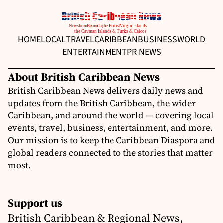
HOME
LOCAL
TRAVEL
CARIBBEAN
BUSINESS
WORLD
ENTERTAINMENT
PR NEWS
About British Caribbean News
British Caribbean News delivers daily news and
updates from the British Caribbean, the wider
Caribbean, and around the world — covering local
events, travel, business, entertainment, and more.
Our mission is to keep the Caribbean Diaspora and
global readers connected to the stories that matter
most.
Support us
British Caribbean & Regional News,