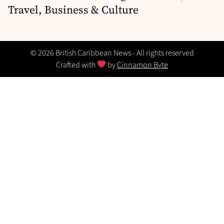
Travel, Business & Culture
© 2026 British Caribbean News - All rights reserved
Crafted with
by
Cinnamon Byte