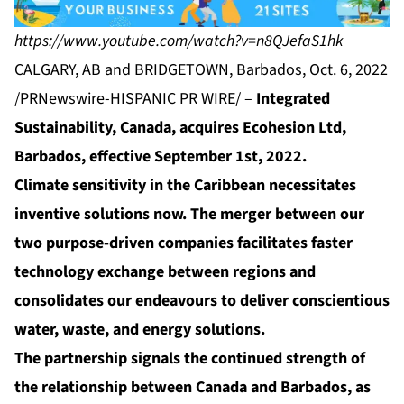
https://www.youtube.com/watch?v=n8QJefaS1hk
CALGARY, AB and BRIDGETOWN, Barbados, Oct. 6, 2022
/PRNewswire-HISPANIC PR WIRE/ –
Integrated
Sustainability, Canada, acquires Ecohesion Ltd,
Barbados, effective September 1st, 2022.
Climate sensitivity in the Caribbean necessitates
inventive solutions now. The merger between our
two purpose-driven companies facilitates faster
technology exchange between regions and
consolidates our endeavours to deliver conscientious
water, waste, and energy solutions.
The partnership signals the continued strength of
the relationship between Canada and Barbados, as