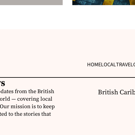
HOME
LOCAL
TRAVEL
ws
dates from the British
British Cari
orld — covering local
 Our mission is to keep
d to the stories that