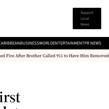
Support
Local
News
CARIBBEAN
BUSINESS
WORLD
ENTERTAINMENT
PR NEWS
ed Fire After Brother Called 911 to Have Him Removed
irst