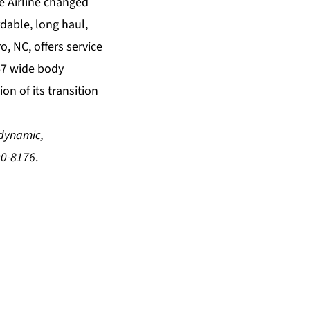
e Airline changed
dable, long haul,
, NC, offers service
767 wide body
on of its transition
dynamic
,
90-8176
.