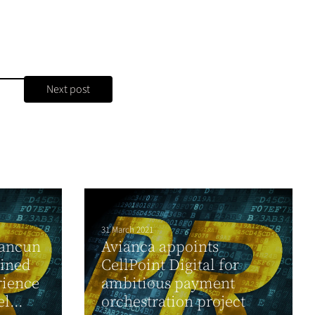
Next post
31 March 2021
Cancun
Avianca appoints
gined
CellPoint Digital for
rience
ambitious payment
l...
orchestration project