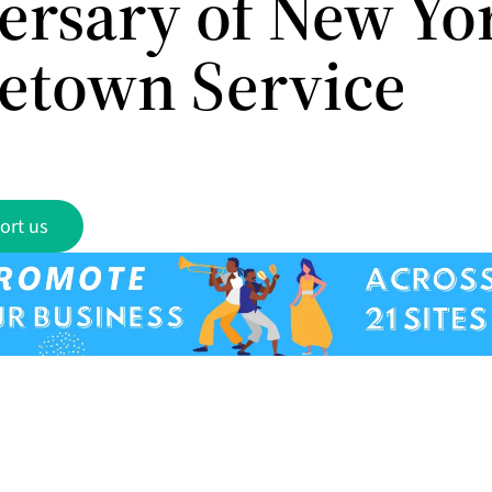
ersary of New Yo
etown Service
ort us