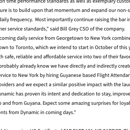
on time performance standards as well as exemplary custom
uture is to build upon that momentum and expand our non-
daily frequency. Most importantly continue raising the bar in
omer service standards,” said Bill Grey CSO of the company.
 coming daily service from Georgetown to New York combin
wn to Toronto, which we intend to start in October of this y
 safe, reliable and affordable service into two of their favor
 probably already know we have directly and indirectly crea
ervice to New York by hiring Guyanese based Flight Attendan
oviders and we expect a similar positive impact with the la
ynamic has proven its intent and dedication to stay, impro
 to and from Guyana. Expect some amazing surprises for loy
nts from Dynamic in coming days.”