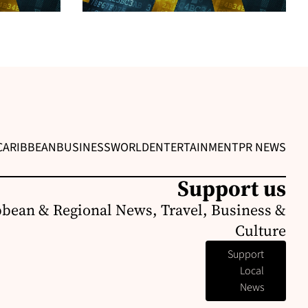
CARIBBEAN
BUSINESS
WORLD
ENTERTAINMENT
PR NEWS
Support us
bbean & Regional News, Travel, Business &
Culture
Support
Local
News