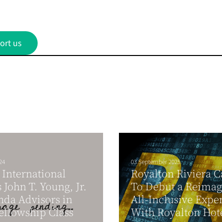
ort us
24
03 September 2025
International
Royalton Riviera 
John T. Young, Jr.
To Debut a Reima
nda Advisors in
All-Inclusive Expe
ellowship Class
With Royalton Hote