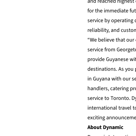
and reached highest 
for the immediate f
service by operating 
reliability, and cust
“We believe that our
service from Georgeto
provide Guyanese with
destinations. As you
in Guyana with our s
handlers, catering pr
service to Toronto. D
international travel
exciting announceme
About Dynamic