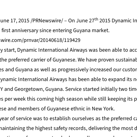
th
une 17, 2015 /PRNewswire/ – On June 27
2015 Dynamic In
ts first anniversary since entering Guyana market.
swire.com/prnvar/20140618/119429
py start, Dynamic International Airways was been able to acc
 the preferred carrier of Guyanese. We have proven sustainabil
s and Guyana as well as progressively increased our custom
Dynamic International Airways has been able to expand its n
 and Georgetown, Guyana. Service started initially two ti
s per week this coming high season while still keeping its 
ese and members of Guyanese ethnic in New York.
 year of service was to establish ourselves as the preferred 
aintaining the highest safety records, delivering the most 