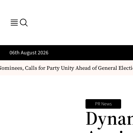
06th August 2026
inees, Calls for Party Unity Ahead of General Electio
PR News
Dynam