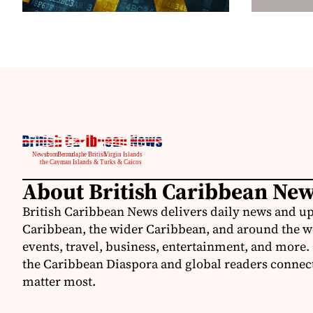
About British Caribbean Ne
British Caribbean News delivers daily news and up
Caribbean, the wider Caribbean, and around the w
events, travel, business, entertainment, and more.
the Caribbean Diaspora and global readers connecte
matter most.