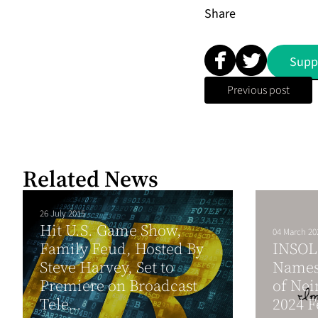
Share
Supp
Previous post
Related News
26 July 2015
Hit U.S. Game Show,
04 March 20
Family Feud, Hosted By
INSOL 
Steve Harvey, Set to
Names 
Premiere on Broadcast
of Nei
Tele...
2024 F