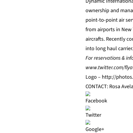
Dynamic Internationa
ownership and manage
point-to-point air se
from airports in New 
aircrafts. Recently co
into long haul carrier
For reservations & inf
www.twitter.com/flya
Logo –
http://photo
CONTACT: Rosa Avela