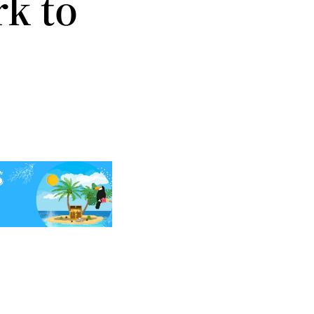
rk to