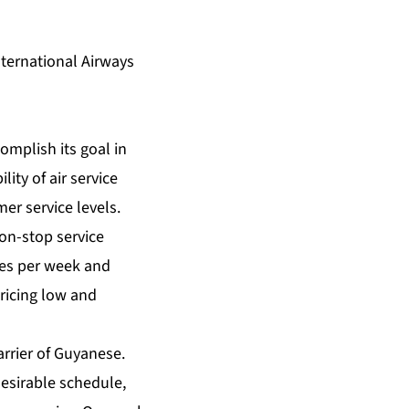
ternational Airways
omplish its goal in
ity of air service
er service levels.
on-stop service
mes per week and
pricing low and
carrier of Guyanese.
desirable schedule,