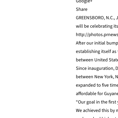
Share
GREENSBORO, N.C., J
will be celebrating i
http://photos.prnew
After our initial bum
establishing itself as
between United State
Since inauguration, 
between New York, NY
expanded to five time
affordable for Guyan
“Our goal in the first
We achieved this by m