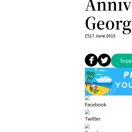
Anniv
Georg
17 June 2015
Supp