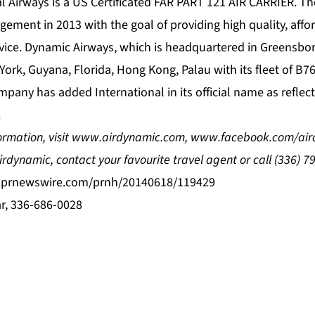
l Airways is a US Certificated FAR PART 121 AIR CARRIER. Th
ment in 2013 with the goal of providing high quality, affor
rvice. Dynamic Airways, which is headquartered in Greensboro
York, Guyana, Florida, Hong Kong, Palau with its fleet of B
mpany has added International in its official name as reflecti
.
ormation, visit
www.airdynamic.com
,
www.facebook.com/air
irdynamic
, contact your favourite travel agent or call
(336) 7
s.prnewswire.com/prnh/20140618/119429
r, 336-686-0028