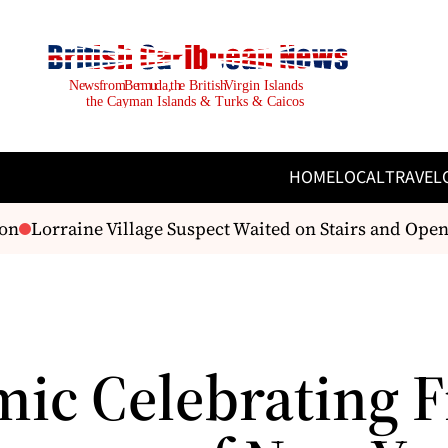
HOME
LOCAL
TRAVEL
n
Lorraine Village Suspect Waited on Stairs and Open
ic Celebrating F