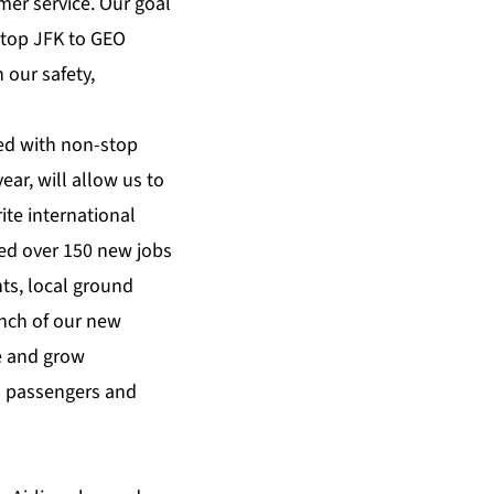
er service. Our goal
stop JFK to GEO
 our safety,
ed with non-stop
ear, will allow us to
ite international
ted over 150 new jobs
ts, local ground
unch of our new
ve and grow
al passengers and