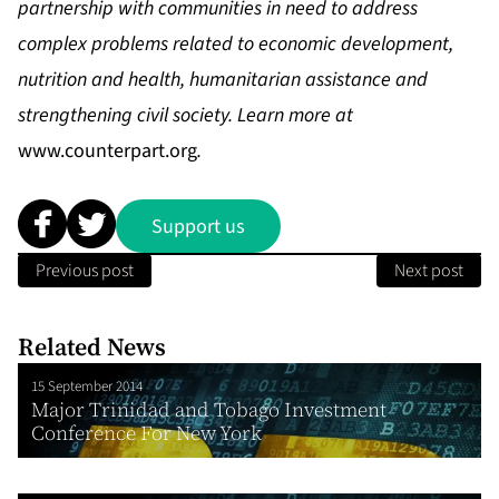
partnership with communities in need to address
complex problems related to economic development,
nutrition and health, humanitarian assistance and
strengthening civil society. Learn more at
www.counterpart.org
.
Support us
Previous post
Next post
Related News
15 September 2014
Major Trinidad and Tobago Investment
Conference For New York