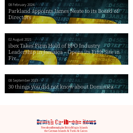
08 February 2024
Parkland appoints James Neate to its Board of
Directors
02 August 2021
ibex Takes Firm Hold of BPO Industry
Leadership in Jamaica – Opens its Fifth Site in
Fiv...
08 September 2023
30 things you did not know about Dominica