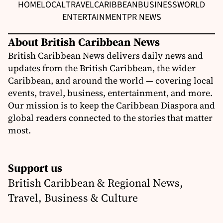
HOME
LOCAL
TRAVEL
CARIBBEAN
BUSINESS
WORLD
ENTERTAINMENT
PR NEWS
About British Caribbean News
British Caribbean News delivers daily news and
updates from the British Caribbean, the wider
Caribbean, and around the world — covering local
events, travel, business, entertainment, and more.
Our mission is to keep the Caribbean Diaspora and
global readers connected to the stories that matter
most.
Support us
British Caribbean & Regional News,
Travel, Business & Culture