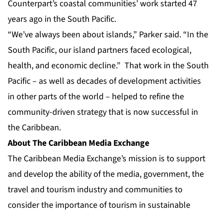
Counterpart’s coastal communities’ work started 47
years ago in the South Pacific.
“We’ve always been about islands,” Parker said. “In the
South Pacific, our island partners faced ecological,
health, and economic decline.” That work in the South
Pacific – as well as decades of development activities
in other parts of the world – helped to refine the
community-driven strategy that is now successful in
the Caribbean.
About The Caribbean Media Exchange
The Caribbean Media Exchange’s mission is to support
and develop the ability of the media, government, the
travel and tourism industry and communities to
consider the importance of tourism in sustainable