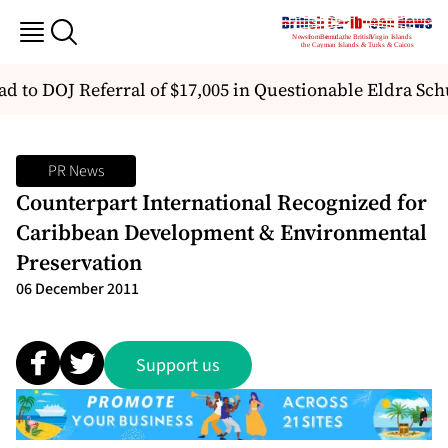
d to DOJ Referral of $17,005 in Questionable Eldra Sc
PR News
Counterpart International Recognized for
Caribbean Development & Environmental
Preservation
06 December 2011
Support us