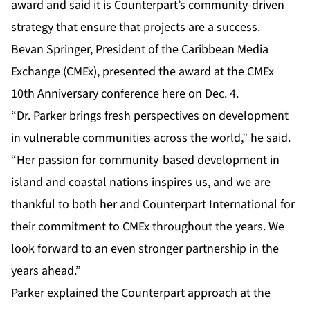
award and said it is Counterpart’s community-driven
strategy that ensure that projects are a success.
Bevan Springer, President of the Caribbean Media
Exchange (CMEx), presented the award at the CMEx
10th Anniversary conference here on Dec. 4.
“Dr. Parker brings fresh perspectives on development
in vulnerable communities across the world,” he said.
“Her passion for community-based development in
island and coastal nations inspires us, and we are
thankful to both her and Counterpart International for
their commitment to CMEx throughout the years. We
look forward to an even stronger partnership in the
years ahead.”
Parker explained the Counterpart approach at the