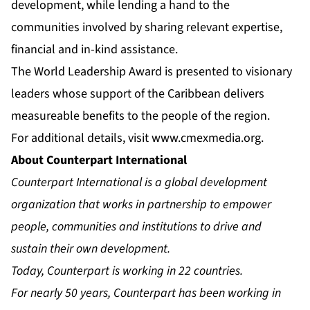
development, while lending a hand to the
communities involved by sharing relevant expertise,
financial and in-kind assistance.
The World Leadership Award is presented to visionary
leaders whose support of the Caribbean delivers
measureable benefits to the people of the region.
For additional details, visit
www.cmexmedia.org
.
About Counterpart International
Counterpart International is a global development
organization that works in partnership to empower
people, communities and institutions to drive and
sustain their own development.
Today, Counterpart is working in 22 countries.
For nearly 50 years, Counterpart has been working in