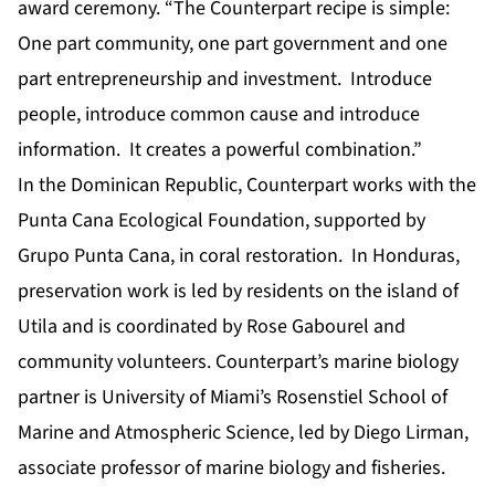
award ceremony. “The Counterpart recipe is simple:
One part community, one part government and one
part entrepreneurship and investment. Introduce
people, introduce common cause and introduce
information. It creates a powerful combination.”
In the Dominican Republic, Counterpart works with the
Punta Cana Ecological Foundation, supported by
Grupo Punta Cana, in coral restoration. In Honduras,
preservation work is led by residents on the island of
Utila and is coordinated by Rose Gabourel and
community volunteers. Counterpart’s marine biology
partner is University of Miami’s Rosenstiel School of
Marine and Atmospheric Science, led by Diego Lirman,
associate professor of marine biology and fisheries.