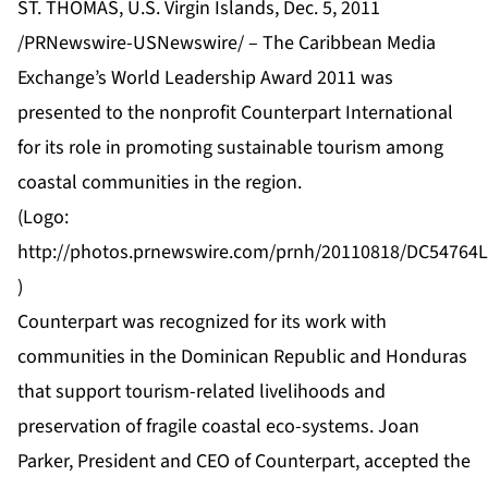
ST. THOMAS, U.S. Virgin Islands, Dec. 5, 2011
/PRNewswire-USNewswire/ – The Caribbean Media
Exchange’s World Leadership Award 2011 was
presented to the nonprofit Counterpart International
for its role in promoting sustainable tourism among
coastal communities in the region.
(Logo:
http://photos.prnewswire.com/prnh/20110818/DC5476
)
Counterpart was recognized for its work with
communities in the Dominican Republic and Honduras
that support tourism-related livelihoods and
preservation of fragile coastal eco-systems. Joan
Parker, President and CEO of Counterpart, accepted the