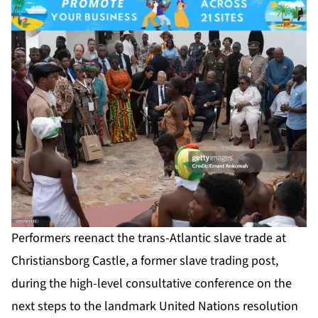
Performers reenact the trans-Atlantic slave trade at
Christiansborg Castle, a former slave trading post,
during the high-level consultative conference on the
next steps to the landmark United Nations resolution