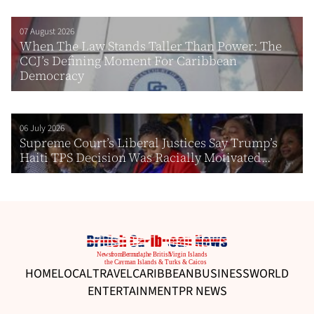
07 August 2026
When The Law Stands Taller Than Power: The
CCJ’s Defining Moment For Caribbean
Democracy
06 July 2026
Supreme Court’s Liberal Justices Say Trump’s
Haiti TPS Decision Was Racially Motivated...
HOME
LOCAL
TRAVEL
CARIBBEAN
BUSINESS
WORLD
ENTERTAINMENT
PR NEWS