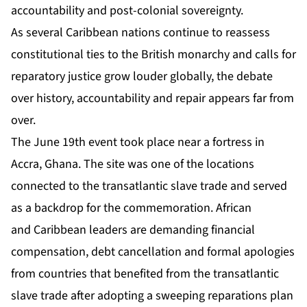
accountability and post-colonial sovereignty.
As several Caribbean nations continue to reassess
constitutional ties to the British monarchy and calls for
reparatory justice grow louder globally, the debate
over history, accountability and repair appears far from
over.
The June 19th event took place near a fortress in
Accra, Ghana. The site was one of the locations
connected to the transatlantic slave trade and served
as a backdrop for the commemoration. African
and Caribbean leaders are demanding financial
compensation, debt cancellation and formal apologies
from countries that benefited from the transatlantic
slave trade after adopting a sweeping reparations plan