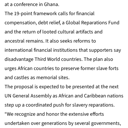
at a conference in Ghana.
The 19-point framework calls for financial
compensation, debt relief, a Global Reparations Fund
and the return of looted cultural artifacts and
ancestral remains. It also seeks reforms to
international financial institutions that supporters say
disadvantage Third World countries. The plan also
urges African countries to preserve former slave forts
and castles as memorial sites.
The proposal is expected to be presented at the next
UN General Assembly as African and Caribbean nations
step up a coordinated push for slavery reparations.
“We recognize and honor the extensive efforts
undertaken over generations by several governments,