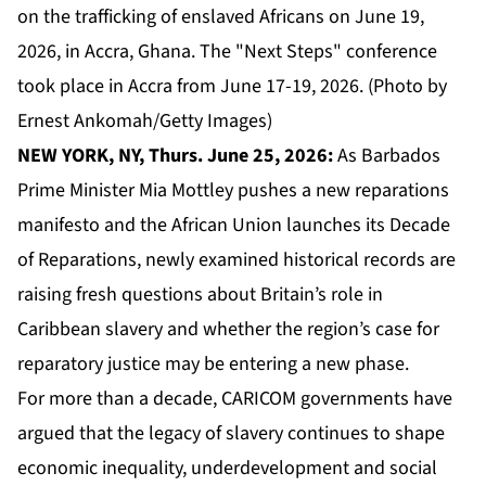
on the trafficking of enslaved Africans on June 19,
2026, in Accra, Ghana. The "Next Steps" conference
took place in Accra from June 17-19, 2026. (Photo by
Ernest Ankomah/Getty Images)
NEW YORK, NY, Thurs. June 25, 2026:
As Barbados
Prime Minister Mia Mottley pushes a new reparations
manifesto and the African Union launches its Decade
of Reparations, newly examined historical records are
raising fresh questions about Britain’s role in
Caribbean slavery and whether the region’s case for
reparatory justice may be entering a new phase.
For more than a decade,
CARICOM
governments have
argued that the legacy of slavery continues to shape
economic inequality, underdevelopment and social