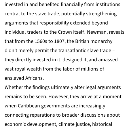
invested in and benefited financially from institutions
central to the slave trade, potentially strengthening
arguments that responsibility extended beyond
individual traders to the Crown itself. Newman, reveals
that from the 1560s to 1807, the British monarchy
didn’t merely permit the transatlantic slave trade –
they directly invested in it, designed it, and amassed
vast royal wealth from the labor of millions of
enslaved Africans.
Whether the findings ultimately alter legal arguments
remains to be seen. However, they arrive at a moment
when Caribbean governments are increasingly
connecting reparations to broader discussions about
economic development, climate justice, historical