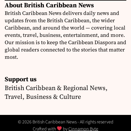
About British Caribbean News
British Caribbean News delivers daily news and
updates from the British Caribbean, the wider
Caribbean, and around the world — covering local
events, travel, business, entertainment, and more.
Our mission is to keep the Caribbean Diaspora and
global readers connected to the stories that matter
most.
Support us
British Caribbean & Regional News,
Travel, Business & Culture
© 2026 British Caribbean News - All rights reserved
Crafted with
by
Cinnamon Byte