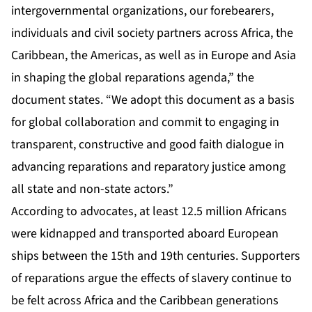
intergovernmental organizations, our forebearers,
individuals and civil society partners across Africa, the
Caribbean, the Americas, as well as in Europe and Asia
in shaping the global reparations agenda,” the
document states. “We adopt this document as a basis
for global collaboration and commit to engaging in
transparent, constructive and good faith dialogue in
advancing reparations and reparatory justice among
all state and non-state actors.”
According to advocates, at least 12.5 million Africans
were kidnapped and transported aboard European
ships between the 15th and 19th centuries. Supporters
of reparations argue the effects of slavery continue to
be felt across Africa and the Caribbean generations