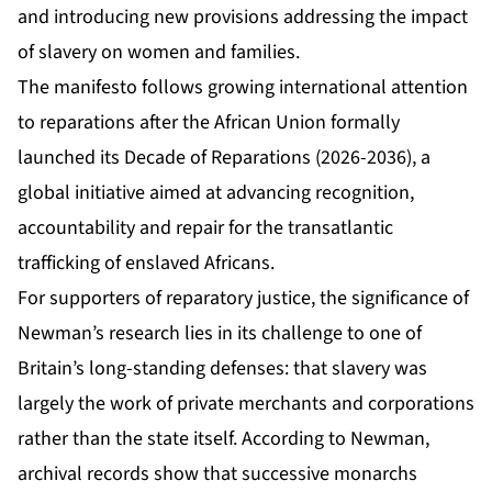
and introducing new provisions addressing the impact
of slavery on women and families.
The manifesto follows growing international attention
to reparations after the African Union formally
launched its Decade of Reparations (2026-2036), a
global initiative aimed at advancing recognition,
accountability and repair for the transatlantic
trafficking of enslaved Africans.
For supporters of reparatory justice, the significance of
Newman’s research lies in its challenge to one of
Britain’s long-standing defenses: that slavery was
largely the work of private merchants and corporations
rather than the state itself. According to Newman,
archival records show that successive monarchs