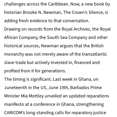
challenges across the Caribbean. Now, a new book by
historian
Brooke N. Newman, The Crown’s Silence
, is
adding fresh evidence to that conversation.
Drawing on records from the Royal Archives, the Royal
African Company, the South Sea Company and other
historical sources, Newman argues that the British
monarchy was not merely aware of the transatlantic
slave trade but actively invested in, financed and
profited from it for generations.
The timing is significant. Last week in Ghana, on
Juneteenth in the US, June 19th, Barbados Prime
Minister Mia Mottley unveiled an updated reparations
manifesto at a conference in Ghana, strengthening
CARICOM’s long-standing calls for reparatory justice