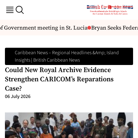
Government meeting in St. Lucia
Bryan Seeks Federal 
Caribbean News – Regional Headlines &amp; Island
Insights | British Caribbean News
Could New Royal Archive Evidence
Strengthen CARICOM’s Reparations
Case?
06 July 2026