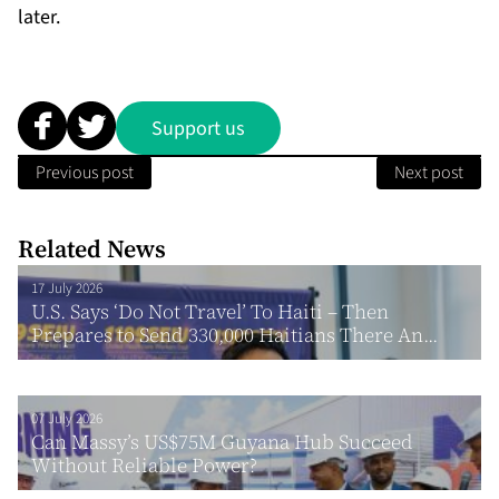
later.
Support us
Previous post
Next post
Related News
17 July 2026
U.S. Says ‘Do Not Travel’ To Haiti – Then
Prepares to Send 330,000 Haitians There An...
07 July 2026
Can Massy’s US$75M Guyana Hub Succeed
Without Reliable Power?