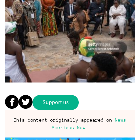
Support us
This content originally appeared on
News
Americas Now
.