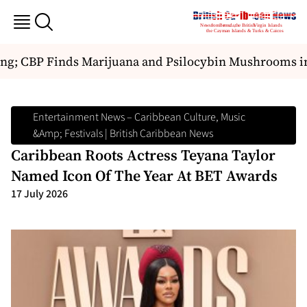
ng; CBP Finds Marijuana and Psilocybin Mushrooms in
Entertainment News – Caribbean Culture, Music
&amp; Festivals | British Caribbean News
Caribbean Roots Actress Teyana Taylor
Named Icon Of The Year At BET Awards
17 July 2026