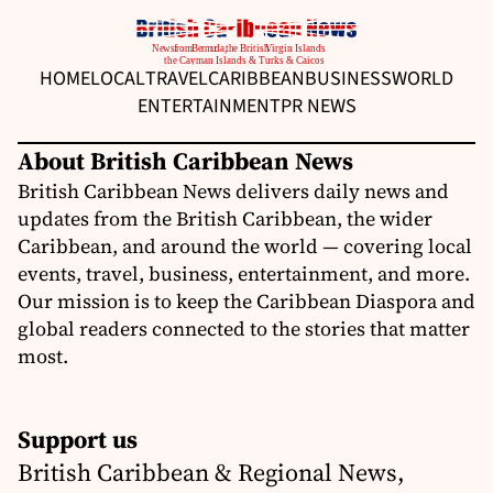
HOME
LOCAL
TRAVEL
CARIBBEAN
BUSINESS
WORLD
ENTERTAINMENT
PR NEWS
About British Caribbean News
British Caribbean News delivers daily news and
updates from the British Caribbean, the wider
Caribbean, and around the world — covering local
events, travel, business, entertainment, and more.
Our mission is to keep the Caribbean Diaspora and
global readers connected to the stories that matter
most.
Support us
British Caribbean & Regional News,