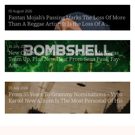
05 August 2026
Fantan Mojah’s Passing Marks The Loss Of More
Than A Reggae Artist; It Is the Loss Of A ...
16 July 2026
New Caribbean Music – DJ GQ And Mr. Vegas
Team Up, Plus New Heat From Sean Paul, Fay-
Ann...
03 July 2026
From 35 Years To Grammy Nominations – Vybz
Kartel New Album Is The Most Personal Of His
...