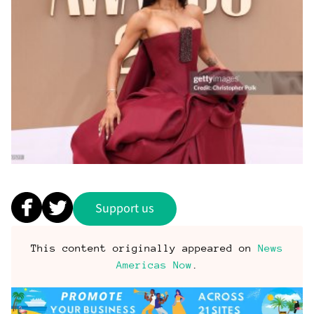
Support us
This content originally appeared on
News
Americas Now
.