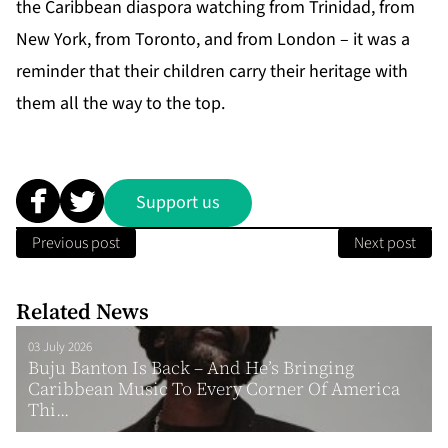
the
Caribbean diaspora
watching from Trinidad, from
New York, from Toronto, and from London – it was a
reminder that their children carry their heritage with
them all the way to the top.
Support us
Previous post
Next post
Related News
03 July 2026
Buju Banton Is Back – And He’s Bringing
Caribbean Music To Every Corner Of America
Thi...