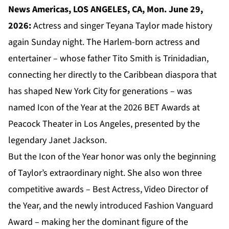
News Americas, LOS ANGELES, CA, Mon. June 29,
2026:
Actress and singer Teyana Taylor made history
again Sunday night. The Harlem-born actress and
entertainer – whose father Tito Smith is Trinidadian,
connecting her directly to the Caribbean diaspora that
has shaped New York City for generations – was
named Icon of the Year at the 2026 BET Awards at
Peacock Theater in Los Angeles, presented by the
legendary Janet Jackson.
But the Icon of the Year honor was only the beginning
of Taylor’s extraordinary night. She also won three
competitive awards – Best Actress, Video Director of
the Year, and the newly introduced Fashion Vanguard
Award – making her the dominant figure of the