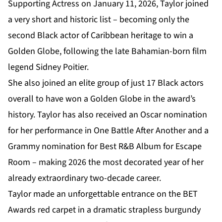
Supporting Actress on January 11, 2026, Taylor joined
a very short and historic list – becoming only the
second Black actor of Caribbean heritage to win a
Golden Globe, following the late Bahamian-born film
legend Sidney Poitier.
She also joined an elite group of just 17 Black actors
overall to have won a Golden Globe in the award’s
history. Taylor has also received an Oscar nomination
for her performance in One Battle After Another and a
Grammy nomination for Best R&B Album for Escape
Room – making 2026 the most decorated year of her
already extraordinary two-decade career.
Taylor made an unforgettable entrance on the BET
Awards red carpet in a dramatic strapless burgundy