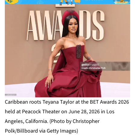
Caribbean roots Teyana Taylor at the BET Awards 2026
held at Peacock Theater on June 28, 2026 in Los
Angeles, California. (Photo by Christopher
Polk/Billboard via Getty Images)