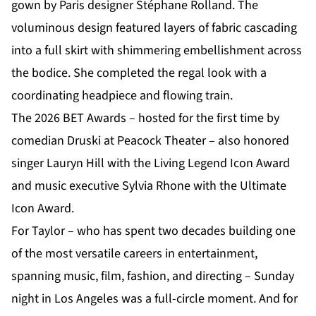
gown by Paris designer Stéphane Rolland. The
voluminous design featured layers of fabric cascading
into a full skirt with shimmering embellishment across
the bodice. She completed the regal look with a
coordinating headpiece and flowing train.
The 2026 BET Awards – hosted for the first time by
comedian Druski at Peacock Theater – also honored
singer Lauryn Hill with the Living Legend Icon Award
and music executive Sylvia Rhone with the Ultimate
Icon Award.
For Taylor – who has spent two decades building one
of the most versatile careers in entertainment,
spanning music, film, fashion, and directing – Sunday
night in Los Angeles was a full-circle moment. And for