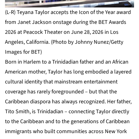
(L-R) Teyana Taylor accepts the Icon of the Year award
from Janet Jackson onstage during the BET Awards
2026 at Peacock Theater on June 28, 2026 in Los
Angeles, California. (Photo by Johnny Nunez/Getty
Images for BET)
Born in Harlem to a Trinidadian father and an African
American mother, Taylor has long embodied a layered
cultural identity that mainstream entertainment
coverage has rarely foregrounded – but that the
Caribbean diaspora has always recognized. Her father,
Tito Smith, is Trinidadian – connecting Taylor directly
to the Caribbean and to the generations of Caribbean
immigrants who built communities across New York