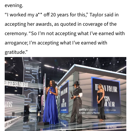
evening.
“I worked my a** off 20 years for this,”
Taylor
said in
accepting her awards, as quoted in coverage of the
ceremony. “So I’m not accepting what I’ve earned with
arrogance; I’m accepting what I’ve earned with
gratitude.”