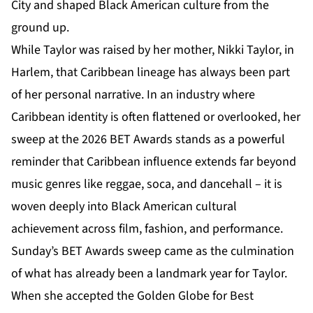
City and shaped Black American culture from the
ground up.
While Taylor was raised by her mother, Nikki Taylor, in
Harlem, that Caribbean lineage has always been part
of her personal narrative. In an industry where
Caribbean identity is often flattened or overlooked, her
sweep at the
2026 BET Awards
stands as a powerful
reminder that Caribbean influence extends far beyond
music genres like reggae, soca, and dancehall – it is
woven deeply into Black American cultural
achievement across film, fashion, and performance.
Sunday’s BET Awards sweep came as the culmination
of what has already been a landmark year for Taylor.
When she accepted the Golden Globe for Best