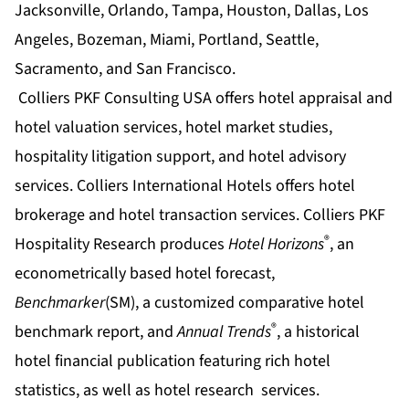
Jacksonville, Orlando, Tampa, Houston, Dallas, Los
Angeles, Bozeman, Miami, Portland, Seattle,
Sacramento, and San Francisco.
Colliers PKF Consulting USA offers
hotel appraisal
and
hotel valuation
services,
hotel market studies
,
hospitality litigation support
, and
hotel advisory
services. Colliers International Hotels offers
hotel
brokerage
and
hotel transaction
services. Colliers PKF
®
Hospitality Research produces
Hotel Horizons
, an
econometrically based
hotel forecast
,
Benchmarker
(SM), a customized comparative
hotel
®
benchmark
report, and
Annual Trends
, a historical
hotel financial
publication featuring rich
hotel
statistics
, as well as
hotel research
services.