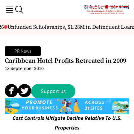
6
Unfunded Scholarships, $1.28M in Delinquent Loans 
PR News
Caribbean Hotel Profits Retreated in 2009
13 September 2010
Support us
Cost Controls Mitigate Decline Relative To U.S.
Properties