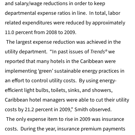
and salary/wage reductions in order to keep
departmental expense ratios in line. In total, labor
related expenditures were reduced by approximately
11.0 percent from 2008 to 2009.
The largest expense reduction was achieved in the
utility department. “In past issues of
Trends®
we
reported that many hotels in the Caribbean were
implementing ‘green’ sustainable energy practices in
an effort to control utility costs. By using energy-
efficient light bulbs, toilets, sinks, and showers,
Caribbean hotel managers were able to cut their utility
costs by 21.2 percent in 2009,” Smith observed.
The only expense item to rise in 2009 was insurance
costs. During the year, insurance premium payments