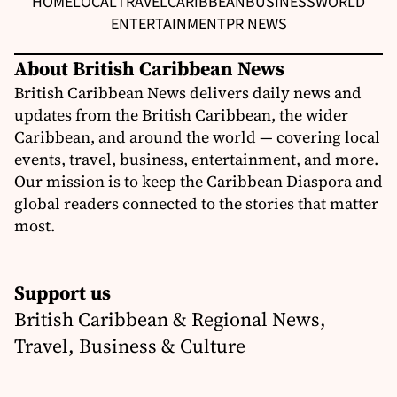
HOME
LOCAL
TRAVEL
CARIBBEAN
BUSINESS
WORLD
ENTERTAINMENT
PR NEWS
About British Caribbean News
British Caribbean News delivers daily news and
updates from the British Caribbean, the wider
Caribbean, and around the world — covering local
events, travel, business, entertainment, and more.
Our mission is to keep the Caribbean Diaspora and
global readers connected to the stories that matter
most.
Support us
British Caribbean & Regional News,
Travel, Business & Culture