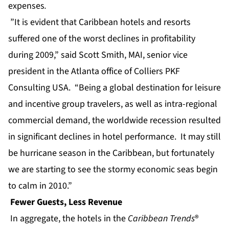
expenses
.
”It is evident that Caribbean hotels and resorts
suffered one of the worst declines in profitability
during 2009,” said Scott Smith, MAI, senior vice
president in the Atlanta office of Colliers PKF
Consulting USA. “Being a global destination for leisure
and incentive group travelers, as well as intra-regional
commercial demand, the worldwide recession resulted
in significant declines in hotel performance. It may still
be hurricane season in the Caribbean, but fortunately
we are starting to see the stormy economic seas begin
to calm in 2010.”
Fewer Guests, Less Revenue
In aggregate, the hotels in the
Caribbean Trends
®