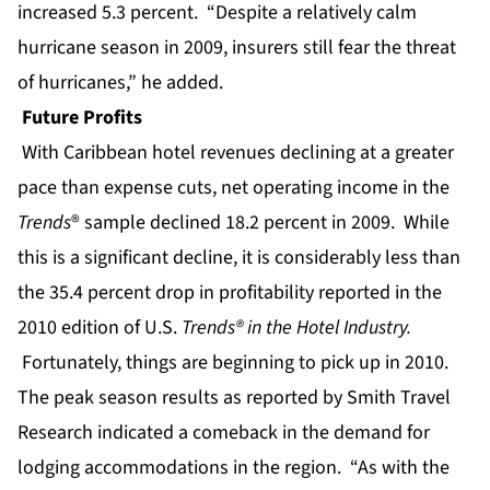
increased 5.3 percent. “Despite a relatively calm
hurricane season in 2009, insurers still fear the threat
of hurricanes,” he added.
Future Profits
With
Caribbean hotel revenues
declining at a greater
pace than expense cuts, net operating income in the
Trends
® sample declined 18.2 percent in 2009. While
this is a significant decline, it is considerably less than
the 35.4 percent drop in profitability reported in the
2010 edition of U.S.
Trends® in the Hotel Industry.
Fortunately, things are beginning to pick up in 2010.
The peak season results as reported by Smith Travel
Research indicated a comeback in the demand for
lodging accommodations in the region. “As with the