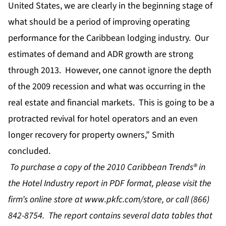
United States, we are clearly in the beginning stage of
what should be a period of improving operating
performance for the Caribbean lodging industry. Our
estimates of demand and ADR growth are strong
through 2013. However, one cannot ignore the depth
of the 2009 recession and what was occurring in the
real estate and financial markets. This is going to be a
protracted revival for hotel operators and an even
longer recovery for property owners,” Smith
concluded.
To purchase a copy of the 2010 Caribbean Trends® in
the Hotel Industry report in PDF format, please visit the
firm’s online store at
www.pkfc.com/store
, or call (866)
842-8754. The report contains several data tables that