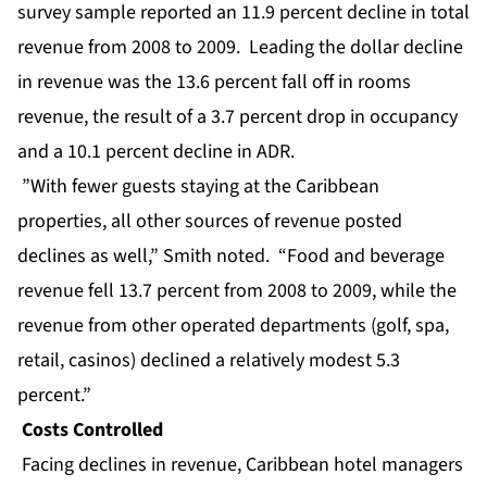
survey sample reported an 11.9 percent decline in total
revenue from 2008 to 2009. Leading the dollar decline
in revenue was the 13.6 percent fall off in rooms
revenue, the result of a 3.7 percent drop in occupancy
and a 10.1 percent decline in ADR.
”With fewer guests staying at the Caribbean
properties, all other sources of revenue posted
declines as well,” Smith noted. “Food and beverage
revenue fell 13.7 percent from 2008 to 2009, while the
revenue from other operated departments (golf, spa,
retail, casinos) declined a relatively modest 5.3
percent.”
Costs Controlled
Facing declines in revenue, Caribbean hotel managers