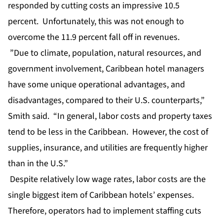
responded by cutting costs an impressive 10.5
percent. Unfortunately, this was not enough to
overcome the 11.9 percent fall off in revenues.
”Due to climate, population, natural resources, and
government involvement, Caribbean hotel managers
have some unique operational advantages, and
disadvantages, compared to their U.S. counterparts,”
Smith said. “In general, labor costs and property taxes
tend to be less in the Caribbean. However, the cost of
supplies, insurance, and utilities are frequently higher
than in the U.S.”
Despite relatively low wage rates, labor costs are the
single biggest item of Caribbean hotels’ expenses.
Therefore, operators had to implement staffing cuts