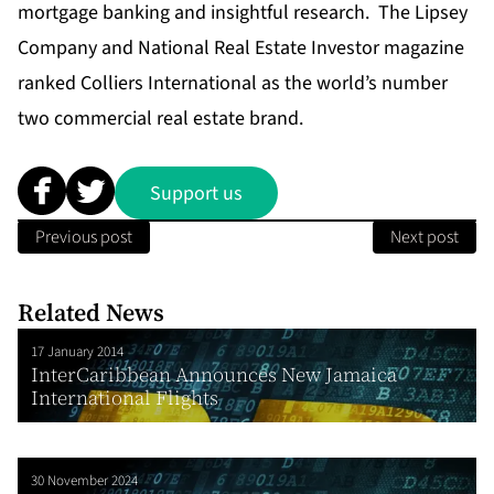
mortgage banking and insightful research. The Lipsey
Company and National Real Estate Investor magazine
ranked Colliers International as the world’s number
two commercial real estate brand.
Support us
Previous post
Next post
Related News
17 January 2014
InterCaribbean Announces New Jamaica
International Flights
30 November 2024