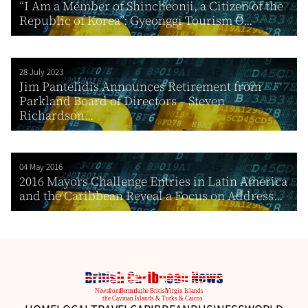
“I Am a Member of Shincheonji, a Citizen of the
Republic of Korea”: Gyeonggi Tourism O...
28 July 2023
Jim Pantelidis Announces Retirement from
Parkland Board of Directors – Steven
Richardson...
04 May 2016
2016 Mayors Challenge Entries in Latin America
and the Caribbean Reveal a Focus on Address...