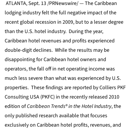
ATLANTA, Sept. 13 /PRNewswire/ — The Caribbean
lodging industry felt the full negative impact of the
recent global recession in 2009, but to a lesser degree
than the U.S. hotel industry. During the year,
Caribbean hotel revenues and profits experienced
double-digit declines. While the results may be
disappointing for Caribbean hotel owners and
operators, the fall off in net operating income was
much less severe than what was experienced by U.S.
properties. These findings are reported by Colliers PKF
Consulting USA (PKFC) in the recently released 2010
edition of
Caribbean Trends® in the Hotel Industry
, the
only published research available that focuses
exclusively on
Caribbean hotel profits
, revenues, and