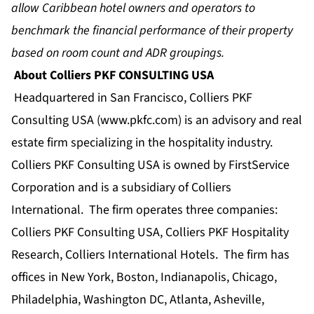
allow Caribbean hotel owners and operators to
benchmark the financial performance of their property
based on room count and ADR groupings.
About Colliers PKF CONSULTING USA
Headquartered in San Francisco, Colliers PKF
Consulting USA (
www.pkfc.com
) is an advisory and real
estate firm specializing in the hospitality industry.
Colliers PKF Consulting USA is owned by FirstService
Corporation and is a subsidiary of Colliers
International. The firm operates three companies:
Colliers PKF Consulting USA, Colliers PKF Hospitality
Research, Colliers International Hotels. The firm has
offices in New York, Boston, Indianapolis, Chicago,
Philadelphia, Washington DC, Atlanta, Asheville,