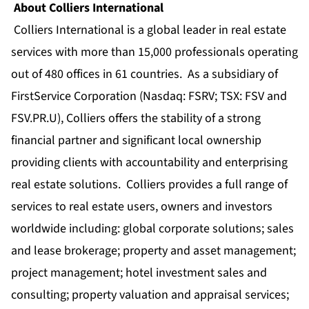
About Colliers International
Colliers International is a global leader in real estate
services with more than 15,000 professionals operating
out of 480 offices in 61 countries. As a subsidiary of
FirstService Corporation (Nasdaq: FSRV; TSX: FSV and
FSV.PR.U), Colliers offers the stability of a strong
financial partner and significant local ownership
providing clients with accountability and enterprising
real estate solutions. Colliers provides a full range of
services to real estate users, owners and investors
worldwide including: global corporate solutions; sales
and lease brokerage; property and asset management;
project management; hotel investment sales and
consulting; property valuation and appraisal services;