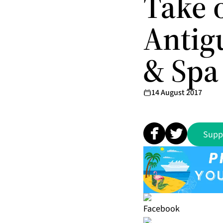
Take 
Antigu
& Spa
14 August 2017
Supp