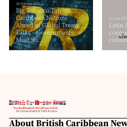
28 October 2025
Big Tobacco Targets
Caribbean Nations
22 June 202
Ahead of Global Treaty
Latin 
Talks – Governments
conque
Must Sh...
consu
About British Caribbean Ne