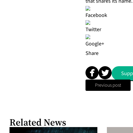
that shares its name.
Share
Supp
Previous post
Related News