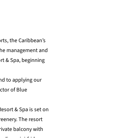
rts
, the Caribbean’s
r the management and
rt & Spa
, beginning
nd to applying our
ctor of Blue
Resort & Spa is set on
reenery. The resort
private balcony with