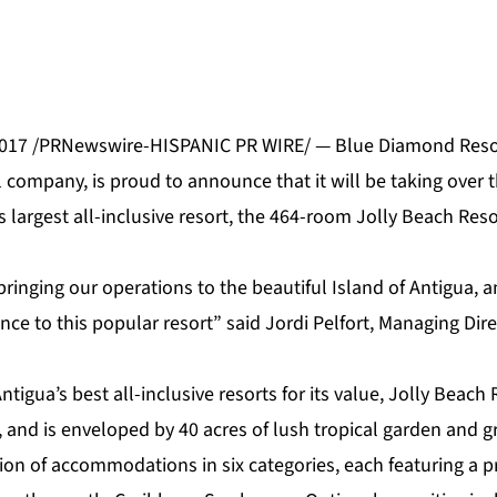
2017 /PRNewswire-HISPANIC PR WIRE/ —
Blue Diamond Reso
l company, is proud to announce that it will be taking ove
s largest all-inclusive resort, the 464-room
Jolly Beach Reso
ringing our operations to the beautiful Island of Antigua, a
e to this popular resort” said Jordi Pelfort, Managing Dire
tigua’s best all-inclusive resorts for its value, Jolly Beach 
and is enveloped by 40 acres of lush tropical garden and g
tion of
accommodations
in six categories, each featuring a 