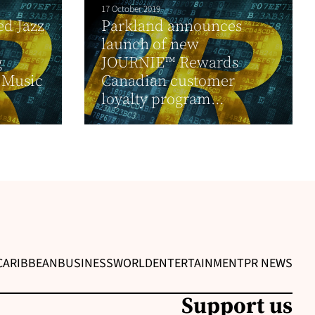
17 October 2019
d Jazz
Parkland announces
launch of new
g
JOURNIE™ Rewards
” Music
Canadian customer
loyalty program...
CARIBBEAN
BUSINESS
WORLD
ENTERTAINMENT
PR NEWS
Support us