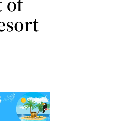
 of
esort