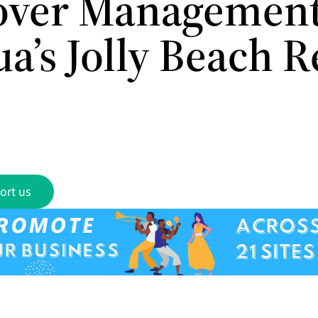
over Management
a’s Jolly Beach R
ort us