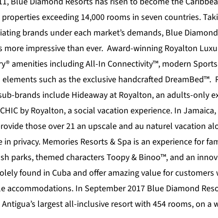
11,
Blue Diamond Resorts
has risen to become the Caribbea
 properties exceeding 14,000 rooms in seven countries. Tak
tiating brands under each market’s demands, Blue Diamond 
is more impressive than ever. Award-winning
Royalton Luxu
ury® amenities including All-In Connectivity™, modern Sport
s elements such as the exclusive handcrafted DreamBed™. 
 sub-brands include
Hideaway at Royalton
, an adults-only e
CHIC by Royalton
, a social vacation experience. In Jamaica,
provide those over 21 an upscale and au naturel vacation al
 in privacy.
Memories Resorts & Spa
is an experience for fam
lash parks, themed characters Toopy & Binoo™, and an innova
olely found in Cuba and offer amazing value for customers
ble accommodations. In September 2017 Blue Diamond Resor
 Antigua’s largest all-inclusive resort with 454 rooms, on 