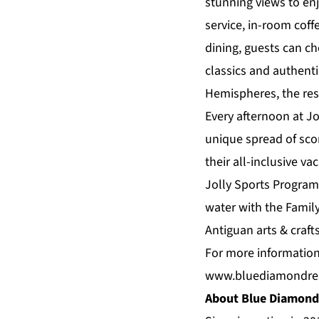
stunning views to enj
service, in-room coff
dining, guests can c
classics and authenti
Hemispheres, the reso
Every afternoon at Jo
unique spread of sco
their all-inclusive va
Jolly Sports Program
water with the Famil
Antiguan arts & crafts
For more information
www.bluediamondre
About Blue Diamond