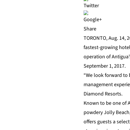
Share
TORONTO, Aug. 14, 
fastest-growing hote
operation of Antigua’
September 1, 2017.
“We look forward to b
management experienc
Diamond Resorts.
Known to be one of An
powdery Jolly Beach, 
offers guests a selec