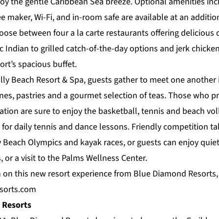
oy the gentle Caribbean Sea breeze. Optional amenities inc
ee maker, Wi-Fi, and in-room safe are available at an additio
hoose between four a la carte
restaurants
offering delicious 
c Indian to grilled catch-of-the-day options and jerk chicken
rt’s spacious buffet.
lly Beach Resort & Spa, guests gather to meet one another i
nes, pastries and a gourmet selection of teas. Those who pr
cation are sure to enjoy the basketball, tennis and beach vol
for daily tennis and dance lessons. Friendly competition ta
y Beach Olympics and kayak races, or guests can enjoy quiet
, or a visit to the
Palms Wellness Center
.
 on this new resort experience from Blue Diamond Resorts, 
sorts.com
 Resorts