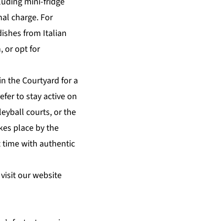
luding mini-fridge
nal charge. For
dishes from Italian
, or opt for
n the Courtyard for a
efer to
stay active
on
leyball courts, or the
kes place by the
 time with authentic
visit our website