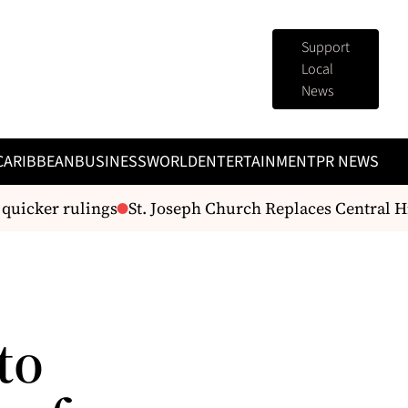
Support
Local
News
CARIBBEAN
BUSINESS
WORLD
ENTERTAINMENT
PR NEWS
uicker rulings
St. Joseph Church Replaces Central Hig
to