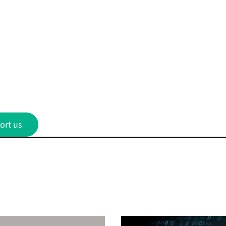
ort us