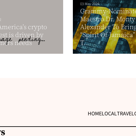
03 May 2024
Grammy-Nominate
Maestro Dr. Monty
2
America’s crypto
Alexander To Brin
st is driven by
“Spirit Of Jamaica
mers needs
T...
HOME
LOCAL
TRAVEL
ws