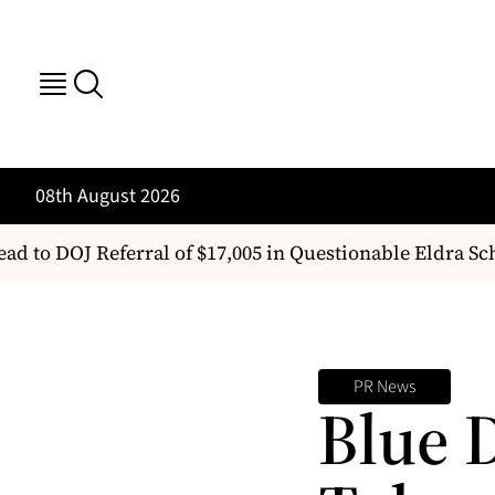
08th August 2026
ad to DOJ Referral of $17,005 in Questionable Eldra Sc
PR News
Blue 