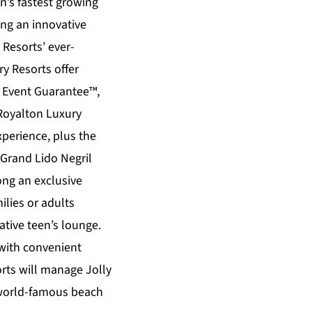
n’s fastest growing
ing an innovative
Resorts’ ever-
ry Resorts
offer
s Event Guarantee™,
Royalton Luxury
xperience, plus the
Grand Lido Negril
ong an exclusive
ilies or adults
tive teen’s lounge.
 with convenient
ts will manage Jolly
a world-famous beach