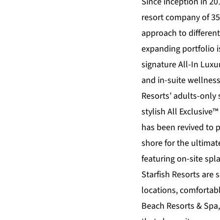
Since inception in 20
resort company of 35
approach to differen
expanding portfolio 
signature All-In Lux
and in-suite wellnes
Resorts’ adults-only
stylish All Exclusive™
has been revived to 
shore for the ultimate
featuring on-site sp
Starfish Resorts
are s
locations, comforta
Beach Resorts & Spa,