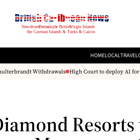
HOME
LOCAL
TRAVEL
hulterbrandt Withdrawals
High Court to deploy AI for q
Diamond Resorts 