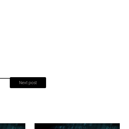
Next post