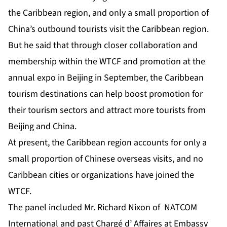
the Caribbean region, and only a small proportion of
China’s outbound tourists visit the Caribbean region.
But he said that through closer collaboration and
membership within the WTCF and promotion at the
annual expo in Beijing in September, the Caribbean
tourism destinations can help boost promotion for
their tourism sectors and attract more tourists from
Beijing and China.
At present, the Caribbean region accounts for only a
small proportion of Chinese overseas visits, and no
Caribbean cities or organizations have joined the
WTCF.
The panel included Mr. Richard Nixon of NATCOM
International and past Chargé d’ Affaires at Embassy