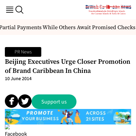
artial Payments While Others Await Promised Checks
PR News
Beijing Executives Urge Closer Promotion
of Brand Caribbean In China
10 June 2014
Support us