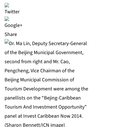
Share