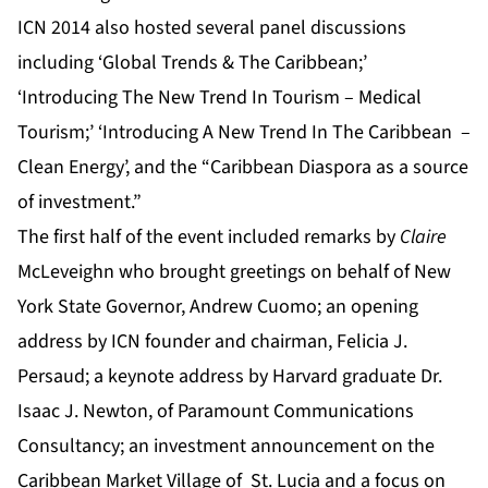
ICN 2014 also hosted several panel discussions
including ‘Global Trends & The Caribbean;’
‘Introducing The New Trend In Tourism – Medical
Tourism;’ ‘Introducing A New Trend In The Caribbean –
Clean Energy’
,
and the “Caribbean Diaspora as a source
of investment.”
The first half of the event included remarks by
Claire
McLeveighn who brought greetings on behalf of New
York State Governor, Andrew Cuomo; an opening
address by ICN founder and chairman, Felicia J.
Persaud; a keynote address by Harvard graduate Dr.
Isaac J. Newton, of Paramount Communications
Consultancy; an investment announcement on the
Caribbean Market Village of St. Lucia and a focus on