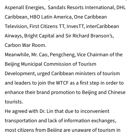
Aspenall Energies, Sandals Resorts International, DHL
Caribbean, HBO Latin America, One Caribbean
Television, First Citizens TT, InvesTT, interCaribbean
Airways, Bright Capital and Sir Richard Branson’s,
Carbon War Room.
Meanwhile, Mr. Cao, Pengcheng, Vice Chairman of the
Beijing Municipal Commission of Tourism
Development, urged Caribbean ministers of tourism
and leaders to join the WTCF as a first step in order to
enhance their brand promotion to Beijing and Chinese
tourists.
He agreed with Dr. Lin that due to inconvenient
transportation and lack of information exchanges,
most citizens from Beijing are unaware of tourism in