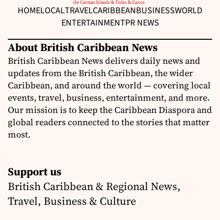
HOME
LOCAL
TRAVEL
CARIBBEAN
BUSINESS
WORLD
ENTERTAINMENT
PR NEWS
About British Caribbean News
British Caribbean News delivers daily news and
updates from the British Caribbean, the wider
Caribbean, and around the world — covering local
events, travel, business, entertainment, and more.
Our mission is to keep the Caribbean Diaspora and
global readers connected to the stories that matter
most.
Support us
British Caribbean & Regional News,
Travel, Business & Culture