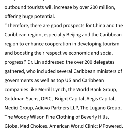
outbound tourists will increase by over 200 million,
offering huge potential.
“Therefore, there are good prospects for China and the
Caribbean region, especially Beijing and the Caribbean
region to enhance cooperation in developing tourism
and boosting their respective economic and social
progress.” Dr. Lin addressed the over 200 delegates
gathered, who included several Caribbean ministers of
governments as well as top US and Caribbean
companies like Merrill Lynch, the World Bank Group,
Goldman Sachs, OPIC, Bright Capital, Aegis Capital,
Medici Group, Adiuvo Partners LLP, The Lugano Group,
The Woody Wilson Fine Clothing of Beverly Hills,
Global Med Choices, American World Clinic; MPowered,