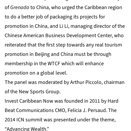
of
Grenada
to China, who urged the Caribbean region
to do a better job of packaging its projects for
promotion in China
,
and Li Li, managing director of the
Chinese American Business Development Center, who
reiterated that the first step towards any real tourism
promotion in Beijing and China must be through
membership in the WTCF which will enhance
promotion on a global level.
The panel was moderated by Arthur Piccolo, chairman
of the New Sports Group.
Invest Caribbean Now was founded in 2011 by Hard
Beat Communications CMO, Felicia J. Persaud. The
2014 ICN summit was presented under the theme,
“Advancing Wealth.”