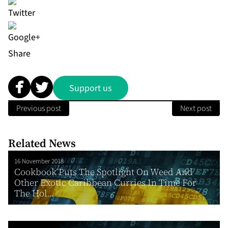
Share
Support us
Previous post
Next post
Related News
16 November 2018
Cookbook Puts The Spotlight On Weed And
Other Exotic Caribbean Curries In Time For
The Hol...