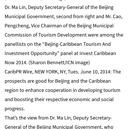
Dr. Ma Lin, Deputy Secretary-General of the Beijing
Municipal Government, second from right and Mr. Cao,
Pengcheng, Vice Chairman of the Beijing Municipal
Commission of Tourism Development were among the
panellists on the “Bejing-Caribbean Tourism And
Investment Opportunity” panel at Invest Caribbean
Now 2014. (Sharon Bennett/ICN image)
CaribPR Wire, NEW YORK, NY, Tues. June 10, 2014: The
prospects are good for Beijing and the Caribbean
region to enhance cooperation in developing tourism
and boosting their respective economic and social
progress.
That’s the view from Dr. Ma Lin, Deputy Secretary-
General of the Beijing Municipal Government, who