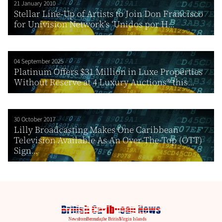
21 January 2010
Stellar Line-Up of Artists to Join Don Francisco
for Univision Network’s ‘Unidos por H...
04 September 2025
Platinum Offers $31 Million in Luxe Properties
Without Reserve at 4 Luxury Auctions® this...
30 October 2017
Lilly Broadcasting Makes One Caribbean
Television Available As An Over-The-Top (OTT)
Sign...