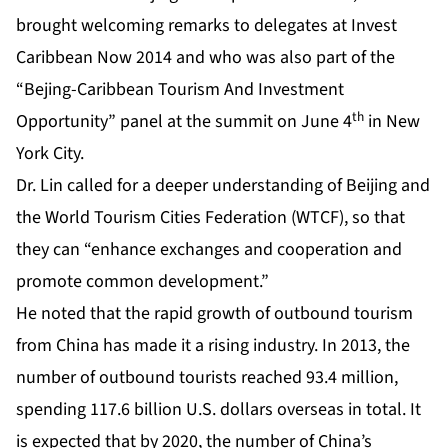
brought welcoming remarks to delegates at Invest
Caribbean Now 2014 and who was also part of the
“Bejing-Caribbean Tourism And Investment
th
Opportunity” panel at the summit on June 4
in New
York City.
Dr. Lin called for a deeper understanding of Beijing and
the World Tourism Cities Federation (WTCF), so that
they can “enhance exchanges and cooperation and
promote common development.”
He noted that the rapid growth of outbound tourism
from China has made it a rising industry. In 2013, the
number of outbound tourists reached 93.4 million,
spending 117.6 billion U.S. dollars overseas in total. It
is expected that by 2020, the number of China’s