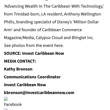
‘Advancing Wealth In The Caribbean With Technology,’
from Trinidad-born, LA resident, Anthony Wellington
Phills, branding specialist of Disney’s ‘Million Dollar
Arm’ and founder of Caribbean Commerce
Magazine/Media, Calypso Cloud and Blinglet Inc.
See photos from the event
here
.
SOURCE: Invest Caribbean Now
MEDIA CONTACT:
Kathy Bronson
Communications Coordinator
Invest Caribbean Now
kbronson@investcaribbeannow.com