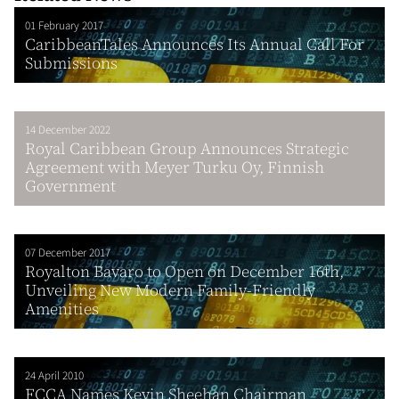
01 February 2017
CaribbeanTales Announces Its Annual Call For
Submissions
14 December 2022
Royal Caribbean Group Announces Strategic
Agreement with Meyer Turku Oy, Finnish
Government
07 December 2017
Royalton Bavaro to Open on December 16th,
Unveiling New Modern Family-Friendly
Amenities
24 April 2010
FCCA Names Kevin Sheehan Chairman