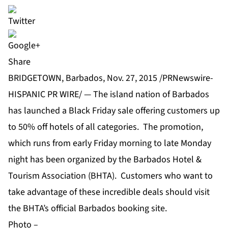
Share
BRIDGETOWN, Barbados, Nov. 27, 2015 /PRNewswire-
HISPANIC PR WIRE/ — The island nation of Barbados
has launched a Black Friday sale offering customers up
to 50% off hotels of all categories. The promotion,
which runs from early Friday morning to late Monday
night has been organized by the Barbados Hotel &
Tourism Association (BHTA). Customers who want to
take advantage of these incredible deals should visit
the BHTA’s official
Barbados booking site
.
Photo –