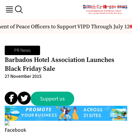
 of Peace Officers to Support VIPD Through July 12
PR News
Barbados Hotel Association Launches
Black Friday Sale
27 November 2015
Support us