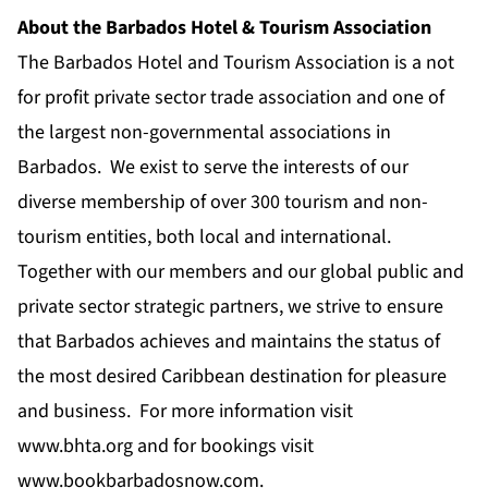
About the Barbados Hotel & Tourism Association
The Barbados Hotel and Tourism Association is a not
for profit private sector trade association and one of
the largest non-governmental associations in
Barbados. We exist to serve the interests of our
diverse membership of over 300 tourism and non-
tourism entities, both local and international.
Together with our members and our global public and
private sector strategic partners, we strive to ensure
that Barbados achieves and maintains the status of
the most desired Caribbean destination for pleasure
and business. For more information visit
www.bhta.org
and for bookings visit
www.bookbarbadosnow.com
.