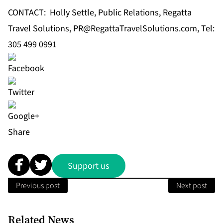
CONTACT: Holly Settle, Public Relations, Regatta
Travel Solutions,
PR@RegattaTravelSolutions.com
, Tel:
305 499 0991
Share
Support us
Previous post
Next post
Related News