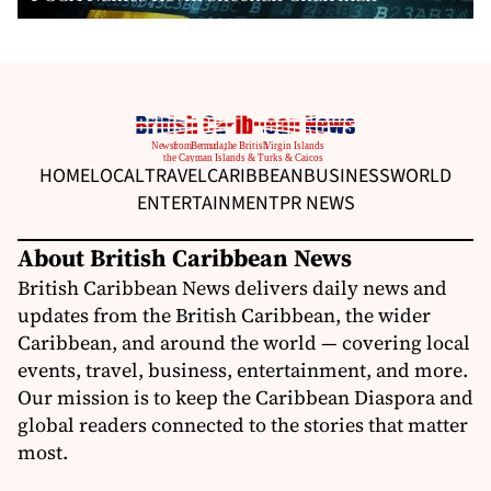
HOME
LOCAL
TRAVEL
CARIBBEAN
BUSINESS
WORLD
ENTERTAINMENT
PR NEWS
About British Caribbean News
British Caribbean News delivers daily news and
updates from the British Caribbean, the wider
Caribbean, and around the world — covering local
events, travel, business, entertainment, and more.
Our mission is to keep the Caribbean Diaspora and
global readers connected to the stories that matter
most.