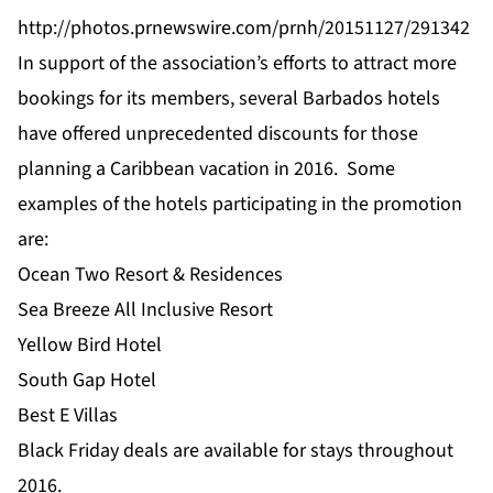
http://photos.prnewswire.com/prnh/20151127/291342
In support of the association’s efforts to attract more
bookings for its members, several Barbados hotels
have offered unprecedented discounts for those
planning a Caribbean vacation in 2016. Some
examples of the hotels participating in the promotion
are:
Ocean Two Resort & Residences
Sea Breeze All Inclusive Resort
Yellow Bird Hotel
South Gap Hotel
Best E Villas
Black Friday deals are available for stays throughout
2016.