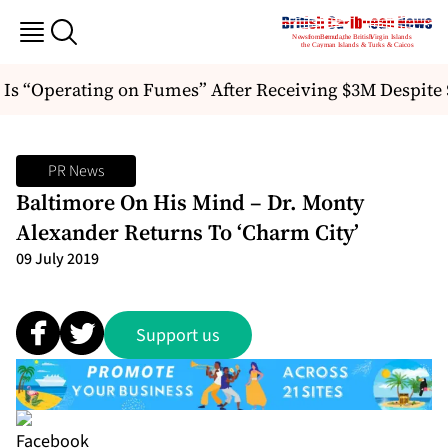
 Is “Operating on Fumes” After Receiving $3M Despit
PR News
Baltimore On His Mind – Dr. Monty
Alexander Returns To ‘Charm City’
09 July 2019
Support us