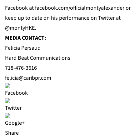
Facebook
at f
acebook.com/officialmontyalexander
or
keep up to date on his performance on
Twitter
at
@montyHKE.
MEDIA CONTACT:
Felicia Persaud
Hard Beat Communications
718-476-3616
felicia@caribpr.com
Share