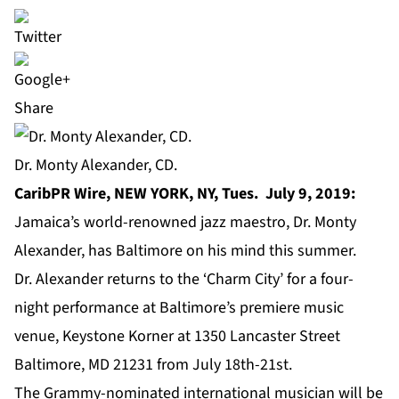
Share
Dr. Monty Alexander, CD.
CaribPR Wire, NEW YORK, NY, Tues. July 9, 2019:
Jamaica’s world-renowned jazz maestro,
Dr. Monty
Alexander
, has Baltimore on his mind this summer.
Dr. Alexander returns to the ‘Charm City’ for a four-
night performance at Baltimore’s premiere music
venue,
Keystone Korner
at 1350 Lancaster Street
Baltimore, MD 21231 from July 18th-21st.
The
Grammy-nominated international musician
will be