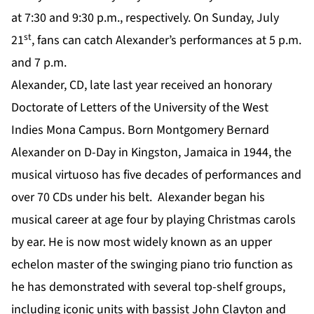
at 7:30 and 9:30 p.m., respectively. On Sunday, July
st
21
, fans can catch Alexander’s performances at 5 p.m.
and 7 p.m.
Alexander, CD, late last year received an honorary
Doctorate of Letters of the University of the West
Indies Mona Campus. Born Montgomery Bernard
Alexander on D-Day in Kingston, Jamaica in 1944, the
musical virtuoso has five decades of performances and
over 70 CDs under his belt. Alexander began his
musical career at age four by playing Christmas carols
by ear. He is now most widely known as an upper
echelon master of the swinging piano trio function as
he has demonstrated with several top-shelf groups,
including iconic units with bassist John Clayton and