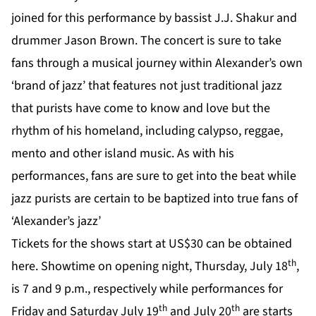
joined for this performance by bassist J.J. Shakur and
drummer Jason Brown. The concert is sure to take
fans through a musical journey within Alexander’s own
‘brand of jazz’ that features not just traditional jazz
that purists have come to know and love but the
rhythm of his homeland, including calypso, reggae,
mento and other island music. As with his
performances, fans are sure to get into the beat while
jazz purists are certain to be baptized into true fans of
‘Alexander’s jazz’
Tickets for the shows start at US$30 can be obtained
th
here
. Showtime on opening night, Thursday, July 18
,
is 7 and 9 p.m., respectively while performances for
th
th
Friday and Saturday July 19
and July 20
are starts