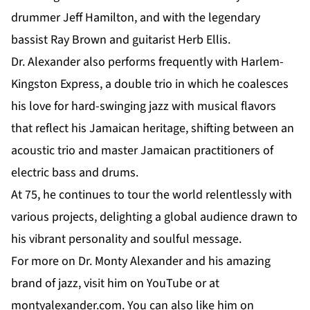
drummer Jeff Hamilton, and with the legendary
bassist Ray Brown and guitarist Herb Ellis.
Dr. Alexander
also performs frequently with Harlem-
Kingston Express, a double trio in which he coalesces
his love for hard-swinging jazz with musical flavors
that reflect his Jamaican heritage, shifting between an
acoustic trio and master Jamaican practitioners of
electric bass and drums.
At 75, he continues to tour the world relentlessly with
various projects, delighting a global audience drawn to
his vibrant personality and soulful message.
For more on Dr. Monty Alexander and his amazing
brand of jazz, visit him on
YouTube
or at
montyalexander.com
. You can also like him on