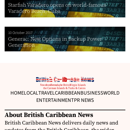
Starfish Varadero opens on world-famous
Varadero Beach, Cuba
10 October 2017
Generac: New Options in Backup Power
Generation
HOME
LOCAL
TRAVEL
CARIBBEAN
BUSINESS
WORLD
ENTERTAINMENT
PR NEWS
About British Caribbean News
British Caribbean News delivers daily news and
updates from the British Caribbean, the wider