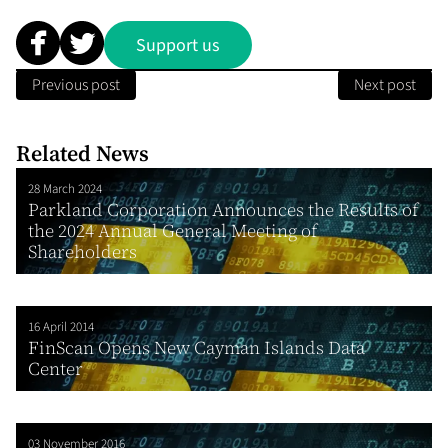
Support us
Previous post
Next post
Related News
28 March 2024
Parkland Corporation Announces the Results of
the 2024 Annual General Meeting of
Shareholders
16 April 2014
FinScan Opens New Cayman Islands Data
Center
03 November 2016