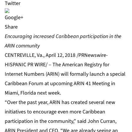
Share
Encouraging increased Caribbean participation in the
ARIN community
CENTREVILLE, Va., April 12, 2018 /PRNewswire-
HISPANIC PR WIRE/ – The
American Registry for
Internet Numbers
(ARIN) will formally launch a special
Caribbean Forum at upcoming ARIN 41 Meeting in
Miami, Florida next week.
“Over the past year, ARIN has created several new
initiatives to encourage even more Caribbean
participation in the community,” said John Curran,
ARIN President and CEO. “We are already seeing an