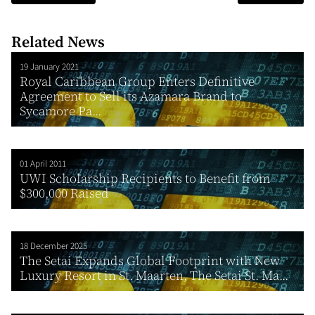
Related News
19 January 2021
Royal Caribbean Group Enters Definitive
Agreement to Sell its Azamara Brand to
Sycamore Pa...
01 April 2011
UWI Scholarship Recipients to Benefit from
$300,000 Raised
18 December 2025
The Setai Expands Global Footprint with New
Luxury Resort in St. Maarten, The Setai St. Ma...