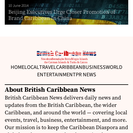
10 June 2014
Beijing Executives Urge Closer Promotion of
Brand Caribbean In China
HOME
LOCAL
TRAVEL
CARIBBEAN
BUSINESS
WORLD
ENTERTAINMENT
PR NEWS
About British Caribbean News
British Caribbean News delivers daily news and
updates from the British Caribbean, the wider
Caribbean, and around the world — covering local
events, travel, business, entertainment, and more.
Our mission is to keep the Caribbean Diaspora and