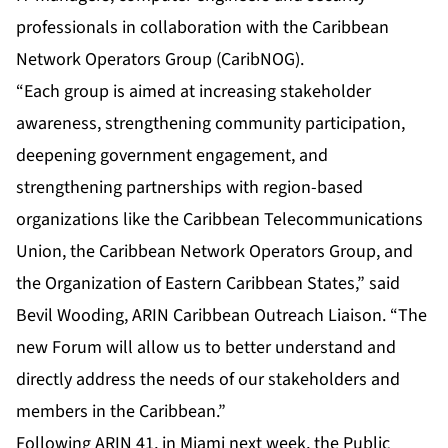
professionals in collaboration with the Caribbean
Network Operators Group (CaribNOG).
“Each group is aimed at increasing stakeholder
awareness, strengthening community participation,
deepening government engagement, and
strengthening partnerships with region-based
organizations like the Caribbean Telecommunications
Union, the Caribbean Network Operators Group, and
the Organization of Eastern Caribbean States,” said
Bevil Wooding, ARIN Caribbean Outreach Liaison. “The
new Forum will allow us to better understand and
directly address the needs of our stakeholders and
members in the Caribbean.”
Following
ARIN 41
, in Miami next week, the Public