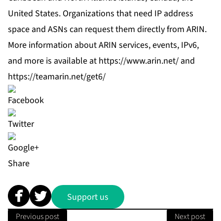
United States. Organizations that need IP address
space and ASNs can request them directly from ARIN.
More information about ARIN services, events, IPv6,
and more is available at
https://www.arin.net/
and
https://teamarin.net/get6/
Share
Support us
Previous post
Next post