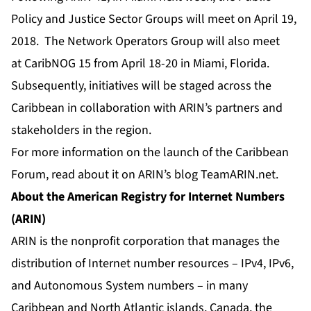
Policy and Justice Sector Groups will meet on April 19,
2018. The Network Operators Group will also meet
at
CaribNOG 15
from April 18-20 in Miami, Florida.
Subsequently, initiatives will be staged across the
Caribbean in collaboration with ARIN’s partners and
stakeholders in the region.
For more information on the launch of the Caribbean
Forum, read about it on
ARIN’s blog TeamARIN.net
.
About the American Registry for Internet Numbers
(ARIN)
ARIN is the nonprofit corporation that manages the
distribution of Internet number resources – IPv4, IPv6,
and Autonomous System numbers – in many
Caribbean and North Atlantic islands, Canada, the