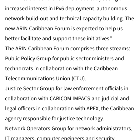
increased interest in IPv6 deployment, autonomous
network build-out and technical capacity building. The
new ARIN Caribbean Forum is expected to help us
better facilitate and support these initiatives.”
The ARIN Caribbean Forum comprises three streams:
Public Policy Group for public sector ministers and
technocrats in collaboration with the Caribbean
Telecommunications Union (CTU).
Justice Sector Group for law enforcement officials in
collaboration with CARICOM IMPACS and judicial and
legal officers in collaboration with APEX, the Caribbean
agency responsible for justice technology.
Network Operators Group for network administrators,
IT managers, computer engineers and security