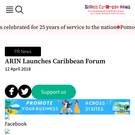
 celebrated for 25 years of service to the nation
Pomona
PR News
ARIN Launches Caribbean Forum
12 April 2018
Support us