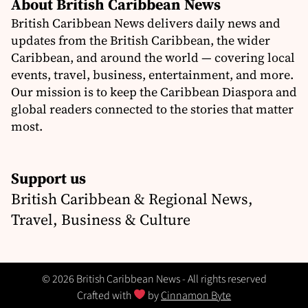
About British Caribbean News
British Caribbean News delivers daily news and
updates from the British Caribbean, the wider
Caribbean, and around the world — covering local
events, travel, business, entertainment, and more.
Our mission is to keep the Caribbean Diaspora and
global readers connected to the stories that matter
most.
Support us
British Caribbean & Regional News,
Travel, Business & Culture
© 2026 British Caribbean News - All rights reserved
Crafted with
by
Cinnamon Byte