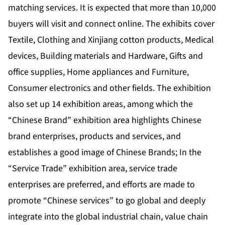
matching services. It is expected that more than 10,000
buyers will visit and connect online. The exhibits cover
Textile, Clothing and Xinjiang cotton products, Medical
devices, Building materials and Hardware, Gifts and
office supplies, Home appliances and Furniture,
Consumer electronics and other fields. The exhibition
also set up 14 exhibition areas, among which the
“Chinese Brand” exhibition area highlights Chinese
brand enterprises, products and services, and
establishes a good image of Chinese Brands; In the
“Service Trade” exhibition area, service trade
enterprises are preferred, and efforts are made to
promote “Chinese services” to go global and deeply
integrate into the global industrial chain, value chain