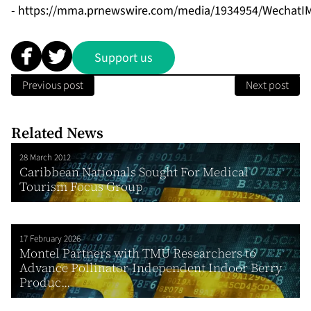
-
https://mma.prnewswire.com/media/1934954/WechatIM
Support us
Previous post
Next post
Related News
28 March 2012
Caribbean Nationals Sought For Medical
Tourism Focus Group
17 February 2026
Montel Partners with TMU Researchers to
Advance Pollinator-Independent Indoor Berry
Produc...