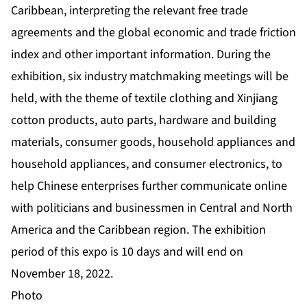
Caribbean, interpreting the relevant free trade
agreements and the global economic and trade friction
index and other important information. During the
exhibition, six industry matchmaking meetings will be
held, with the theme of textile clothing and Xinjiang
cotton products, auto parts, hardware and building
materials, consumer goods, household appliances and
household appliances, and consumer electronics, to
help Chinese enterprises further communicate online
with politicians and businessmen in Central and North
America and the Caribbean region. The exhibition
period of this expo is 10 days and will end on
November 18, 2022.
Photo