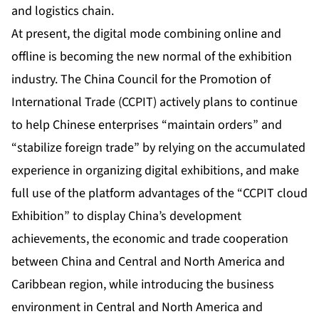
and logistics chain.
At present, the digital mode combining online and
offline is becoming the new normal of the exhibition
industry. The China Council for the Promotion of
International Trade (CCPIT) actively plans to continue
to help Chinese enterprises “maintain orders” and
“stabilize foreign trade” by relying on the accumulated
experience in organizing digital exhibitions, and make
full use of the platform advantages of the “CCPIT cloud
Exhibition” to display China’s development
achievements, the economic and trade cooperation
between China and Central and North America and
Caribbean region, while introducing the business
environment in Central and North America and