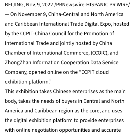
BEIJING, Nov. 9, 2022 /PRNewswire-HISPANIC PR WIRE/
— On November 9, China-Central and North America
and Caribbean International Trade Digital Expo, hosted
by the CCPIT-China Council for the Promotion of
International Trade and jointly hosted by China
Chamber of International Commerce, (CCOIC), and
ZhongZhan Information Cooperation Data Service
Company, opened online on the “CCPIT cloud
exhibition platform.”
This exhibition takes Chinese enterprises as the main
body, takes the needs of buyers in Central and North
America and Caribbean region as the core, and uses
the digital exhibition platform to provide enterprises
with online negotiation opportunities and accurate