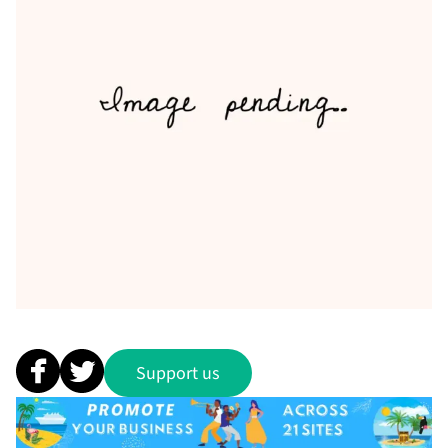
Support us