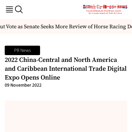
t Vote as Senate Seeks More Review of Horse Racing De
PR News
2022 China-Central and North America
and Caribbean International Trade Digital
Expo Opens Online
09 November 2022