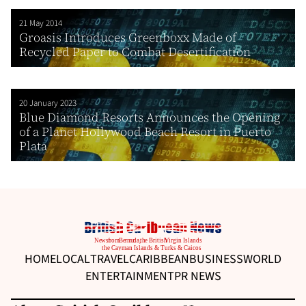
21 May 2014
Groasis Introduces Greenboxx Made of
Recycled Paper to Combat Desertification
20 January 2023
Blue Diamond Resorts Announces the Opening
of a Planet Hollywood Beach Resort in Puerto
Plata
HOME
LOCAL
TRAVEL
CARIBBEAN
BUSINESS
WORLD
ENTERTAINMENT
PR NEWS